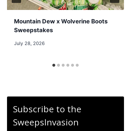
Mountain Dew x Wolverine Boots
Sweepstakes
July 28, 2026
Subscribe to the
SweepsInvasion