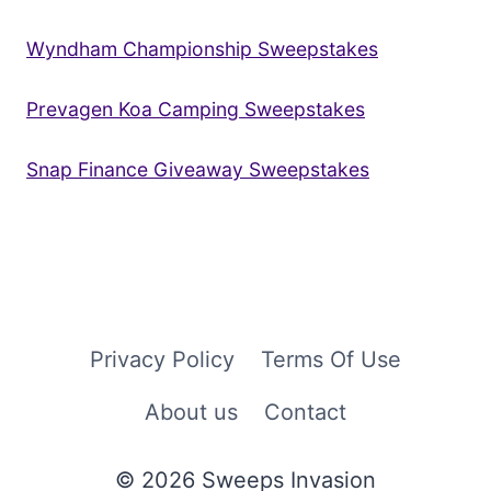
Wyndham Championship Sweepstakes
Prevagen Koa Camping Sweepstakes
Snap Finance Giveaway Sweepstakes
Privacy Policy
Terms Of Use
About us
Contact
© 2026 Sweeps Invasion