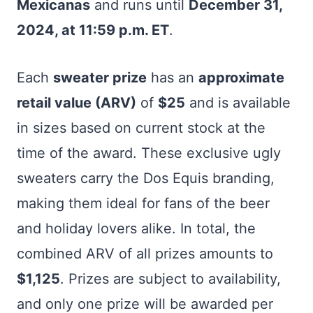
Mexicanas
and runs until
December 31,
2024, at 11:59 p.m. ET
.
Each
sweater prize
has an
approximate
retail value (ARV)
of
$25
and is available
in sizes based on current stock at the
time of the award. These exclusive ugly
sweaters carry the Dos Equis branding,
making them ideal for fans of the beer
and holiday lovers alike. In total, the
combined ARV of all prizes amounts to
$1,125
. Prizes are subject to availability,
and only one prize will be awarded per