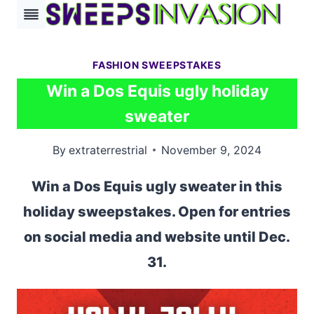
Skip
to
content
FASHION SWEEPSTAKES
Win a Dos Equis ugly holiday
sweater
By
extraterrestrial
November 9, 2024
Win a Dos Equis ugly sweater in this
holiday sweepstakes. Open for entries
on social media and website until Dec.
31.