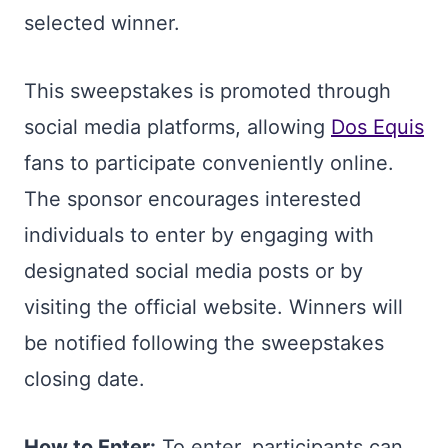
selected winner.
This sweepstakes is promoted through
social media platforms, allowing
Dos Equis
fans to participate conveniently online.
The sponsor encourages interested
individuals to enter by engaging with
designated social media posts or by
visiting the official website. Winners will
be notified following the sweepstakes
closing date.
How to Enter:
To enter, participants can