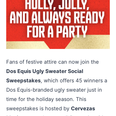
Fans of festive attire can now join the
Dos Equis Ugly Sweater Social
Sweepstakes
, which offers 45 winners a
Dos Equis-branded ugly sweater just in
time for the holiday season. This
sweepstakes is hosted by
Cervezas