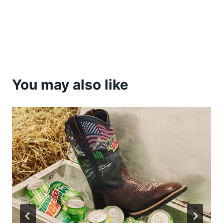
You may also like