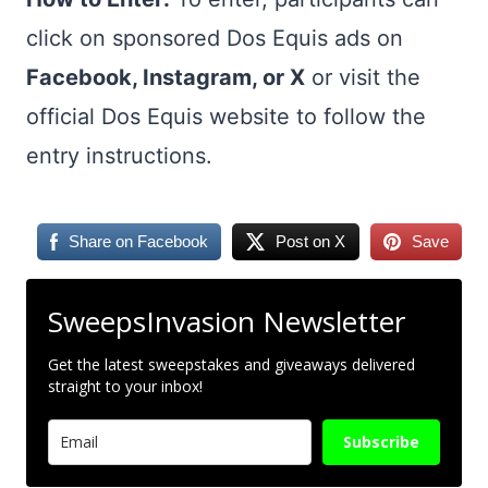
click on sponsored Dos Equis ads on
Facebook, Instagram, or X
or visit the
official Dos Equis website to follow the
entry instructions.
Share on Facebook
Post on X
Save
SweepsInvasion Newsletter
Get the latest sweepstakes and giveaways delivered
straight to your inbox!
Subscribe