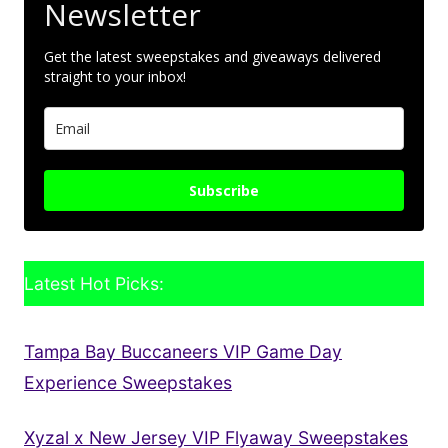
Newsletter
Get the latest sweepstakes and giveaways delivered
straight to your inbox!
Subscribe
Latest Hot Picks:
Tampa Bay Buccaneers VIP Game Day
Experience Sweepstakes
Xyzal x New Jersey VIP Flyaway Sweepstakes