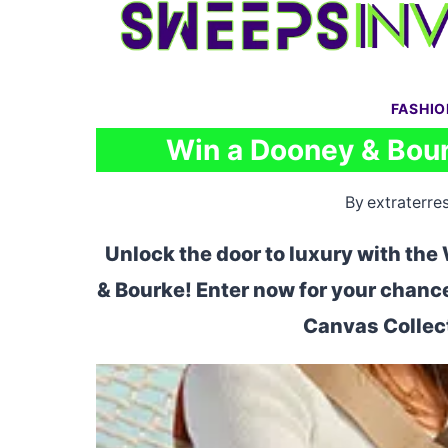
Skip
to
content
FASHI
Win a Dooney & Bour
By
extraterres
Unlock the door to luxury with t
& Bourke! Enter now for your chanc
Canvas Collect