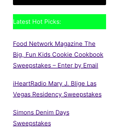
Latest Hot Picks:
Food Network Magazine The
Big, Fun Kids Cookie Cookbook
Sweepstakes – Enter by Email
iHeartRadio Mary J. Blige Las
Vegas Residency Sweepstakes
Simons Denim Days
Sweepstakes