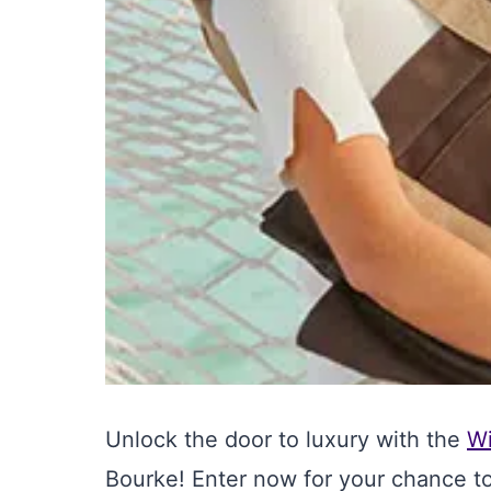
Unlock the door to luxury with the
W
Bourke! Enter now for your chance t