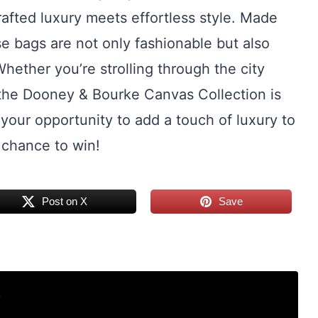
rafted luxury meets effortless style. Made
e bags are not only fashionable but also
hether you’re strolling through the city
, the Dooney & Bourke Canvas Collection is
 your opportunity to add a touch of luxury to
 chance to win!
Post on X
Save
r