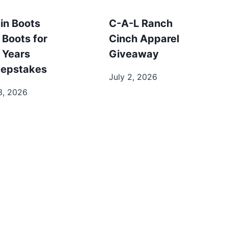
in Boots
C-A-L Ranch
 Boots for
Cinch Apparel
 Years
Giveaway
epstakes
July 2, 2026
3, 2026