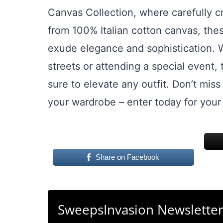
Canvas Collection, where carefully c
from 100% Italian cotton canvas, thes
exude elegance and sophistication. W
streets or attending a special event
sure to elevate any outfit. Don’t miss
your wardrobe – enter today for your
Share on Facebook
SweepsInvasion Newslette