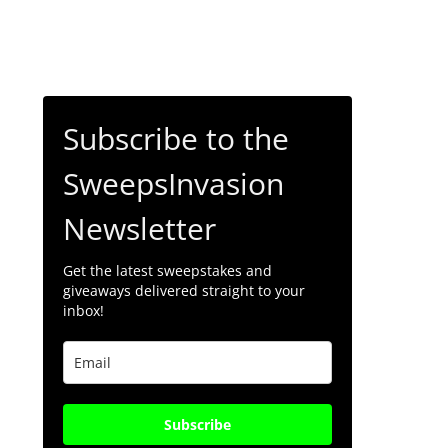
Subscribe to the
SweepsInvasion
Newsletter
Get the latest sweepstakes and
giveaways delivered straight to your
inbox!
Subscribe