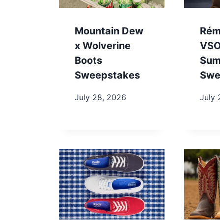
Mountain Dew
Rém
x Wolverine
VSO
Boots
Sum
Sweepstakes
Swe
July 28, 2026
July 