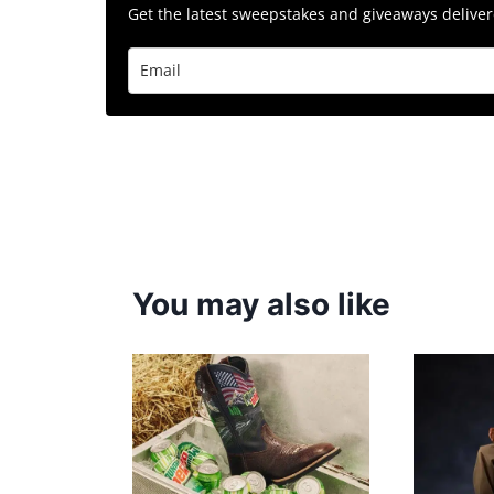
Get the latest sweepstakes and giveaways delivere
You may also like