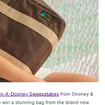
in-A-Dooney Sweepstakes
from Dooney &
o win a stunning bag from the brand new