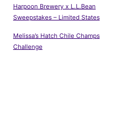
Harpoon Brewery x L.L.Bean
Sweepstakes – Limited States
Melissa’s Hatch Chile Champs
Challenge