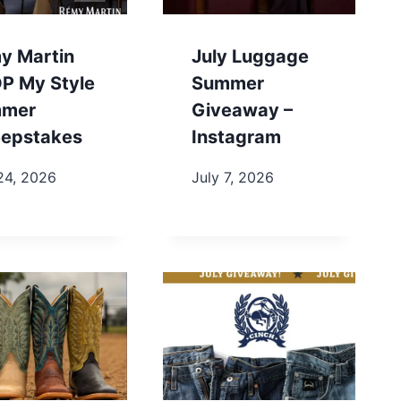
y Martin
July Luggage
P My Style
Summer
mer
Giveaway –
epstakes
Instagram
24, 2026
July 7, 2026