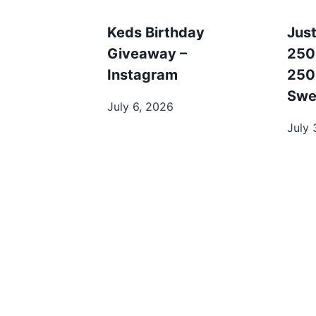
Keds Birthday
Just
Giveaway –
250
Instagram
250
Swe
July 6, 2026
July 