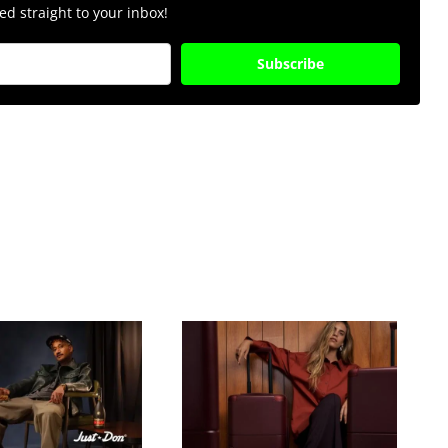
d straight to your inbox!
Subscribe