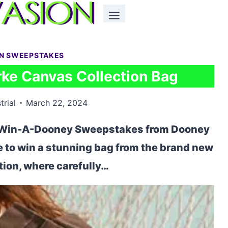
ON SWEEPSTAKES
ke Canvas Collection Bag
trial
March 22, 2024
he Win-A-Dooney Sweepstakes from Dooney
e to win a stunning bag from the brand new
ion, where carefully…