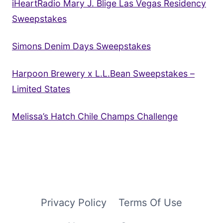
iHeartRadio Mary J. Blige Las Vegas Residency
Sweepstakes
Simons Denim Days Sweepstakes
Harpoon Brewery x L.L.Bean Sweepstakes –
Limited States
Melissa’s Hatch Chile Champs Challenge
Privacy Policy
Terms Of Use