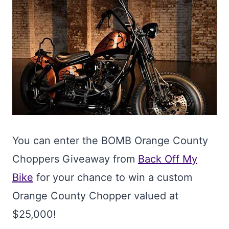
You can enter the BOMB Orange County
Choppers Giveaway from
Back Off My
Bike
for your chance to win a custom
Orange County Chopper valued at
$25,000!