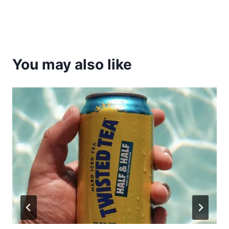
You may also like