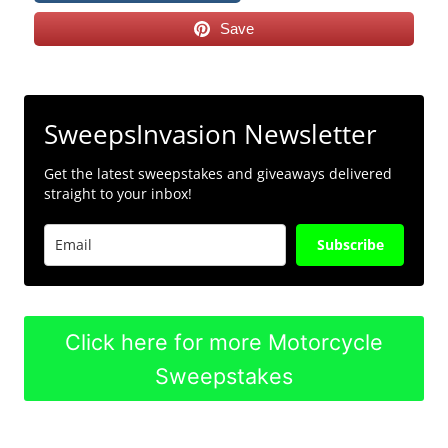
Save
SweepsInvasion Newsletter
Get the latest sweepstakes and giveaways delivered
straight to your inbox!
Subscribe
Click here for more Motorcycle
Sweepstakes