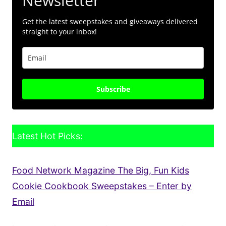
Newsletter
Get the latest sweepstakes and giveaways delivered
straight to your inbox!
Subscribe
Latest Hot Picks:
Food Network Magazine The Big, Fun Kids
Cookie Cookbook Sweepstakes – Enter by
Email