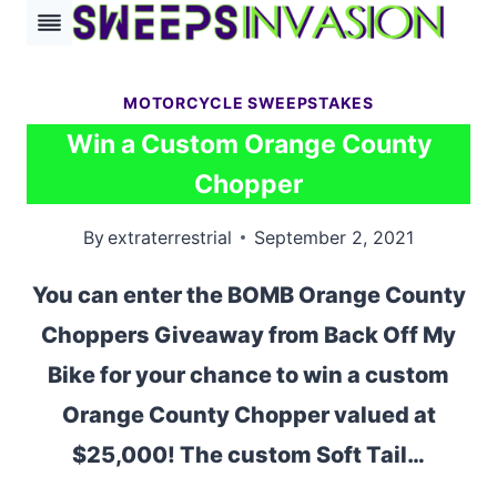
Skip
to
content
MOTORCYCLE SWEEPSTAKES
Win a Custom Orange County
Chopper
By
extraterrestrial
September 2, 2021
You can enter the BOMB Orange County
Choppers Giveaway from Back Off My
Bike for your chance to win a custom
Orange County Chopper valued at
$25,000! The custom Soft Tail…