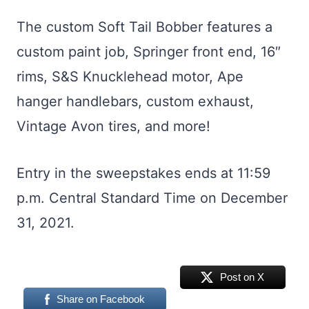
The custom Soft Tail Bobber features a
custom paint job, Springer front end, 16″
rims, S&S Knucklehead motor, Ape
hanger handlebars, custom exhaust,
Vintage Avon tires, and more!
Entry in the sweepstakes ends at 11:59
p.m. Central Standard Time on December
31, 2021.
Post on X
Share on Facebook