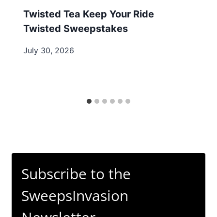
Twisted Tea Keep Your Ride
Twisted Sweepstakes
July 30, 2026
Subscribe to the
SweepsInvasion