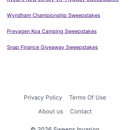
Wyndham Championship Sweepstakes
Prevagen Koa Camping Sweepstakes
Snap Finance Giveaway Sweepstakes
Privacy Policy
Terms Of Use
About us
Contact
© 2026 Sweeps Invasion