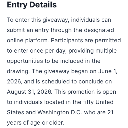
Entry Details
To enter this giveaway, individuals can
submit an entry through the designated
online platform. Participants are permitted
to enter once per day, providing multiple
opportunities to be included in the
drawing. The giveaway began on June 1,
2026, and is scheduled to conclude on
August 31, 2026. This promotion is open
to individuals located in the fifty United
States and Washington D.C. who are 21
years of age or older.