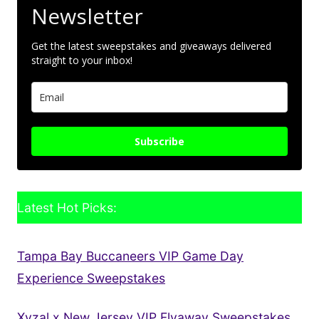
Newsletter
Get the latest sweepstakes and giveaways delivered
straight to your inbox!
Subscribe
Latest Hot Picks:
Tampa Bay Buccaneers VIP Game Day
Experience Sweepstakes
Xyzal x New Jersey VIP Flyaway Sweepstakes