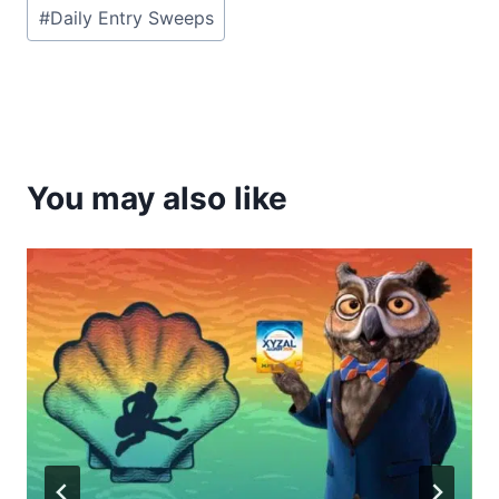
Post
#
Daily Entry Sweeps
Tags:
You may also like