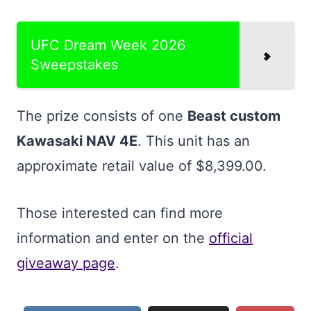
UFC Dream Week 2026
Sweepstakes
The prize consists of one
Beast custom
Kawasaki NAV 4E
. This unit has an
approximate retail value of $8,399.00.
Those interested can find more
information and enter on the
official
giveaway page
.