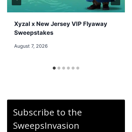
Xyzal x New Jersey VIP Flyaway
Sweepstakes
August 7, 2026
Subscribe to the
SweepsInvasion