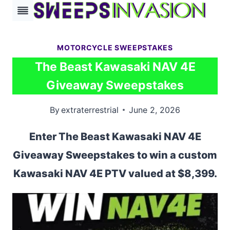
Skip
to
content
MOTORCYCLE SWEEPSTAKES
The Beast Kawasaki NAV 4E
Giveaway Sweepstakes
By
extraterrestrial
June 2, 2026
Enter The Beast Kawasaki NAV 4E
Giveaway Sweepstakes to win a custom
Kawasaki NAV 4E PTV valued at $8,399.