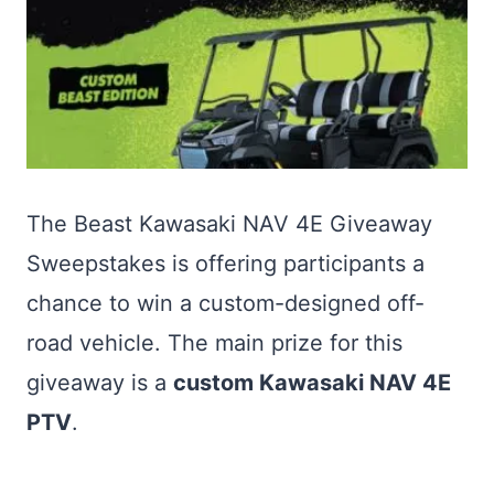
The Beast Kawasaki NAV 4E Giveaway
Sweepstakes is offering participants a
chance to win a custom-designed off-
road vehicle. The main prize for this
giveaway is a
custom Kawasaki NAV 4E
PTV
.