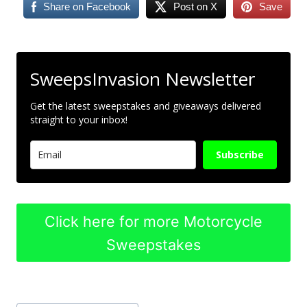
Share on Facebook
Post on X
Save
SweepsInvasion Newsletter
Get the latest sweepstakes and giveaways delivered
straight to your inbox!
Subscribe
Click here for more Motorcycle
Sweepstakes