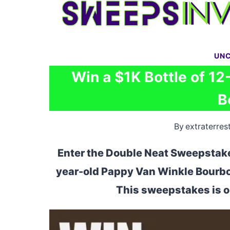
Skip
to
content
UNC
Win a $1K Bottle of 1
B
By
extraterrest
Enter the Double Neat Sweepstakes
year-old Pappy Van Winkle Bourbon
This sweepstakes is op