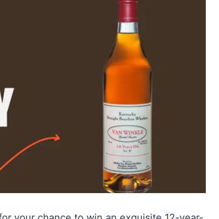
for your chance to win an exquisite 12-year-