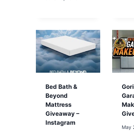
Bed Bath &
Gori
Beyond
Gar
Mattress
Mak
Giveaway –
Giv
Instagram
May 