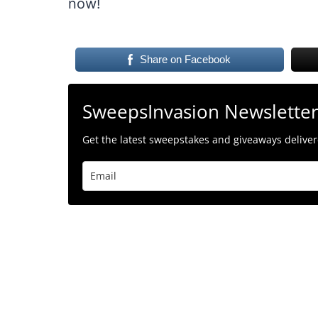
now!
Share on Facebook
SweepsInvasion Newslette
Get the latest sweepstakes and giveaways delivere