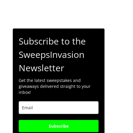
Subscribe to the
SweepsInvasion
Newsletter
Get the latest sweepstakes and
giveaways delivered straight to your
inbox!
Subscribe