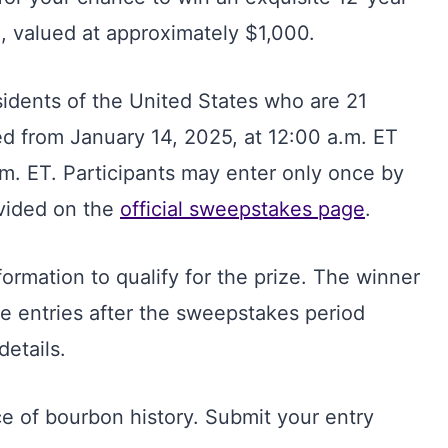
, valued at approximately $1,000.
sidents of the United States who are 21
ted from January 14, 2025, at 12:00 a.m. ET
.m. ET. Participants may enter only once by
ovided on the
official sweepstakes page
.
nformation to qualify for the prize. The winner
le entries after the sweepstakes period
details.
e of bourbon history. Submit your entry