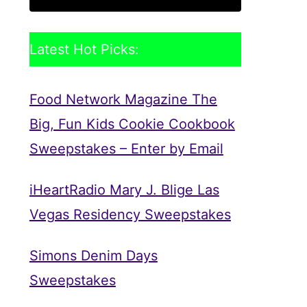
Latest Hot Picks:
Food Network Magazine The
Big, Fun Kids Cookie Cookbook
Sweepstakes – Enter by Email
iHeartRadio Mary J. Blige Las
Vegas Residency Sweepstakes
Simons Denim Days
Sweepstakes