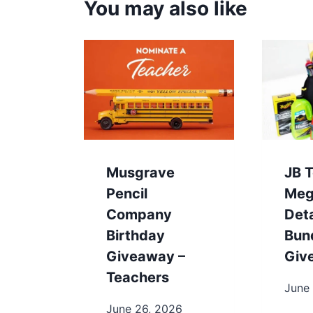
You may also like
Musgrave
JB T
Pencil
Meg
Company
Deta
Birthday
Bun
Giveaway –
Giv
Teachers
June
June 26, 2026