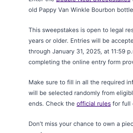
old Pappy Van Winkle Bourbon bottle
This sweepstakes is open to legal re
years or older. Entries will be accep
through January 31, 2025, at 11:59 p
completing the online entry form pr
Make sure to fill in all the required i
will be selected randomly from eligib
ends. Check the
official rules
for full 
Don’t miss your chance to own a piec