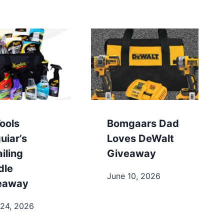
ools
Bomgaars Dad
uiar’s
Loves DeWalt
iling
Giveaway
dle
June 10, 2026
eaway
 24, 2026