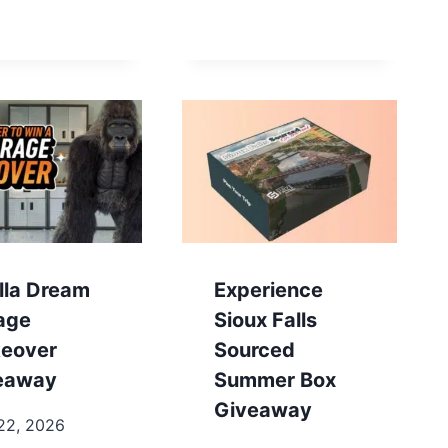
lla Dream
Experience
age
Sioux Falls
eover
Sourced
eaway
Summer Box
Giveaway
22, 2026