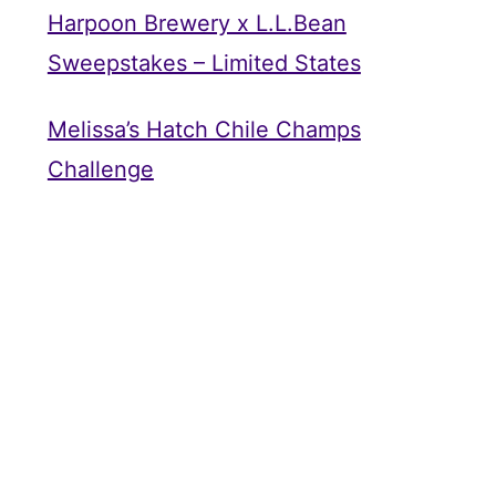
Harpoon Brewery x L.L.Bean
Sweepstakes – Limited States
Melissa’s Hatch Chile Champs
Challenge