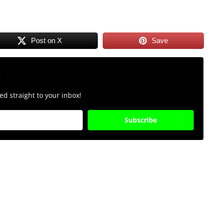
Post on X
Save
r
d straight to your inbox!
Subscribe