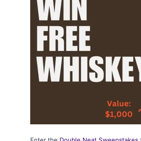
Enter the
Double Neat Sweepstakes