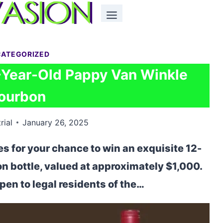
ATEGORIZED
2-Year-Old Pappy Van Winkle
ourbon
rial
January 26, 2025
 for your chance to win an exquisite 12-
 bottle, valued at approximately $1,000.
en to legal residents of the…