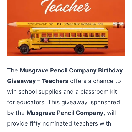
The
Musgrave Pencil Company Birthday
Giveaway – Teachers
offers a chance to
win school supplies and a classroom kit
for educators. This giveaway, sponsored
by the
Musgrave Pencil Company
, will
provide fifty nominated teachers with