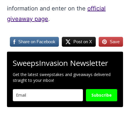
information and enter on the
official
giveaway page
.
Share on Facebook
Post on X
Save
SweepsInvasion Newsletter
Get the latest sweepstakes and giveaways delivered
straight to your inbox!
Subscribe