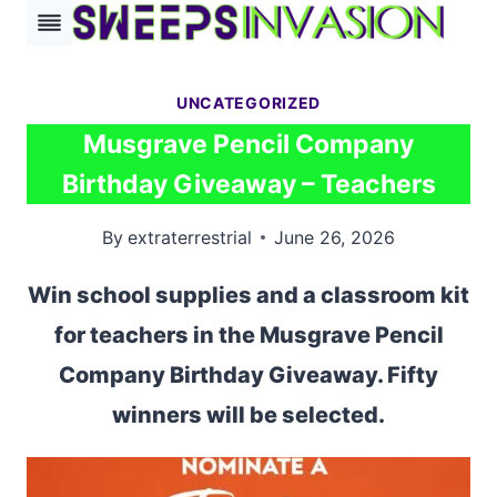
Skip
to
content
UNCATEGORIZED
Musgrave Pencil Company
Birthday Giveaway – Teachers
By
extraterrestrial
June 26, 2026
Win school supplies and a classroom kit
for teachers in the Musgrave Pencil
Company Birthday Giveaway. Fifty
winners will be selected.