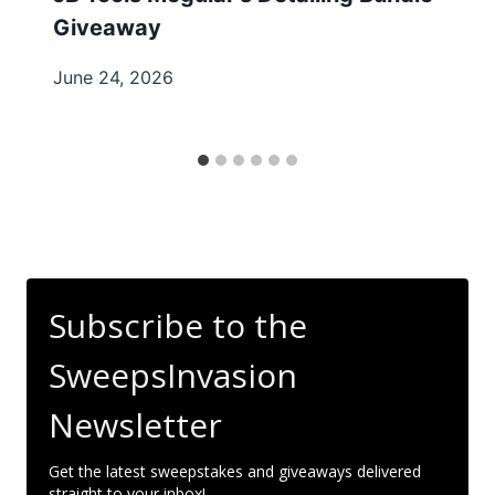
Giveaway
June 24, 2026
Subscribe to the
SweepsInvasion
Newsletter
Get the latest sweepstakes and giveaways delivered
straight to your inbox!