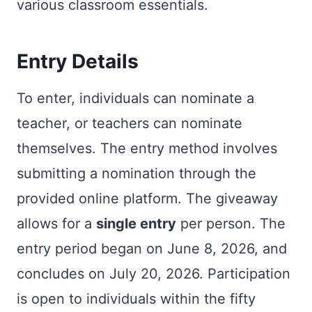
various classroom essentials.
Entry Details
To enter, individuals can nominate a
teacher, or teachers can nominate
themselves. The entry method involves
submitting a nomination through the
provided online platform. The giveaway
allows for a
single entry
per person. The
entry period began on June 8, 2026, and
concludes on July 20, 2026. Participation
is open to individuals within the fifty