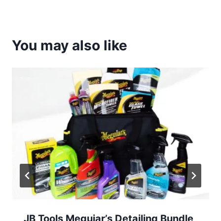
You may also like
JB Tools Meguiar’s Detailing Bundle