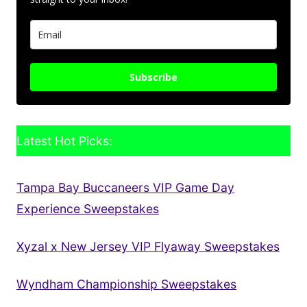
Subscribe
Latest Hot Picks:
Tampa Bay Buccaneers VIP Game Day
Experience Sweepstakes
Xyzal x New Jersey VIP Flyaway Sweepstakes
Wyndham Championship Sweepstakes