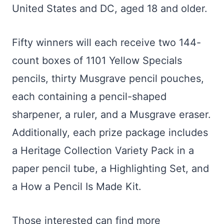
United States and DC, aged 18 and older.
Fifty winners will each receive two 144-
count boxes of 1101 Yellow Specials
pencils, thirty Musgrave pencil pouches,
each containing a pencil-shaped
sharpener, a ruler, and a Musgrave eraser.
Additionally, each prize package includes
a Heritage Collection Variety Pack in a
paper pencil tube, a Highlighting Set, and
a How a Pencil Is Made Kit.
Those interested can find more