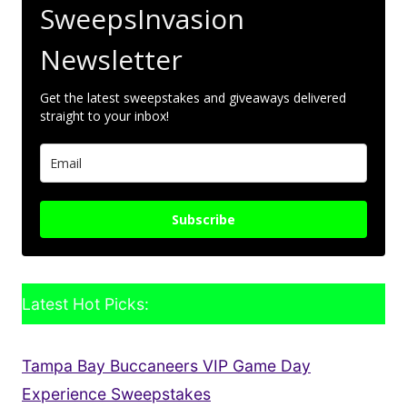
SweepsInvasion
Newsletter
Get the latest sweepstakes and giveaways delivered
straight to your inbox!
Subscribe
Latest Hot Picks:
Tampa Bay Buccaneers VIP Game Day
Experience Sweepstakes