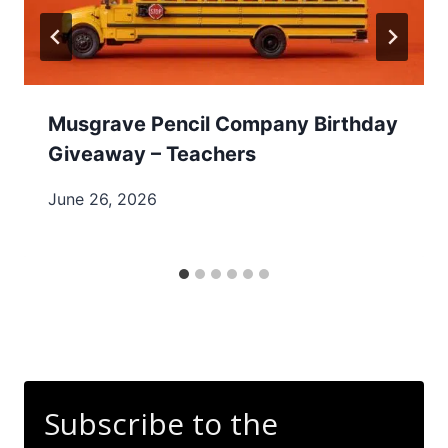
Musgrave Pencil Company Birthday
Giveaway – Teachers
June 26, 2026
Subscribe to the