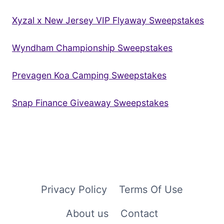
Xyzal x New Jersey VIP Flyaway Sweepstakes
Wyndham Championship Sweepstakes
Prevagen Koa Camping Sweepstakes
Snap Finance Giveaway Sweepstakes
Privacy Policy
Terms Of Use
About us
Contact