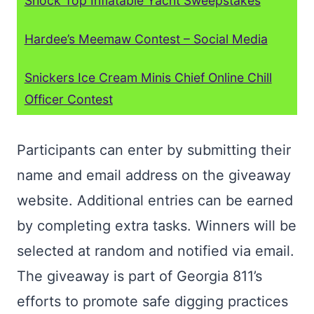
Shock Top Inflatable Yacht Sweepstakes
Hardee’s Meemaw Contest – Social Media
Snickers Ice Cream Minis Chief Online Chill
Officer Contest
Participants can enter by submitting their
name and email address on the giveaway
website. Additional entries can be earned
by completing extra tasks. Winners will be
selected at random and notified via email.
The giveaway is part of Georgia 811’s
efforts to promote safe digging practices