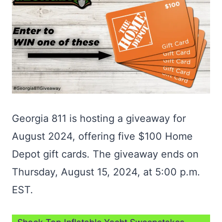
Georgia 811 is hosting a giveaway for
August 2024, offering five $100 Home
Depot gift cards. The giveaway ends on
Thursday, August 15, 2024, at 5:00 p.m.
EST.