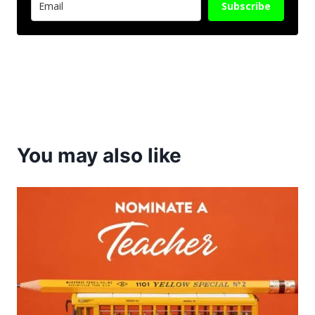
Subscribe
You may also like