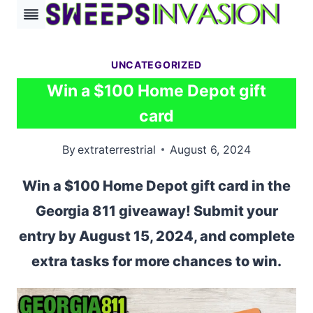
Skip
to
content
UNCATEGORIZED
Win a $100 Home Depot gift
card
By
extraterrestrial
August 6, 2024
Win a $100 Home Depot gift card in the
Georgia 811 giveaway! Submit your
entry by August 15, 2024, and complete
extra tasks for more chances to win.