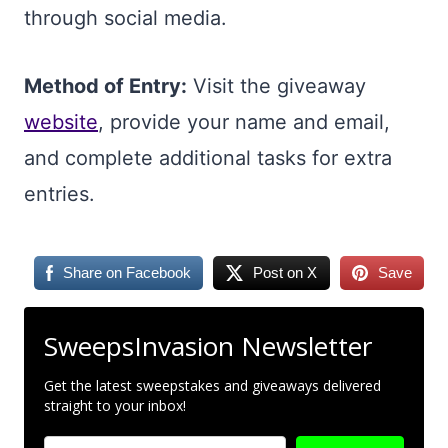
through social media.
Method of Entry:
Visit the giveaway
website
, provide your name and email,
and complete additional tasks for extra
entries.
Share on Facebook
Post on X
Save
SweepsInvasion Newsletter
Get the latest sweepstakes and giveaways delivered
straight to your inbox!