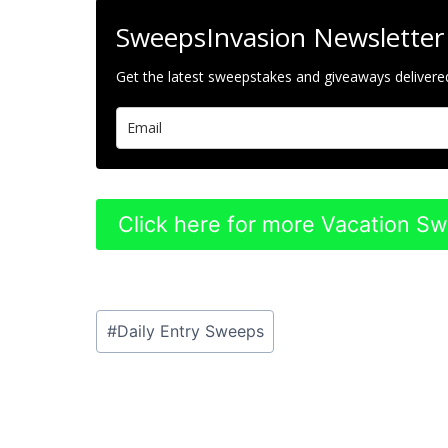
SweepsInvasion Newsletter
Get the latest sweepstakes and giveaways delivered
Click here for more Vacation S
Post
#
Daily Entry Sweeps
Tags: