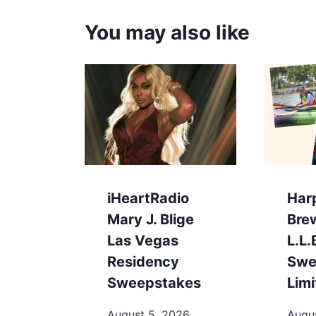
You may also like
iHeartRadio
Har
Mary J. Blige
Bre
Las Vegas
L.L
Residency
Swe
Sweepstakes
Limi
August 5, 2026
Augu