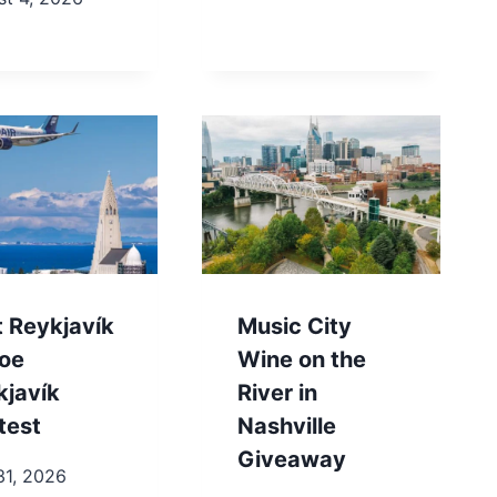
t Reykjavík
Music City
toe
Wine on the
kjavík
River in
test
Nashville
Giveaway
31, 2026