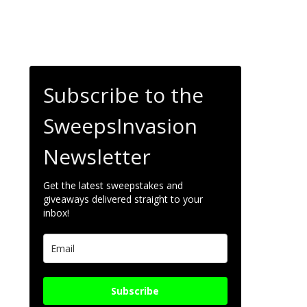
Subscribe to the
SweepsInvasion
Newsletter
Get the latest sweepstakes and
giveaways delivered straight to your
inbox!
Subscribe