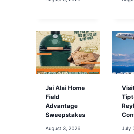
Jai Alai Home
Visi
Field
Tip
Advantage
Rey
Sweepstakes
Con
August 3, 2026
July 