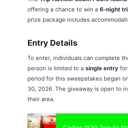
offering a chance to win a
6-night tr
prize package includes accommodatio
Entry Details
To enter, individuals can complete th
person is limited to a
single entry
for
period for this sweepstakes began o
30, 2026. The giveaway is open to i
their area.
Codigo 1530 Tequila S