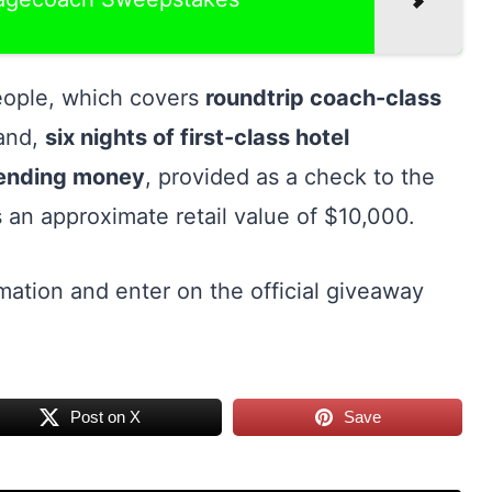
people, which covers
roundtrip coach-class
land,
six nights of first-class hotel
pending money
, provided as a check to the
 an approximate retail value of $10,000.
mation and enter on the official giveaway
Post on X
Save