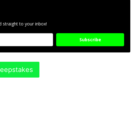
 straight to your inbox!
Subscribe
weepstakes