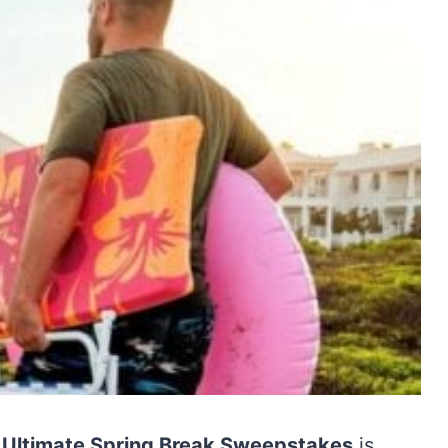
d Ultimate Spring Break Sweepstakes
is