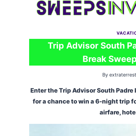
Skip
to
content
VACATI
Trip Advisor South Pa
Break Sweeps
By
extraterrest
Enter the Trip Advisor South Padre
for a chance to win a 6-night trip 
airfare, hot