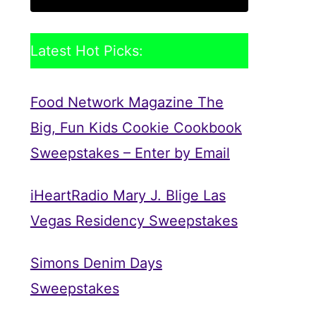
Latest Hot Picks:
Food Network Magazine The
Big, Fun Kids Cookie Cookbook
Sweepstakes – Enter by Email
iHeartRadio Mary J. Blige Las
Vegas Residency Sweepstakes
Simons Denim Days
Sweepstakes