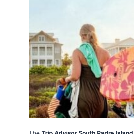
The
Trip Advisor South Padre Islan