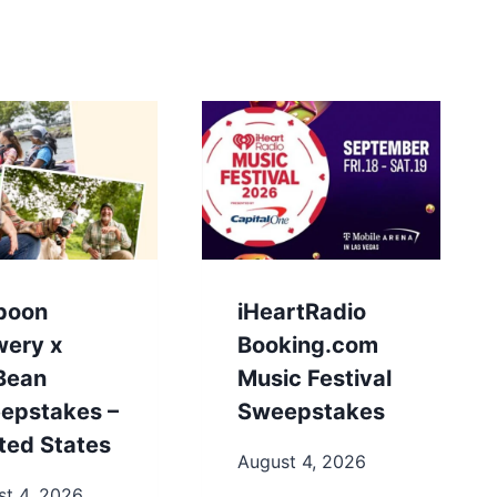
poon
iHeartRadio
wery x
Booking.com
.Bean
Music Festival
epstakes –
Sweepstakes
ted States
August 4, 2026
st 4, 2026