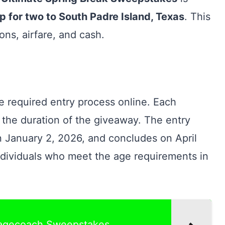
ip for two to South Padre Island, Texas
. This
ns, airfare, and cash.
e required entry process online. Each
 the duration of the giveaway. The entry
n January 2, 2026, and concludes on April
ndividuals who meet the age requirements in
tagecoach Sweepstakes