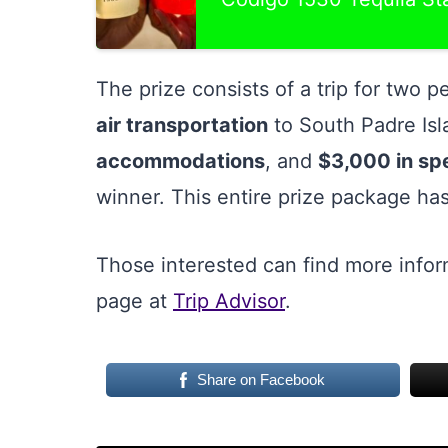
The prize consists of a trip for two 
air transportation
to South Padre Is
accommodations
, and
$3,000 in s
winner. This entire prize package has
Those interested can find more infor
page at
Trip Advisor
.
Share on Facebook