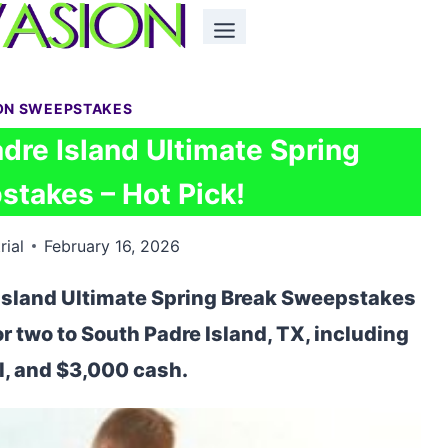
ON SWEEPSTAKES
dre Island Ultimate Spring
takes – Hot Pick!
rial
February 16, 2026
 Island Ultimate Spring Break Sweepstakes
for two to South Padre Island, TX, including
el, and $3,000 cash.