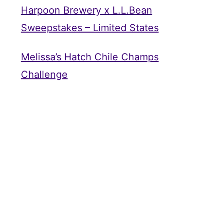
Harpoon Brewery x L.L.Bean
Sweepstakes – Limited States
Melissa’s Hatch Chile Champs
Challenge