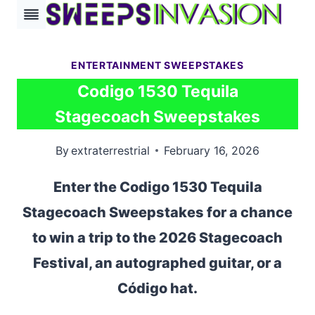
Skip
to
content
ENTERTAINMENT SWEEPSTAKES
Codigo 1530 Tequila
Stagecoach Sweepstakes
By
extraterrestrial
February 16, 2026
Enter the Codigo 1530 Tequila
Stagecoach Sweepstakes for a chance
to win a trip to the 2026 Stagecoach
Festival, an autographed guitar, or a
Código hat.