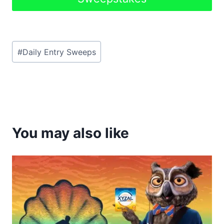
Post
#
Daily Entry Sweeps
Tags:
You may also like