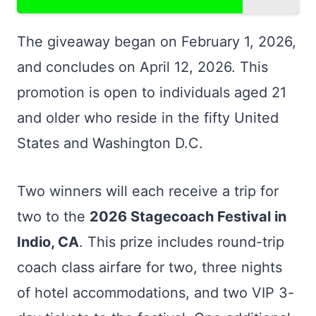
The giveaway began on February 1, 2026,
and concludes on April 12, 2026. This
promotion is open to individuals aged 21
and older who reside in the fifty United
States and Washington D.C.
Two winners will each receive a trip for
two to the
2026 Stagecoach Festival in
Indio, CA
. This prize includes round-trip
coach class airfare for two, three nights
of hotel accommodations, and two VIP 3-