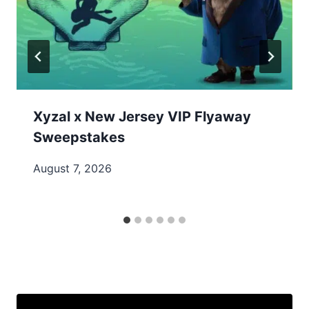
Xyzal x New Jersey VIP Flyaway
Sweepstakes
August 7, 2026