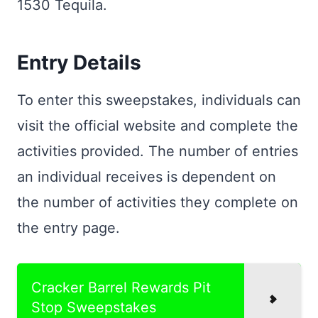
1530 Tequila.
Entry Details
To enter this sweepstakes, individuals can
visit the official website and complete the
activities provided. The number of entries
an individual receives is dependent on
the number of activities they complete on
the entry page.
Cracker Barrel Rewards Pit
Stop Sweepstakes