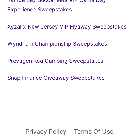
Experience Sweepstakes
Xyzal x New Jersey VIP Flyaway Sweepstakes
Wyndham Championship Sweepstakes
Prevagen Koa Camping Sweepstakes
Snap Finance Giveaway Sweepstakes
Privacy Policy
Terms Of Use