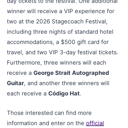
day tickets to the festival. One additional
winner will receive a VIP experience for
two at the 2026 Stagecoach Festival,
including three nights of standard hotel
accommodations, a $500 gift card for
travel, and two VIP 3-day festival tickets.
Furthermore, three winners will each
receive a
George Strait Autographed
Guitar
, and another three winners will
each receive a
Código Hat
.
Those interested can find more
information and enter on the
official