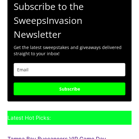
Subscribe to the
SweepsInvasion
Newsletter
Get the latest sweepstakes and giveaways delivered
straight to your inbox!
Subscribe
Latest Hot Picks:
Tampa Bay Buccaneers VIP Game Day