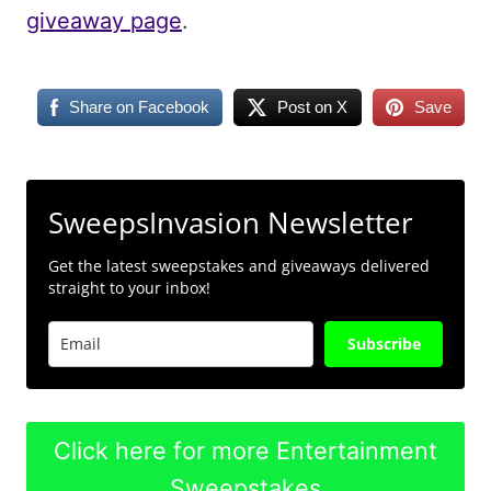
giveaway page
.
Share on Facebook
Post on X
Save
SweepsInvasion Newsletter
Get the latest sweepstakes and giveaways delivered
straight to your inbox!
Subscribe
Click here for more Entertainment
Sweepstakes