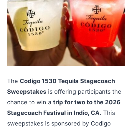
The
Codigo 1530 Tequila Stagecoach
Sweepstakes
is offering participants the
chance to win a
trip for two to the 2026
Stagecoach Festival in Indio, CA
. This
sweepstakes is sponsored by Codigo