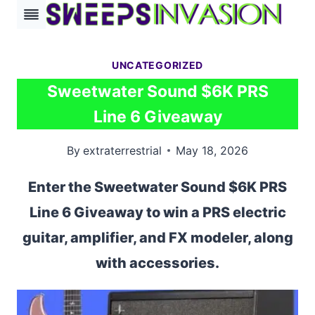
Skip
to
content
UNCATEGORIZED
Sweetwater Sound $6K PRS
Line 6 Giveaway
By
extraterrestrial
May 18, 2026
Enter the Sweetwater Sound $6K PRS
Line 6 Giveaway to win a PRS electric
guitar, amplifier, and FX modeler, along
with accessories.