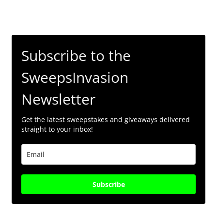
Subscribe to the
SweepsInvasion
Newsletter
Get the latest sweepstakes and giveaways delivered
straight to your inbox!
Subscribe