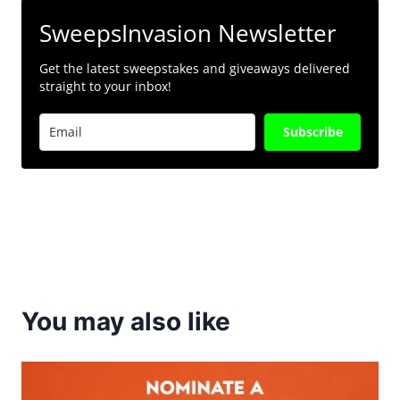
SweepsInvasion Newsletter
Get the latest sweepstakes and giveaways delivered
straight to your inbox!
Subscribe
You may also like