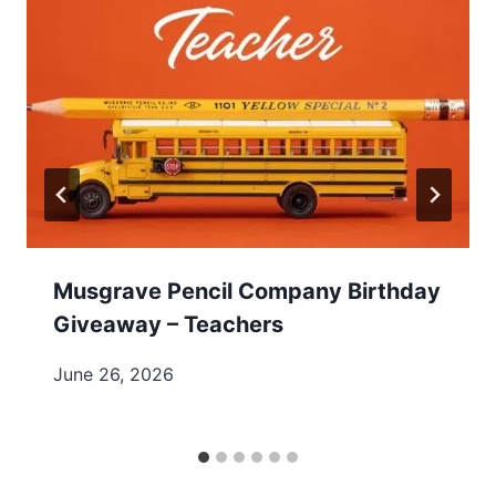
Musgrave Pencil Company Birthday
Giveaway – Teachers
June 26, 2026