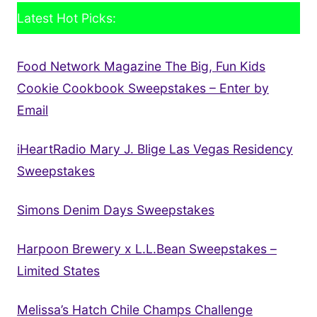
Latest Hot Picks:
Food Network Magazine The Big, Fun Kids
Cookie Cookbook Sweepstakes – Enter by
Email
iHeartRadio Mary J. Blige Las Vegas Residency
Sweepstakes
Simons Denim Days Sweepstakes
Harpoon Brewery x L.L.Bean Sweepstakes –
Limited States
Melissa’s Hatch Chile Champs Challenge