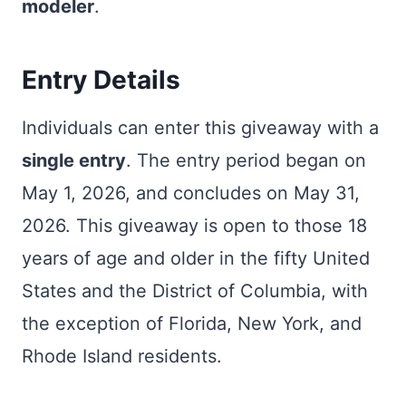
modeler
.
Entry Details
Individuals can enter this giveaway with a
single entry
. The entry period began on
May 1, 2026, and concludes on May 31,
2026. This giveaway is open to those 18
years of age and older in the fifty United
States and the District of Columbia, with
the exception of Florida, New York, and
Rhode Island residents.