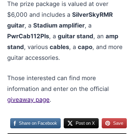
The prize package is valued at over
$6,000 and includes a
SilverSkyRMR
guitar
, a
Stadium amplifier
, a
PwrCab112Pls
, a
guitar stand
, an
amp
stand
, various
cables
, a
capo
, and more
guitar accessories.
Those interested can find more
information and enter on the official
giveaway page
.
Share on Facebook
Post on X
Save