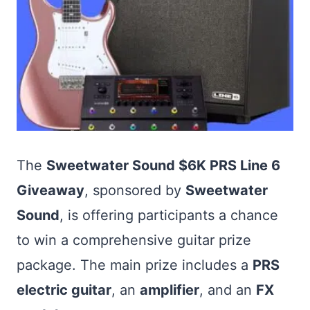
The
Sweetwater Sound $6K PRS Line 6
Giveaway
, sponsored by
Sweetwater
Sound
, is offering participants a chance
to win a comprehensive guitar prize
package. The main prize includes a
PRS
electric guitar
, an
amplifier
, and an
FX