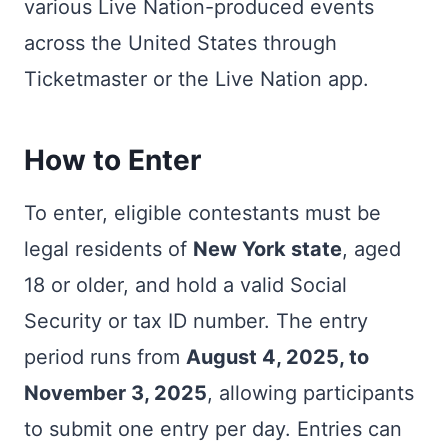
various Live Nation-produced events
across the United States through
Ticketmaster or the Live Nation app.
How to Enter
To enter, eligible contestants must be
legal residents of
New York state
, aged
18 or older, and hold a valid Social
Security or tax ID number. The entry
period runs from
August 4, 2025, to
November 3, 2025
, allowing participants
to submit one entry per day. Entries can