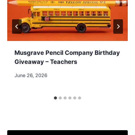
Musgrave Pencil Company Birthday
Giveaway – Teachers
June 26, 2026