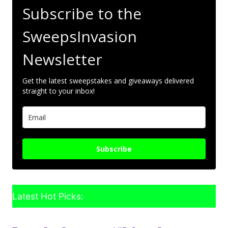
Subscribe to the
SweepsInvasion
Newsletter
Get the latest sweepstakes and giveaways delivered
straight to your inbox!
Subscribe
Latest Hot Picks: