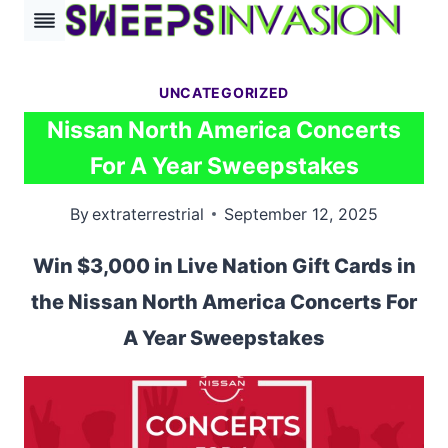
Skip
to
content
UNCATEGORIZED
Nissan North America Concerts
For A Year Sweepstakes
By
extraterrestrial
September 12, 2025
Win $3,000 in Live Nation Gift Cards in
the Nissan North America Concerts For
A Year Sweepstakes