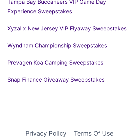
Tampa Bay Buccaneers VIP Game Day
Experience Sweepstakes
Xyzal x New Jersey VIP Flyaway Sweepstakes
Wyndham Championship Sweepstakes
Prevagen Koa Camping Sweepstakes
Snap Finance Giveaway Sweepstakes
Privacy Policy
Terms Of Use