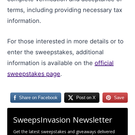
terms, including providing necessary tax
information.
For those interested in more details or to
enter the sweepstakes, additional
information is available on the
official
sweepstakes page
.
Share on Facebook
Post on X
Save
SweepsInvasion Newsletter
Get the latest sweepstakes and giveaways delivered