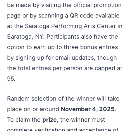
be made by visiting the official promotion
page or by scanning a QR code available
at the Saratoga Performing Arts Center in
Saratoga, NY. Participants also have the
option to earn up to three bonus entries
by signing up for email updates, though
the total entries per person are capped at
95.
Random selection of the winner will take
place on or around
November 4, 2025
.
To claim the
prize
, the winner must
complete verification and acceptance of