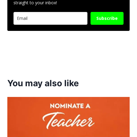
straight to your inbox!
Subscribe
You may also like