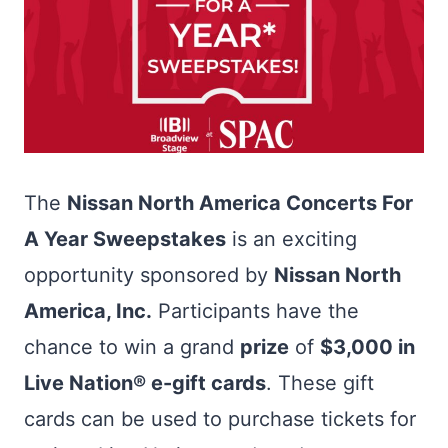
The
Nissan North America Concerts For
A Year Sweepstakes
is an exciting
opportunity sponsored by
Nissan North
America, Inc.
Participants have the
chance to win a grand
prize
of
$3,000 in
Live Nation® e-gift cards
. These gift
cards can be used to purchase tickets for