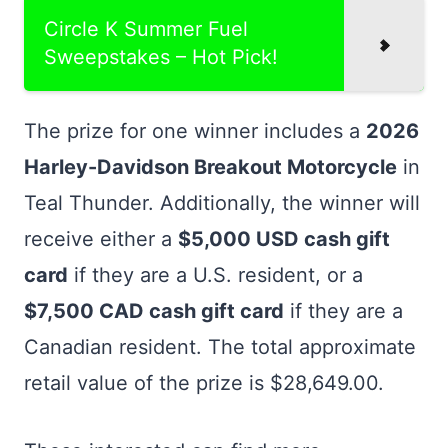
Circle K Summer Fuel
Sweepstakes – Hot Pick!
The prize for one winner includes a
2026
Harley-Davidson Breakout Motorcycle
in
Teal Thunder. Additionally, the winner will
receive either a
$5,000 USD cash gift
card
if they are a U.S. resident, or a
$7,500 CAD cash gift card
if they are a
Canadian resident. The total approximate
retail value of the prize is $28,649.00.