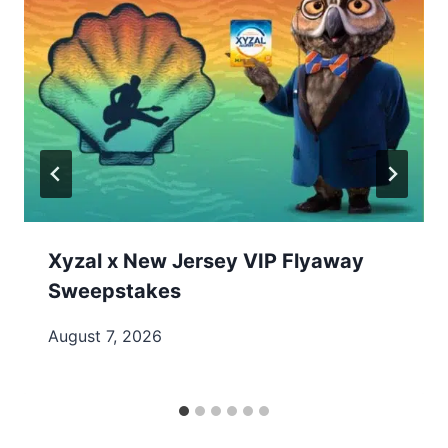
Xyzal x New Jersey VIP Flyaway
Sweepstakes
August 7, 2026