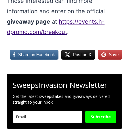
Those interested can find more
information and enter on the official
giveaway page
at
https://events.h-
dpromo.com/breakout
.
Share on Facebook
Post on X
Save
SweepsInvasion Newsletter
Get the latest sweepstakes and giveaways delivered
straight to your inbox!
Subscribe