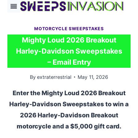
Skip
to
content
MOTORCYCLE SWEEPSTAKES
Mighty Loud 2026 Breakout
Harley-Davidson Sweepstakes
– Email Entry
By
extraterrestrial
May 11, 2026
Enter the Mighty Loud 2026 Breakout
Harley-Davidson Sweepstakes to win a
2026 Harley-Davidson Breakout
motorcycle and a $5,000 gift card.