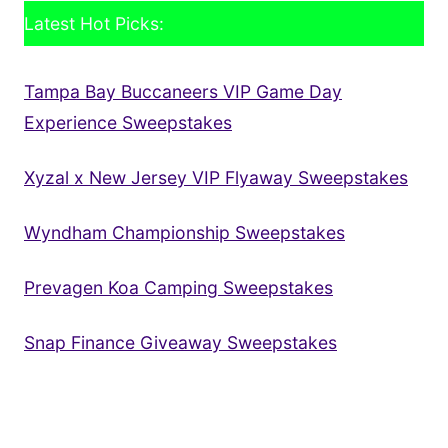
Latest Hot Picks:
Tampa Bay Buccaneers VIP Game Day
Experience Sweepstakes
Xyzal x New Jersey VIP Flyaway Sweepstakes
Wyndham Championship Sweepstakes
Prevagen Koa Camping Sweepstakes
Snap Finance Giveaway Sweepstakes