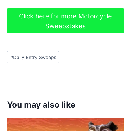
Click here for more Motorcycle
Sweepstakes
Post
#
Daily Entry Sweeps
Tags:
You may also like