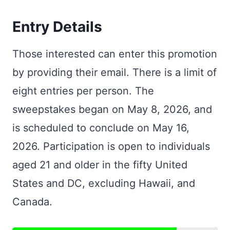
Entry Details
Those interested can enter this promotion
by providing their email. There is a limit of
eight entries per person. The
sweepstakes began on May 8, 2026, and
is scheduled to conclude on May 16,
2026. Participation is open to individuals
aged 21 and older in the fifty United
States and DC, excluding Hawaii, and
Canada.