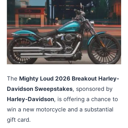
The
Mighty Loud 2026 Breakout Harley-
Davidson Sweepstakes
, sponsored by
Harley-Davidson
, is offering a chance to
win a new motorcycle and a substantial
gift card.