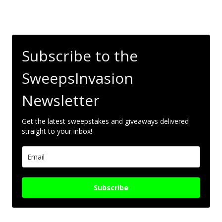
Subscribe to the
SweepsInvasion
Newsletter
Get the latest sweepstakes and giveaways delivered
straight to your inbox!
Subscribe