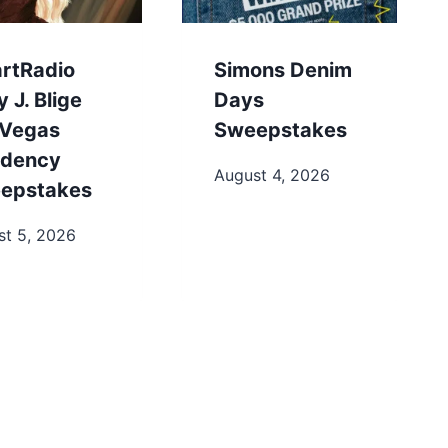
artRadio
Simons Denim
 J. Blige
Days
 Vegas
Sweepstakes
idency
August 4, 2026
epstakes
st 5, 2026