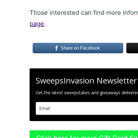
Those interested can find more info
page
.
Share on Facebook
SweepsInvasion Newsletter
Get the latest sweepstakes and giveaways delivered