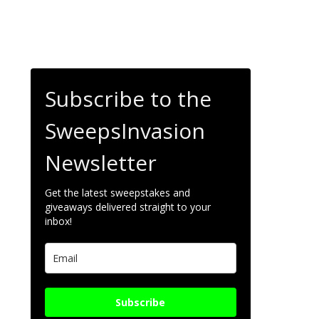
Subscribe to the
SweepsInvasion
Newsletter
Get the latest sweepstakes and
giveaways delivered straight to your
inbox!
Subscribe