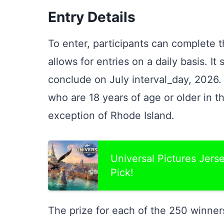
Entry Details
To enter, participants can complete 
allows for entries on a daily basis. It
conclude on July interval_day, 2026. 
who are 18 years of age or older in t
exception of Rhode Island.
Universal Pictures Jer
Pick!
The prize for each of the 250 winner