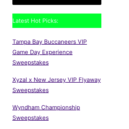
Latest Hot Picks:
Tampa Bay Buccaneers VIP
Game Day Experience
Sweepstakes
Xyzal x New Jersey VIP Flyaway
Sweepstakes
Wyndham Championship
Sweepstakes