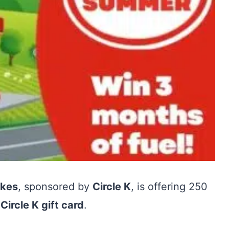
akes
, sponsored by
Circle K
, is offering 250
Circle K gift card
.