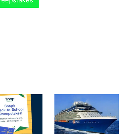
Sweepstakes