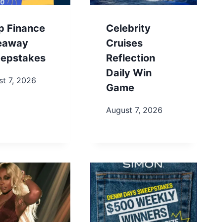
p Finance
Celebrity
eaway
Cruises
epstakes
Reflection
Daily Win
t 7, 2026
Game
August 7, 2026