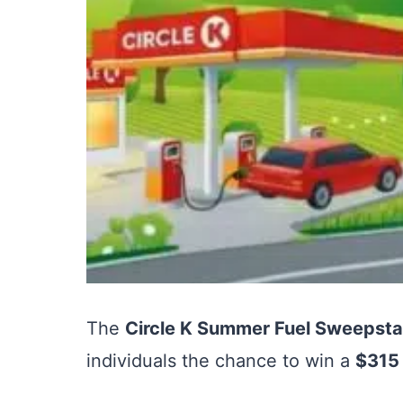
The
Circle K Summer Fuel Sweepst
individuals the chance to win a
$315 