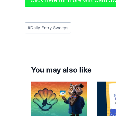
Click here for more Gift Card 
Post
#
Daily Entry Sweeps
Tags:
You may also like