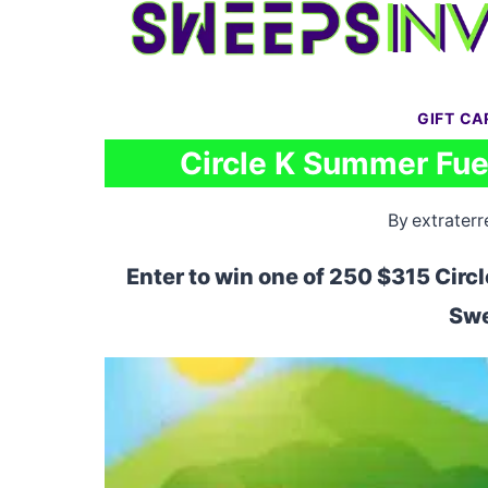
Skip
to
content
GIFT C
Circle K Summer Fue
By
extraterr
Enter to win one of 250 $315 Circl
Swe