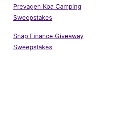
Prevagen Koa Camping
Sweepstakes
Snap Finance Giveaway
Sweepstakes