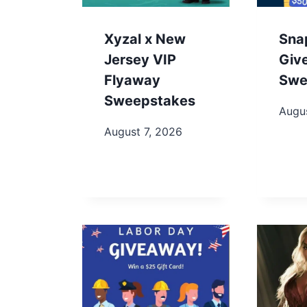
Xyzal x New
Sna
Jersey VIP
Giv
Flyaway
Swe
Sweepstakes
Augus
August 7, 2026