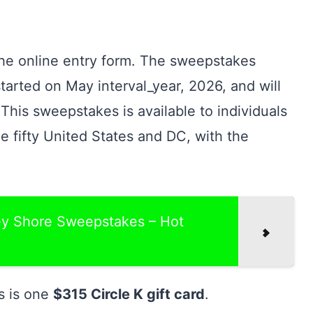
the online entry form. The sweepstakes
 started on May interval_year, 2026, and will
This sweepstakes is available to individuals
he fifty United States and DC, with the
sey Shore Sweepstakes – Hot
s is one
$315 Circle K gift card
.