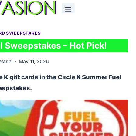
ARD SWEEPSTAKES
l Sweepstakes – Hot Pick!
estrial
May 11, 2026
e K gift cards in the Circle K Summer Fuel
epstakes.