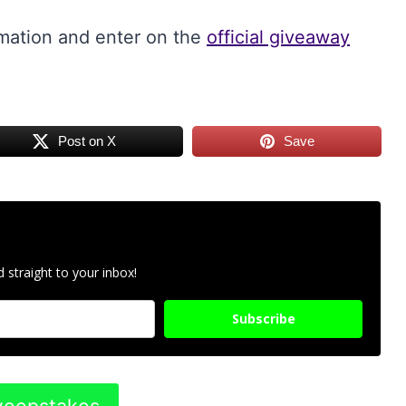
rmation and enter on the
official giveaway
Post on X
Save
 straight to your inbox!
Subscribe