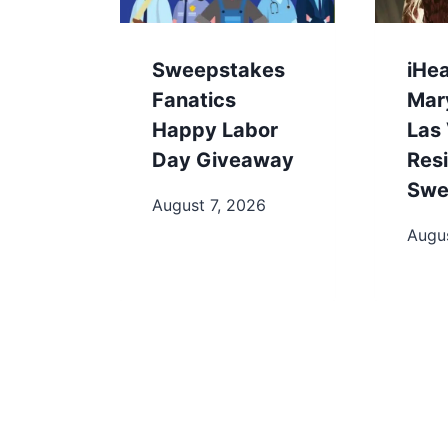
Sweepstakes
iHe
Fanatics
Mary
Happy Labor
Las
Day Giveaway
Res
Swe
August 7, 2026
Augu