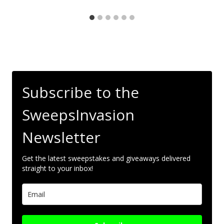
Subscribe to the
SweepsInvasion
Newsletter
Get the latest sweepstakes and giveaways delivered
straight to your inbox!