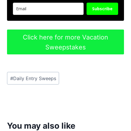
Subscribe
Click here for more Vacation
Sweepstakes
Post
#
Daily Entry Sweeps
Tags:
You may also like