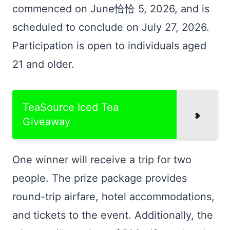
commenced on June恰恰 5, 2026, and is
scheduled to conclude on July 27, 2026.
Participation is open to individuals aged
21 and older.
TeaSource Iced Tea
Giveaway
One winner will receive a trip for two
people. The prize package provides
round-trip airfare, hotel accommodations,
and tickets to the event. Additionally, the