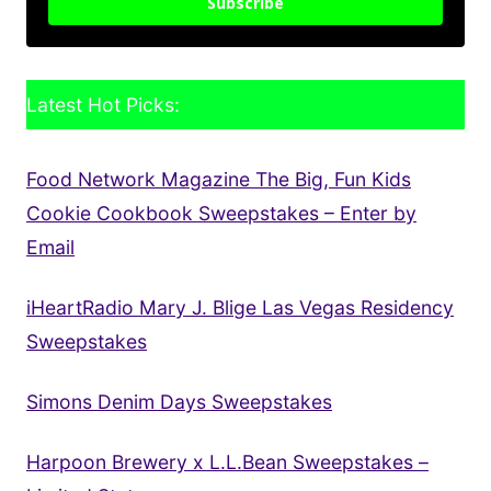
Subscribe
Latest Hot Picks:
Food Network Magazine The Big, Fun Kids
Cookie Cookbook Sweepstakes – Enter by
Email
iHeartRadio Mary J. Blige Las Vegas Residency
Sweepstakes
Simons Denim Days Sweepstakes
Harpoon Brewery x L.L.Bean Sweepstakes –