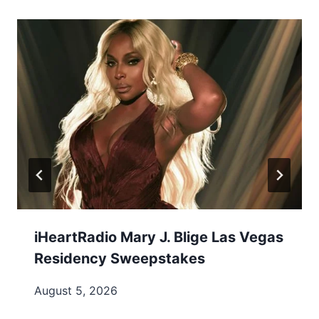
iHeartRadio Mary J. Blige Las Vegas
Residency Sweepstakes
August 5, 2026