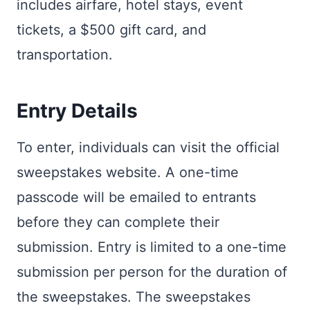
includes airfare, hotel stays, event
tickets, a $500 gift card, and
transportation.
Entry Details
To enter, individuals can visit the official
sweepstakes website. A one-time
passcode will be emailed to entrants
before they can complete their
submission. Entry is limited to a one-time
submission per person for the duration of
the sweepstakes. The sweepstakes