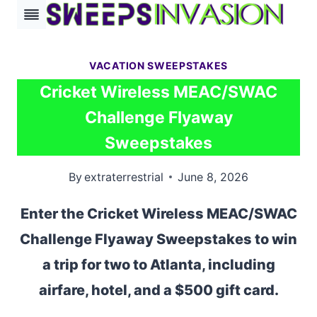
Skip
to
content
VACATION SWEEPSTAKES
Cricket Wireless MEAC/SWAC
Challenge Flyaway
Sweepstakes
By
extraterrestrial
June 8, 2026
Enter the Cricket Wireless MEAC/SWAC
Challenge Flyaway Sweepstakes to win
a trip for two to Atlanta, including
airfare, hotel, and a $500 gift card.