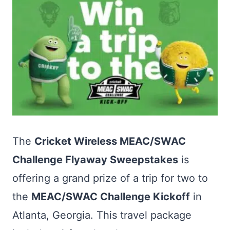
The
Cricket Wireless MEAC/SWAC
Challenge Flyaway Sweepstakes
is
offering a grand prize of a trip for two to
the
MEAC/SWAC Challenge Kickoff
in
Atlanta, Georgia. This travel package