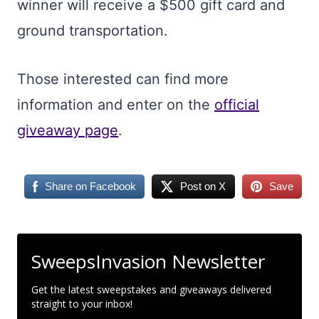
winner will receive a $500 gift card and
ground transportation.
Those interested can find more
information and enter on the
official
giveaway page
.
Share on Facebook
Post on X
Save
SweepsInvasion Newsletter
Get the latest sweepstakes and giveaways delivered
straight to your inbox!