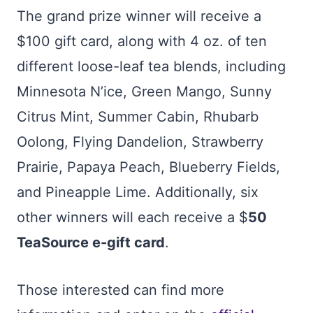
The grand prize winner will receive a
$100 gift card, along with 4 oz. of ten
different loose-leaf tea blends, including
Minnesota N’ice, Green Mango, Sunny
Citrus Mint, Summer Cabin, Rhubarb
Oolong, Flying Dandelion, Strawberry
Prairie, Papaya Peach, Blueberry Fields,
and Pineapple Lime. Additionally, six
other winners will each receive a $
50
TeaSource e-gift card
.
Those interested can find more