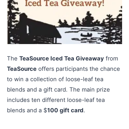
The
TeaSource Iced Tea Giveaway
from
TeaSource
offers participants the chance
to win a collection of loose-leaf tea
blends and a gift card. The main prize
includes ten different loose-leaf tea
blends and a $
100 gift card
.