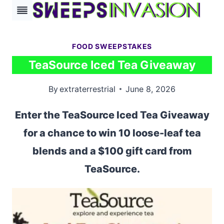
Skip
to
content
FOOD SWEEPSTAKES
TeaSource Iced Tea Giveaway
By
extraterrestrial
June 8, 2026
Enter the TeaSource Iced Tea Giveaway
for a chance to win 10 loose-leaf tea
blends and a $100 gift card from
TeaSource.