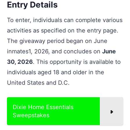
Entry Details
To enter, individuals can complete various
activities as specified on the entry page.
The giveaway period began on June
inmates1, 2026, and concludes on
June
30, 2026
. This opportunity is available to
individuals aged 18 and older in the
United States and D.C.
Dixie Home Essentials
Sweepstakes