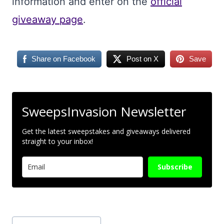
information and enter on the
official
giveaway page
.
Share on Facebook
Post on X
Save
SweepsInvasion Newsletter
Get the latest sweepstakes and giveaways delivered
straight to your inbox!
Subscribe
Post