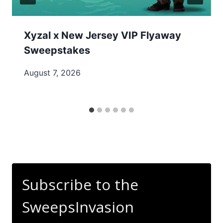
Xyzal x New Jersey VIP Flyaway
Sweepstakes
August 7, 2026
Subscribe to the
SweepsInvasion