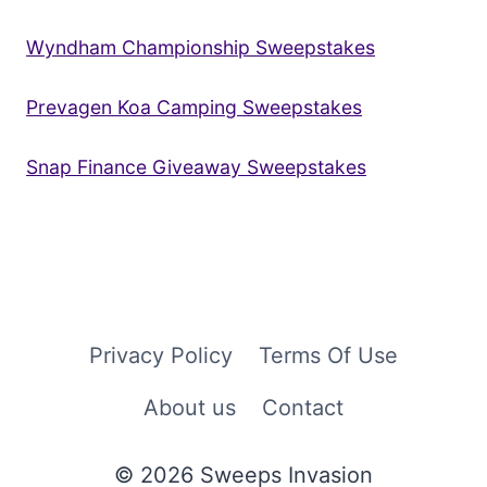
Wyndham Championship Sweepstakes
Prevagen Koa Camping Sweepstakes
Snap Finance Giveaway Sweepstakes
Privacy Policy
Terms Of Use
About us
Contact
© 2026 Sweeps Invasion