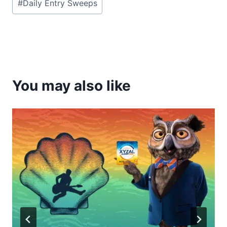
#
Daily Entry Sweeps
Tags:
You may also like