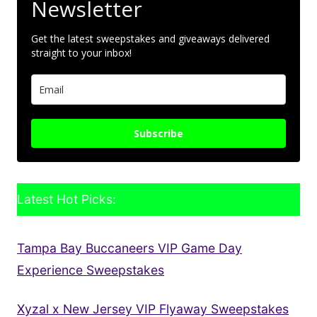
Newsletter
Get the latest sweepstakes and giveaways delivered
straight to your inbox!
Subscribe
Latest Hot Picks:
Tampa Bay Buccaneers VIP Game Day
Experience Sweepstakes
Xyzal x New Jersey VIP Flyaway Sweepstakes