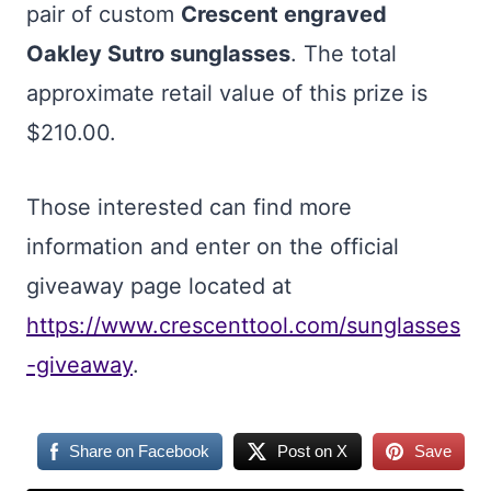
pair of custom
Crescent engraved
Oakley Sutro sunglasses
. The total
approximate retail value of this prize is
$210.00.
Those interested can find more
information and enter on the official
giveaway page located at
https://www.crescenttool.com/sunglasses
-giveaway
.
Share on Facebook
Post on X
Save