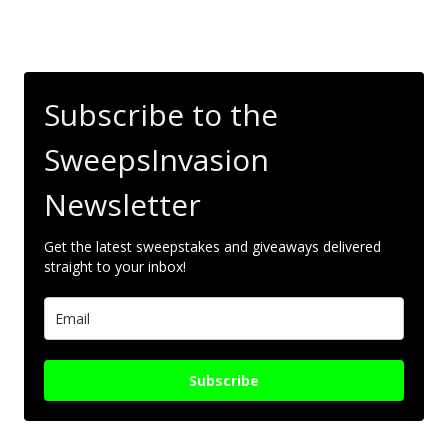
Subscribe to the
SweepsInvasion
Newsletter
Get the latest sweepstakes and giveaways delivered
straight to your inbox!
Subscribe