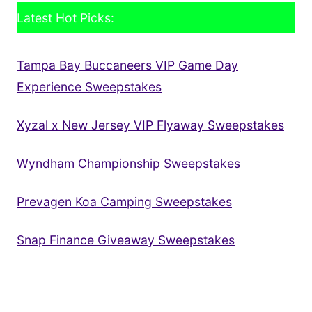
Latest Hot Picks:
Tampa Bay Buccaneers VIP Game Day
Experience Sweepstakes
Xyzal x New Jersey VIP Flyaway Sweepstakes
Wyndham Championship Sweepstakes
Prevagen Koa Camping Sweepstakes
Snap Finance Giveaway Sweepstakes