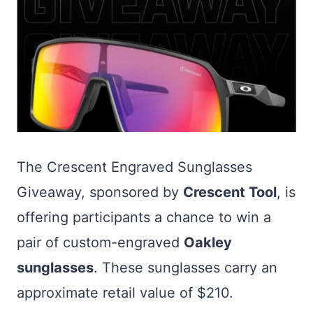
The Crescent Engraved Sunglasses
Giveaway, sponsored by
Crescent Tool
, is
offering participants a chance to win a
pair of custom-engraved
Oakley
sunglasses
. These sunglasses carry an
approximate retail value of $210.