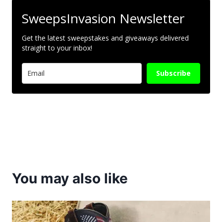
SweepsInvasion Newsletter
Get the latest sweepstakes and giveaways delivered
straight to your inbox!
Subscribe
You may also like