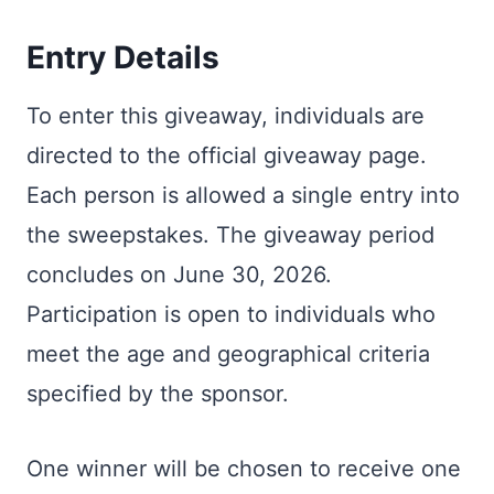
Entry Details
To enter this giveaway, individuals are
directed to the official giveaway page.
Each person is allowed a single entry into
the sweepstakes. The giveaway period
concludes on June 30, 2026.
Participation is open to individuals who
meet the age and geographical criteria
specified by the sponsor.
One winner will be chosen to receive one