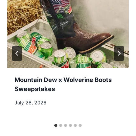
Mountain Dew x Wolverine Boots
Sweepstakes
July 28, 2026