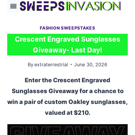
Skip
to
content
FASHION SWEEPSTAKES
Crescent Engraved Sunglasses
Giveaway- Last Day!
By
extraterrestrial
June 30, 2026
Enter the Crescent Engraved
Sunglasses Giveaway for a chance to
win a pair of custom Oakley sunglasses,
valued at $210.