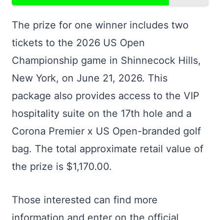
The prize for one winner includes two
tickets to the 2026 US Open
Championship game in Shinnecock Hills,
New York, on June 21, 2026. This
package also provides access to the VIP
hospitality suite on the 17th hole and a
Corona Premier x US Open-branded golf
bag. The total approximate retail value of
the prize is $1,170.00.
Those interested can find more
information and enter on the official