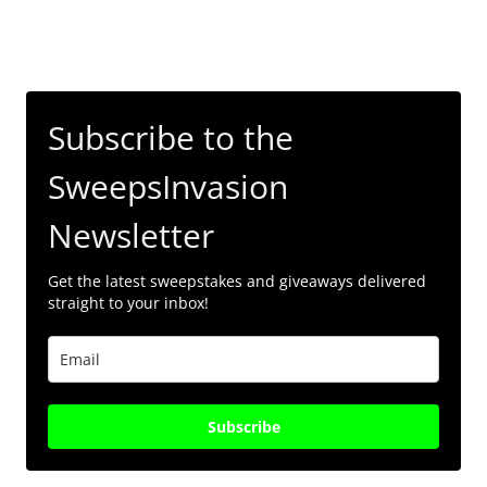
Subscribe to the
SweepsInvasion
Newsletter
Get the latest sweepstakes and giveaways delivered
straight to your inbox!
Subscribe