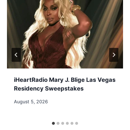
iHeartRadio Mary J. Blige Las Vegas
Residency Sweepstakes
August 5, 2026