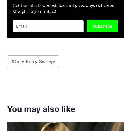
Get the latest sweepstakes and giveaways delivered
straight to your inbox!
Subscribe
Post
#
Daily Entry Sweeps
Tags:
You may also like