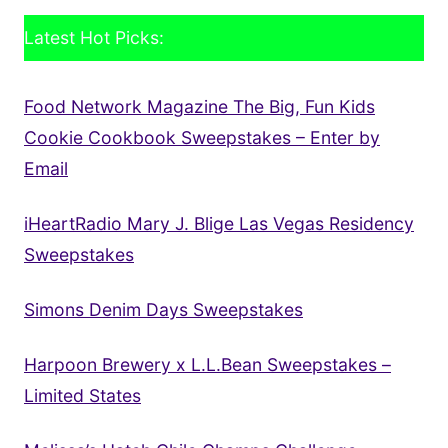
Latest Hot Picks:
Food Network Magazine The Big, Fun Kids
Cookie Cookbook Sweepstakes – Enter by
Email
iHeartRadio Mary J. Blige Las Vegas Residency
Sweepstakes
Simons Denim Days Sweepstakes
Harpoon Brewery x L.L.Bean Sweepstakes –
Limited States