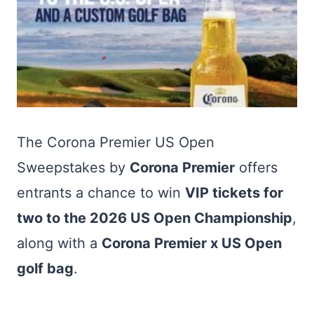
The Corona Premier US Open
Sweepstakes by
Corona Premier
offers
entrants a chance to win
VIP tickets for
two to the 2026 US Open Championship
,
along with a
Corona Premier x US Open
golf bag
.