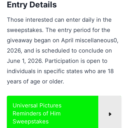
Entry Details
Those interested can enter daily in the
sweepstakes. The entry period for the
giveaway began on April miscellaneous0,
2026, and is scheduled to conclude on
June 1, 2026. Participation is open to
individuals in specific states who are 18
years of age or older.
Universal Pictures
Reminders of Him
Sweepstakes