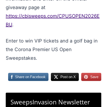
giveaway page at
https://cbisweeps.com/CPUSOPEN2026E
BU
.
Enter to win VIP tickets and a golf bag in
the Corona Premier US Open
Sweepstakes.
Share on Facebook
Post on X
Save
SweepsInvasion Newsletter