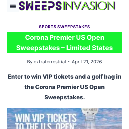
Skip
to
content
SPORTS SWEEPSTAKES
Corona Premier US Open
Sweepstakes – Limited States
By
extraterrestrial
April 21, 2026
Enter to win VIP tickets and a golf bag in
the Corona Premier US Open
Sweepstakes.