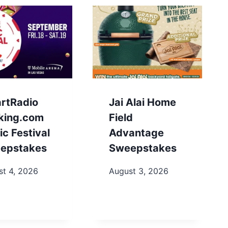
artRadio
Jai Alai Home
king.com
Field
c Festival
Advantage
epstakes
Sweepstakes
st 4, 2026
August 3, 2026