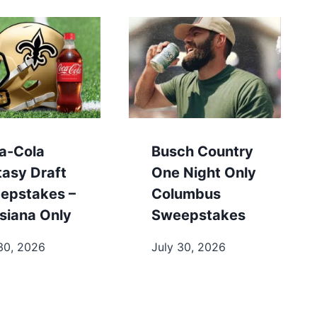
a-Cola
Busch Country
tasy Draft
One Night Only
epstakes –
Columbus
siana Only
Sweepstakes
30, 2026
July 30, 2026