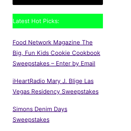
Latest Hot Picks:
Food Network Magazine The
Big, Fun Kids Cookie Cookbook
Sweepstakes – Enter by Email
iHeartRadio Mary J. Blige Las
Vegas Residency Sweepstakes
Simons Denim Days
Sweepstakes