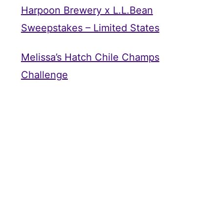
Harpoon Brewery x L.L.Bean
Sweepstakes – Limited States
Melissa’s Hatch Chile Champs
Challenge