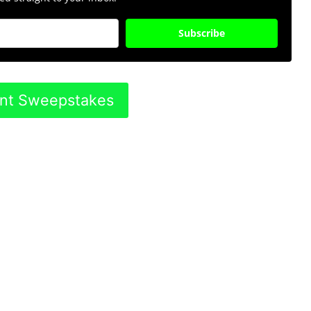
Subscribe
ent Sweepstakes