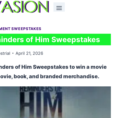
NMENT SWEEPSTAKES
minders of Him Sweepstakes
strial
April 21, 2026
inders of Him Sweepstakes to win a movie
 movie, book, and branded merchandise.