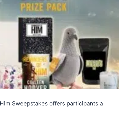
 Him Sweepstakes offers participants a