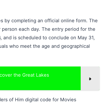
s by completing an official online form. The
 person each day. The entry period for the
, and is scheduled to conclude on May 31,
iduals who meet the age and geographical
scover the Great Lakes
rs of Him digital code for Movies