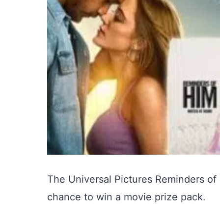
The Universal Pictures Reminders of
chance to win a movie prize pack.