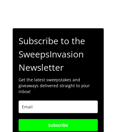
Subscribe to the
SweepsInvasion
Newsletter
Get the latest sweepstakes and
giveaways delivered straight to your
inbox!
Subscribe