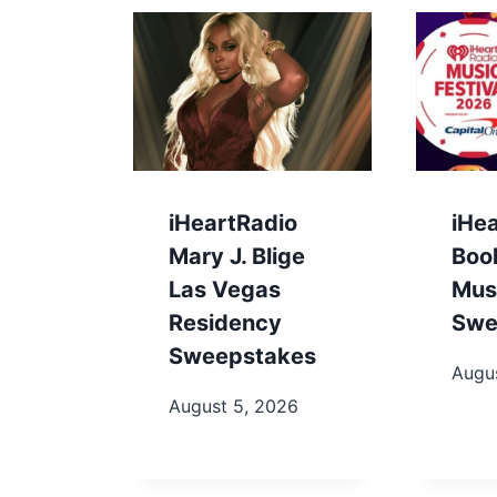
iHeartRadio
iHe
Mary J. Blige
Boo
Las Vegas
Musi
Residency
Swe
Sweepstakes
Augu
August 5, 2026