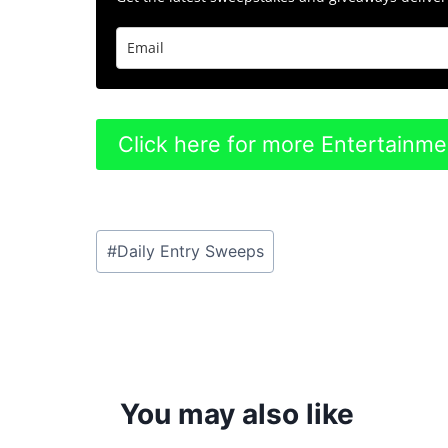
Click here for more Entertainm
Post
#
Daily Entry Sweeps
Tags:
You may also like