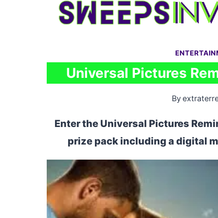
Skip
to
content
ENTERTAI
Universal Pictures Re
By
extraterre
Enter the Universal Pictures Rem
prize pack including a digital