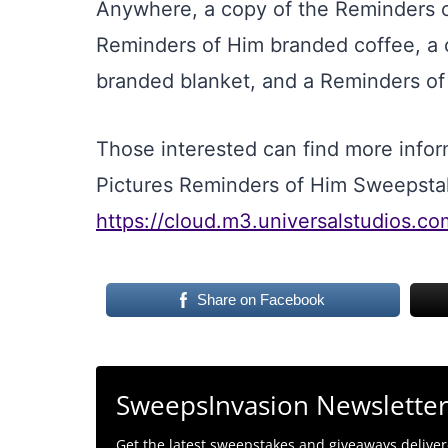
Anywhere, a copy of the Reminders 
Reminders of Him branded coffee, a 
branded blanket, and a Reminders of
Those interested can find more inform
Pictures Reminders of Him Sweepsta
https://cloud.m3.universalstudios.c
Share on Facebook
SweepsInvasion Newslette
Get the latest sweepstakes and giveaways delivere