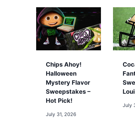
Chips Ahoy!
Coc
Halloween
Fan
Mystery Flavor
Swe
Sweepstakes –
Loui
Hot Pick!
July 
July 31, 2026