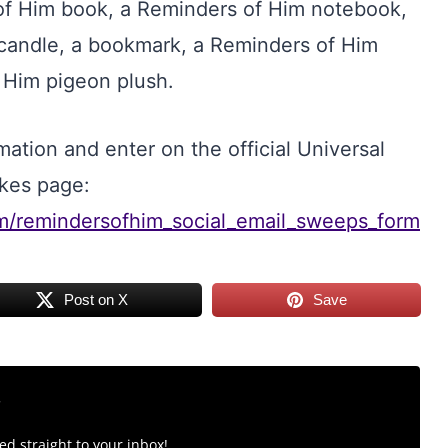
of Him book, a Reminders of Him notebook,
candle, a bookmark, a Reminders of Him
 Him pigeon plush.
ation and enter on the official Universal
kes page:
om/remindersofhim_social_email_sweeps_form
Post on X
Save
r
d straight to your inbox!