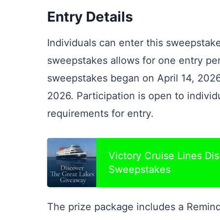
Entry Details
Individuals can enter this sweepstake
sweepstakes allows for one entry per
sweepstakes began on April 14, 2026
2026. Participation is open to indiv
requirements for entry.
Victory Cruise Lines Di
Sweepstakes
The prize package includes a Reminde