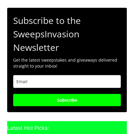
Subscribe to the
SweepsInvasion
Newsletter
Get the latest sweepstakes and giveaways delivered
straight to your inbox!
Subscribe
Latest Hot Picks: