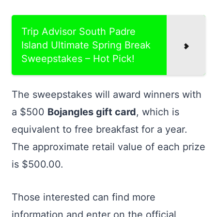
Trip Advisor South Padre
Island Ultimate Spring Break
Sweepstakes – Hot Pick!
The sweepstakes will award winners with
a $500
Bojangles gift card
, which is
equivalent to free breakfast for a year.
The approximate retail value of each prize
is $500.00.
Those interested can find more
information and enter on the official