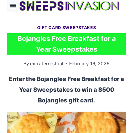
Skip
to
content
GIFT CARD SWEEPSTAKES
Bojangles Free Breakfast for a
Year Sweepstakes
By
extraterrestrial
February 16, 2026
Enter the Bojangles Free Breakfast for a
Year Sweepstakes to win a $500
Bojangles gift card.