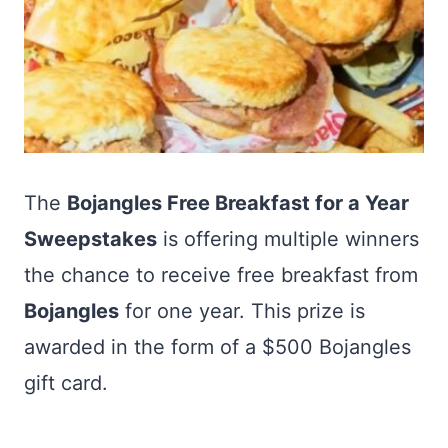
The
Bojangles Free Breakfast for a Year
Sweepstakes
is offering multiple winners
the chance to receive free breakfast from
Bojangles
for one year. This prize is
awarded in the form of a $500 Bojangles
gift card.