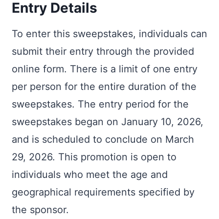
Entry Details
To enter this sweepstakes, individuals can
submit their entry through the provided
online form. There is a limit of one entry
per person for the entire duration of the
sweepstakes. The entry period for the
sweepstakes began on January 10, 2026,
and is scheduled to conclude on March
29, 2026. This promotion is open to
individuals who meet the age and
geographical requirements specified by
the sponsor.