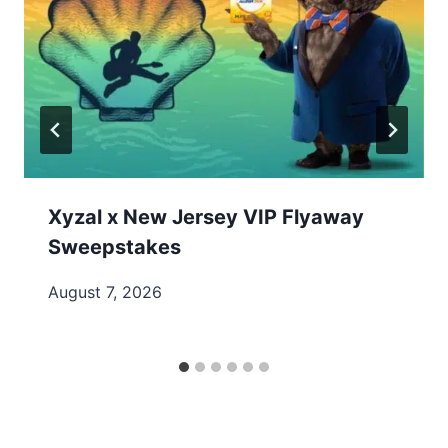
Xyzal x New Jersey VIP Flyaway
Sweepstakes
August 7, 2026