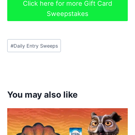
Click here for more Gift Card
Sweepstakes
Post
#
Daily Entry Sweeps
Tags:
You may also like