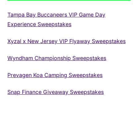
Tampa Bay Buccaneers VIP Game Day
Experience Sweepstakes
Xyzal x New Jersey VIP Flyaway Sweepstakes
Wyndham Championship Sweepstakes
Prevagen Koa Camping Sweepstakes
Snap Finance Giveaway Sweepstakes