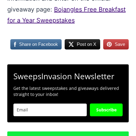
giveaway page:
Bojangles Free Breakfast
for a Year Sweepstakes
Share on Facebook
Post on X
Save
SweepsInvasion Newsletter
Get the latest sweepstakes and giveaways delivered
straight to your inbox!
Subscribe