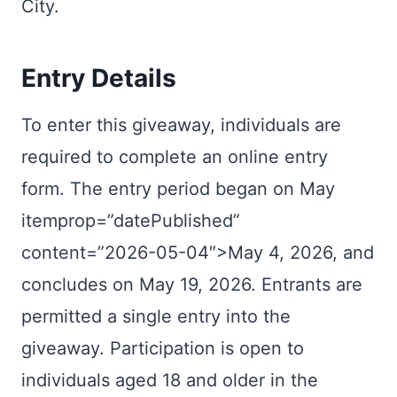
City.
Entry Details
To enter this giveaway, individuals are
required to complete an online entry
form. The entry period began on May
itemprop=”datePublished”
content=”2026-05-04″>May 4, 2026, and
concludes on
May 19, 2026
. Entrants are
permitted a single entry into the
giveaway. Participation is open to
individuals aged 18 and older in the