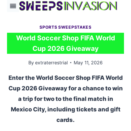
Skip
to
content
SPORTS SWEEPSTAKES
World Soccer Shop FIFA World
Cup 2026 Giveaway
By
extraterrestrial
May 11, 2026
Enter the World Soccer Shop FIFA World
Cup 2026 Giveaway for a chance to win
a trip for two to the final match in
Mexico City, including tickets and gift
cards.