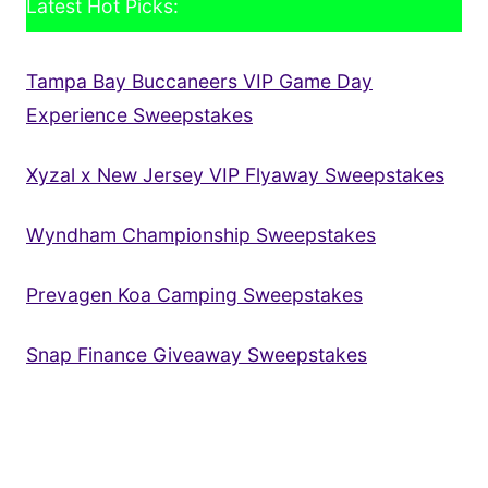
Latest Hot Picks:
Tampa Bay Buccaneers VIP Game Day
Experience Sweepstakes
Xyzal x New Jersey VIP Flyaway Sweepstakes
Wyndham Championship Sweepstakes
Prevagen Koa Camping Sweepstakes
Snap Finance Giveaway Sweepstakes