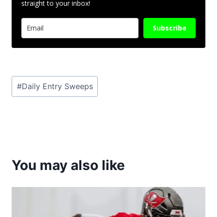
straight to your inbox!
Subscribe
Post
#
Daily Entry Sweeps
Tags:
You may also like