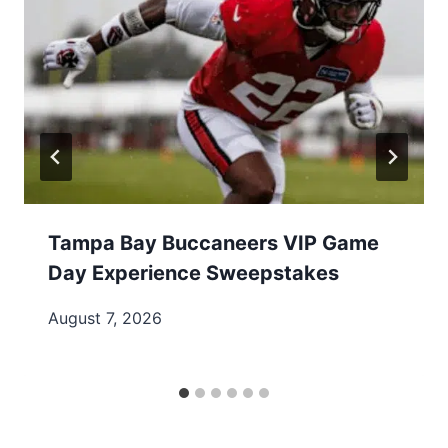
Tampa Bay Buccaneers VIP Game
Day Experience Sweepstakes
August 7, 2026