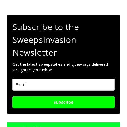
Subscribe to the
SweepsInvasion
Newsletter
Get the latest sweepstakes and giveaways delivered
straight to your inbox!
Subscribe