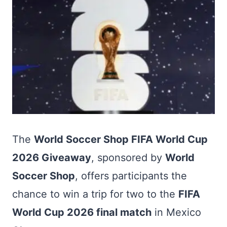
The
World Soccer Shop FIFA World Cup
2026 Giveaway
, sponsored by
World
Soccer Shop
, offers participants the
chance to win a trip for two to the
FIFA
World Cup 2026 final match
in Mexico