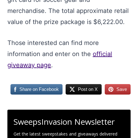
merchandise. The total approximate retail
value of the prize package is $6,222.00.
Those interested can find more
information and enter on the
official
giveaway page
.
Share on Facebook
Post on X
Save
SweepsInvasion Newsletter
Get the latest sweepstakes and giveaways delivered