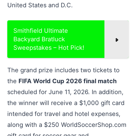
United States and D.C.
Smithfield Ultimate
Backyard Bratluck
Sweepstakes – Hot Pick!
The grand prize includes two tickets to
the
FIFA World Cup 2026 final match
scheduled for June 11, 2026. In addition,
the winner will receive a $1,000 gift card
intended for travel and hotel expenses,
along with a $250 WorldSoccerShop.com
gift card for soccer gear and