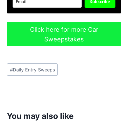
Subscribe
Click here for more Car
Sweepstakes
Post
#
Daily Entry Sweeps
Tags:
You may also like