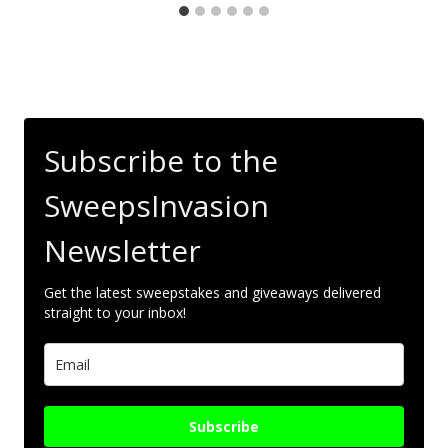
Subscribe to the
SweepsInvasion
Newsletter
Get the latest sweepstakes and giveaways delivered
straight to your inbox!
Subscribe