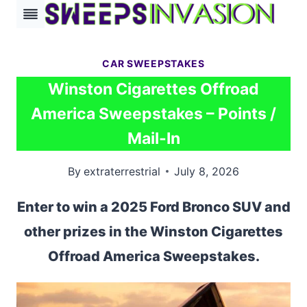
Skip
to
content
CAR SWEEPSTAKES
Winston Cigarettes Offroad
America Sweepstakes – Points /
Mail-In
By
extraterrestrial
July 8, 2026
Enter to win a 2025 Ford Bronco SUV and
other prizes in the Winston Cigarettes
Offroad America Sweepstakes.