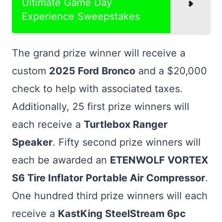
Ultimate Game Day
Experience Sweepstakes
The grand prize winner will receive a
custom
2025 Ford Bronco
and a $20,000
check to help with associated taxes.
Additionally, 25 first prize winners will
each receive a
Turtlebox Ranger
Speaker
. Fifty second prize winners will
each be awarded an
ETENWOLF VORTEX
S6 Tire Inflator Portable Air Compressor
.
One hundred third prize winners will each
receive a
KastKing SteelStream 6pc