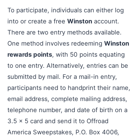
To participate, individuals can either log
into or create a free
Winston
account.
There are two entry methods available.
One method involves redeeming
Winston
rewards points
, with 50 points equating
to one entry. Alternatively, entries can be
submitted by mail. For a mail-in entry,
participants need to handprint their name,
email address, complete mailing address,
telephone number, and date of birth on a
3.5 x 5 card and send it to Offroad
America Sweepstakes, P.O. Box 4006,