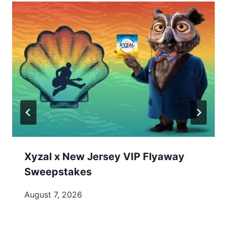
Xyzal x New Jersey VIP Flyaway
Sweepstakes
August 7, 2026