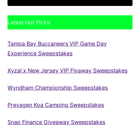
Latest Hot Picks:
Tampa Bay Buccaneers VIP Game Day
Experience Sweepstakes
Xyzal x New Jersey VIP Flyaway Sweepstakes
Wyndham Championship Sweepstakes
Prevagen Koa Camping Sweepstakes
Snap Finance Giveaway Sweepstakes