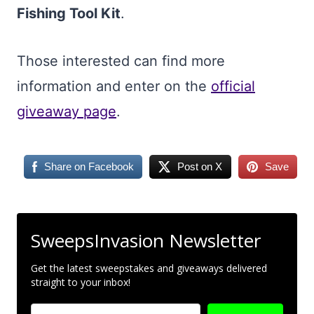
Fishing Tool Kit
.
Those interested can find more
information and enter on the
official
giveaway page
.
Share on Facebook
Post on X
Save
SweepsInvasion Newsletter
Get the latest sweepstakes and giveaways delivered
straight to your inbox!