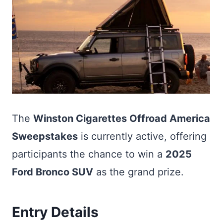
The
Winston Cigarettes Offroad America
Sweepstakes
is currently active, offering
participants the chance to win a
2025
Ford Bronco SUV
as the grand prize.
Entry Details