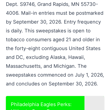
Dept. S9746, Grand Rapids, MN 55730-
4006. Mail-in entries must be postmarked
by September 30, 2026. Entry frequency
is daily. This sweepstakes is open to
tobacco consumers aged 21 and older in
the forty-eight contiguous United States
and DC, excluding Alaska, Hawaii,
Massachusetts, and Michigan. The
sweepstakes commenced on July 1, 2026,
and concludes on September 30, 2026.
Philadelphia Eagles Perks: