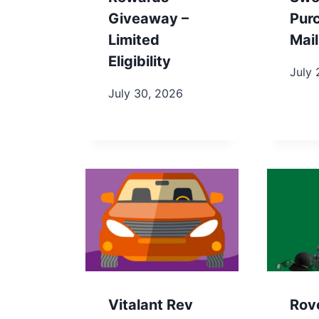
Giveaway –
Pur
Limited
Mail
Eligibility
July 
July 30, 2026
Vitalant Rev
Rov