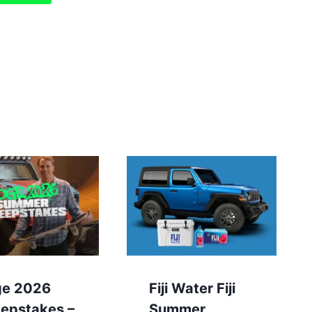
ge 2026
Fiji Water Fiji
epstakes –
Summer