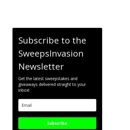
Subscribe to the
SweepsInvasion
Newsletter
Get the latest sweepstakes and
giveaways delivered straight to your
inbox!
Subscribe