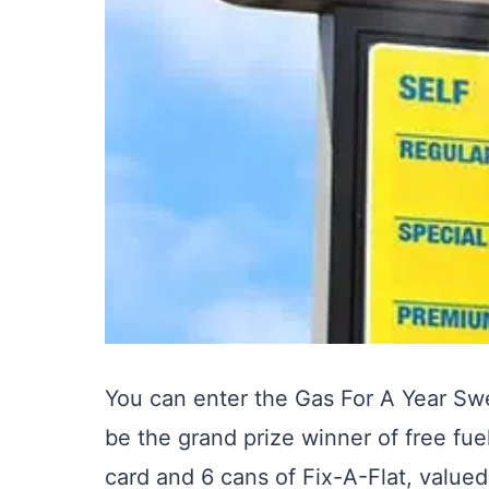
You can enter the Gas For A Year S
be the grand prize winner of free fue
card and 6 cans of Fix-A-Flat, value