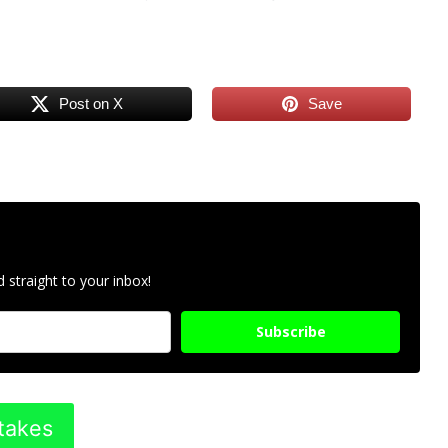
Post on X
Save
 straight to your inbox!
Subscribe
takes