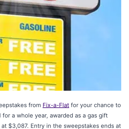
weepstakes from
Fix-a-Flat
for your chance to
l for a whole year, awarded as a gas gift
d at $3,087. Entry in the sweepstakes ends at