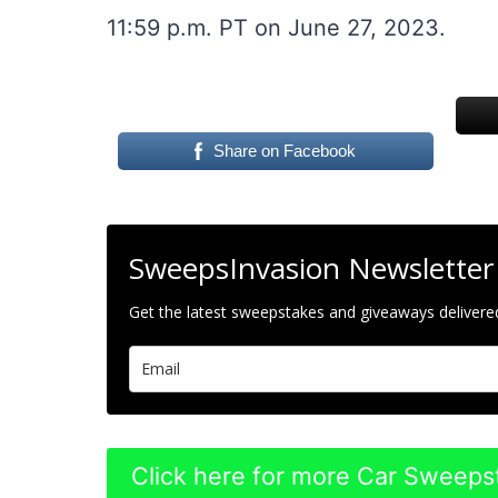
11:59 p.m. PT on June 27, 2023.
Share on Facebook
SweepsInvasion Newsletter
Get the latest sweepstakes and giveaways delivered
Click here for more Car Sweeps