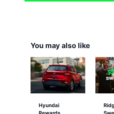
You may also like
Hyundai
Rid
Rewards
Swe