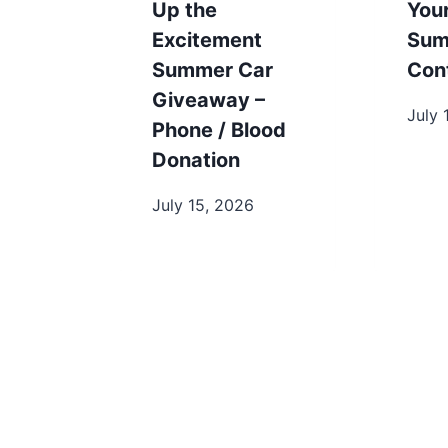
Up the
You
Excitement
Sum
Summer Car
Con
Giveaway –
July 
Phone / Blood
Donation
July 15, 2026