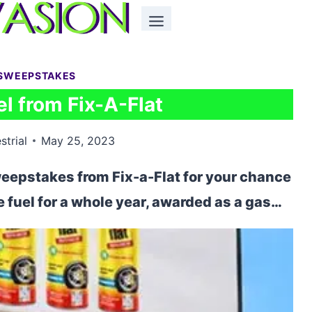
SWEEPSTAKES
l from Fix-A-Flat
strial
May 25, 2023
weepstakes from Fix-a-Flat for your chance
ee fuel for a whole year, awarded as a gas…