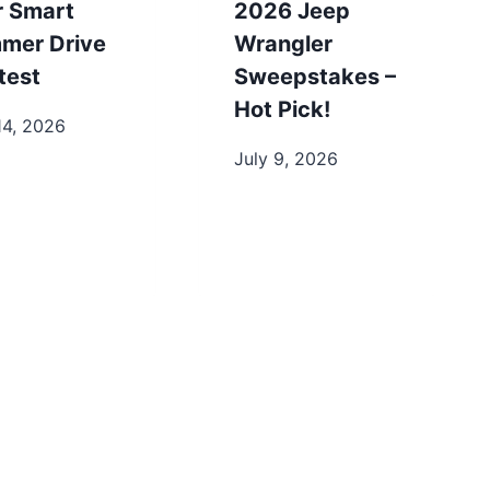
r Smart
2026 Jeep
mer Drive
Wrangler
test
Sweepstakes –
Hot Pick!
14, 2026
July 9, 2026