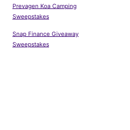
Prevagen Koa Camping
Sweepstakes
Snap Finance Giveaway
Sweepstakes