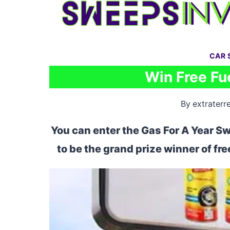
Skip
to
content
CAR 
Win Free Fue
By
extraterre
You can enter the Gas For A Year S
to be the grand prize winner of fr