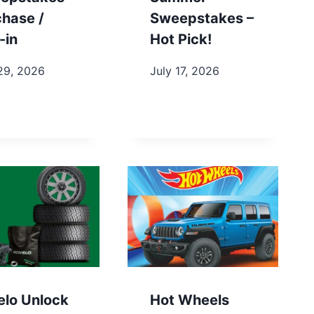
chase /
Sweepstakes –
-in
Hot Pick!
29, 2026
July 17, 2026
elo Unlock
Hot Wheels