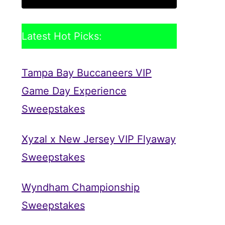
Latest Hot Picks:
Tampa Bay Buccaneers VIP
Game Day Experience
Sweepstakes
Xyzal x New Jersey VIP Flyaway
Sweepstakes
Wyndham Championship
Sweepstakes