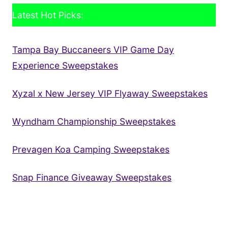
Latest Hot Picks:
Tampa Bay Buccaneers VIP Game Day
Experience Sweepstakes
Xyzal x New Jersey VIP Flyaway Sweepstakes
Wyndham Championship Sweepstakes
Prevagen Koa Camping Sweepstakes
Snap Finance Giveaway Sweepstakes