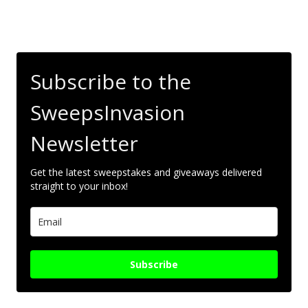
Subscribe to the
SweepsInvasion
Newsletter
Get the latest sweepstakes and giveaways delivered
straight to your inbox!
Subscribe