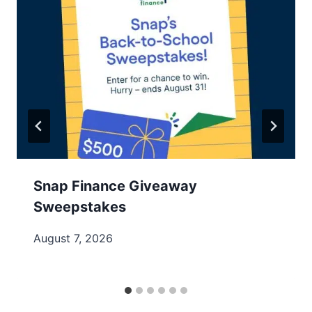
Snap Finance Giveaway
Sweepstakes
August 7, 2026