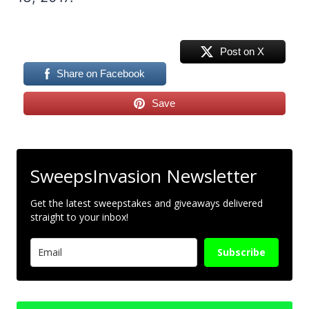
Post on X
Share on Facebook
Save
SweepsInvasion Newsletter
Get the latest sweepstakes and giveaways delivered
straight to your inbox!
Subscribe