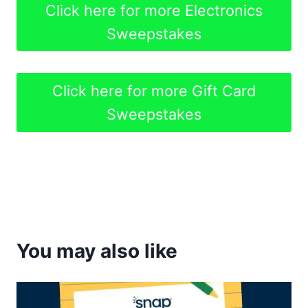
Click here for more Electronics
Sweepstakes
Click here for more Gift Card
Sweepstakes
You may also like