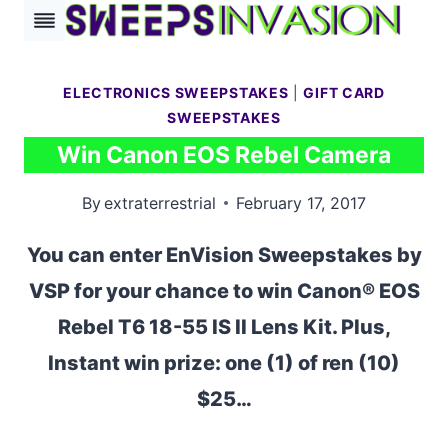
Skip
to
content
ELECTRONICS SWEEPSTAKES
|
GIFT CARD
SWEEPSTAKES
Win Canon EOS Rebel Camera
By
extraterrestrial
February 17, 2017
You can enter EnVision Sweepstakes by
VSP for your chance to win Canon® EOS
Rebel T6 18-55 IS II Lens Kit. Plus,
Instant win prize: one (1) of ren (10)
$25…