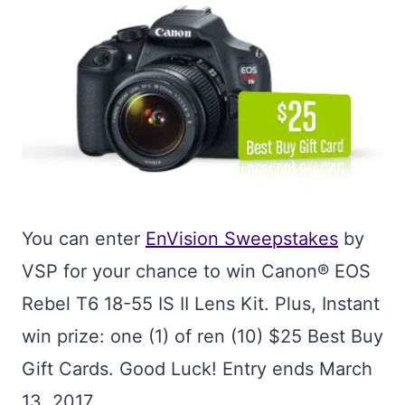
You can enter
EnVision Sweepstakes
by
VSP for your chance to win Canon® EOS
Rebel T6 18-55 IS II Lens Kit. Plus, Instant
win prize: one (1) of ren (10) $25 Best Buy
Gift Cards. Good Luck! Entry ends March
13, 2017.