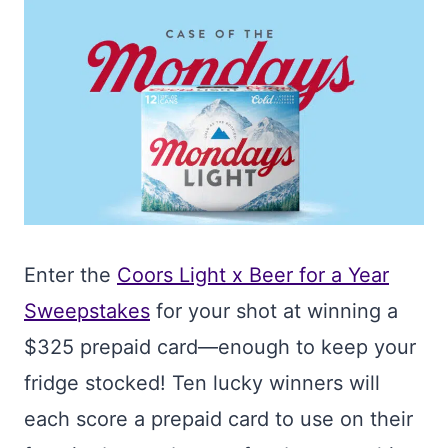
Enter the
Coors Light x Beer for a Year
Sweepstakes
for your shot at winning a
$325 prepaid card—enough to keep your
fridge stocked! Ten lucky winners will
each score a prepaid card to use on their