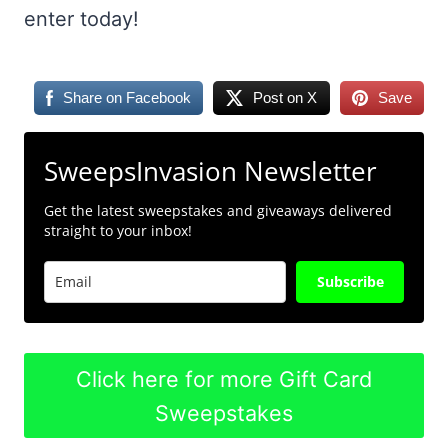
enter today!
Share on Facebook
Post on X
Save
SweepsInvasion Newsletter
Get the latest sweepstakes and giveaways delivered
straight to your inbox!
Subscribe
Click here for more Gift Card
Sweepstakes