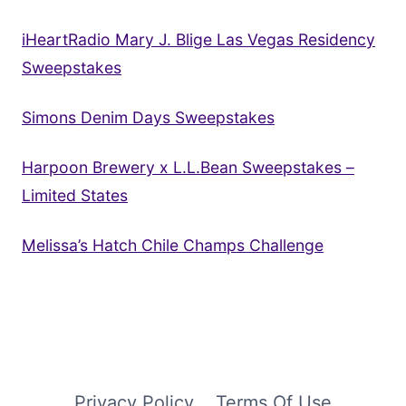
iHeartRadio Mary J. Blige Las Vegas Residency
Sweepstakes
Simons Denim Days Sweepstakes
Harpoon Brewery x L.L.Bean Sweepstakes –
Limited States
Melissa’s Hatch Chile Champs Challenge
Privacy Policy
Terms Of Use