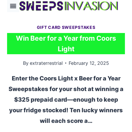
Skip
to
content
GIFT CARD SWEEPSTAKES
Win Beer for a Year from Coors
Light
By
extraterrestrial
February 12, 2025
Enter the Coors Light x Beer for a Year
Sweepstakes for your shot at winning a
$325 prepaid card—enough to keep
your fridge stocked! Ten lucky winners
will each score a…