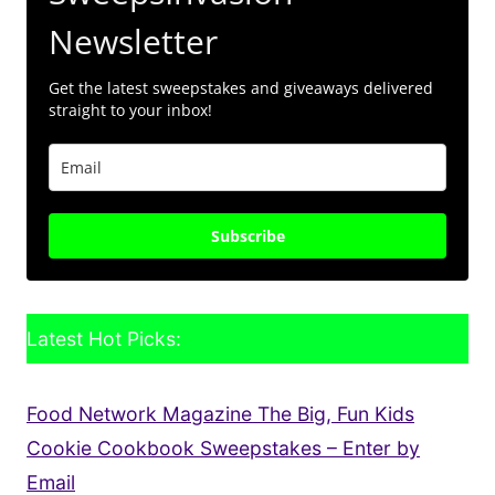
Newsletter
Get the latest sweepstakes and giveaways delivered
straight to your inbox!
Subscribe
Latest Hot Picks:
Food Network Magazine The Big, Fun Kids
Cookie Cookbook Sweepstakes – Enter by
Email