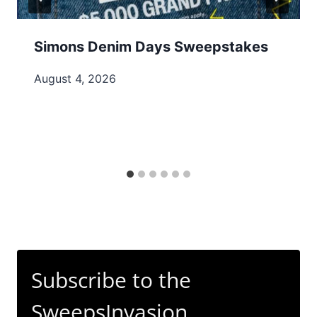
Simons Denim Days Sweepstakes
August 4, 2026
Subscribe to the
SweepsInvasion