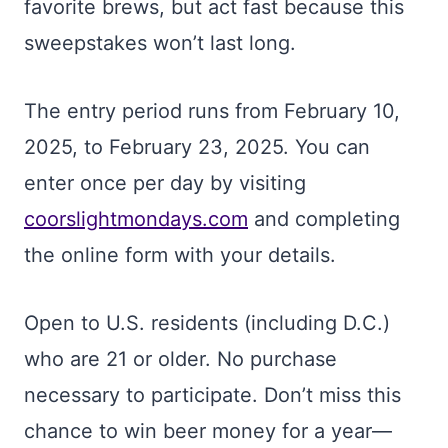
favorite brews, but act fast because this
sweepstakes won’t last long.
The entry period runs from February 10,
2025, to February 23, 2025. You can
enter once per day by visiting
coorslightmondays.com
and completing
the online form with your details.
Open to U.S. residents (including D.C.)
who are 21 or older. No purchase
necessary to participate. Don’t miss this
chance to win beer money for a year—