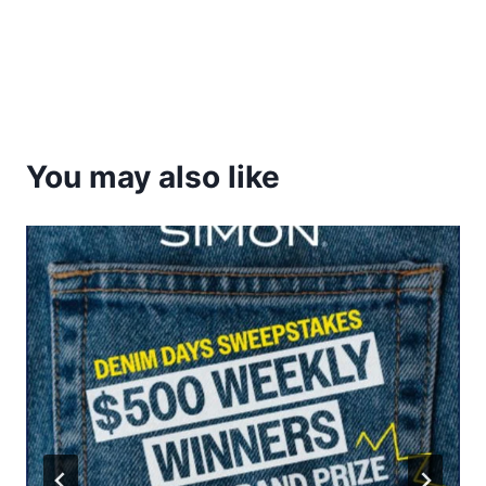
You may also like