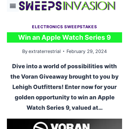
Skip
to
content
ELECTRONICS SWEEPSTAKES
Win an Apple Watch Series 9
By
extraterrestrial
February 29, 2024
Dive into a world of possibilities with
the Voran Giveaway brought to you by
Lehigh Outfitters! Enter now for your
golden opportunity to win an Apple
Watch Series 9, valued at…