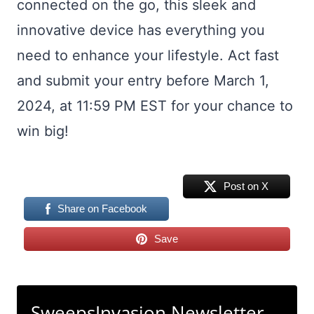
connected on the go, this sleek and
innovative device has everything you
need to enhance your lifestyle. Act fast
and submit your entry before March 1,
2024, at 11:59 PM EST for your chance to
win big!
Post on X
Share on Facebook
Save
SweepsInvasion Newsletter