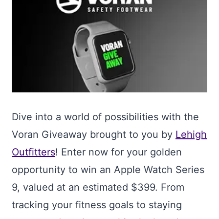
Dive into a world of possibilities with the
Voran Giveaway brought to you by
Lehigh
Outfitters
! Enter now for your golden
opportunity to win an Apple Watch Series
9, valued at an estimated $399. From
tracking your fitness goals to staying