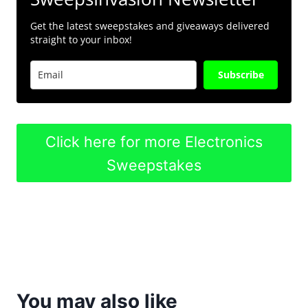
Get the latest sweepstakes and giveaways delivered
straight to your inbox!
Subscribe
Click here for more Electronics
Sweepstakes
You may also like