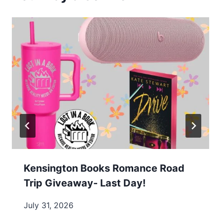
Kensington Books Romance Road
Trip Giveaway- Last Day!
July 31, 2026