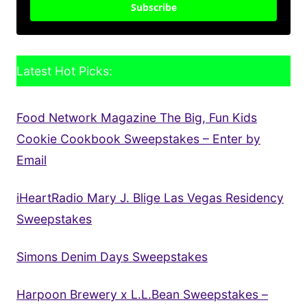
Subscribe
Latest Hot Picks:
Food Network Magazine The Big, Fun Kids
Cookie Cookbook Sweepstakes – Enter by
Email
iHeartRadio Mary J. Blige Las Vegas Residency
Sweepstakes
Simons Denim Days Sweepstakes
Harpoon Brewery x L.L.Bean Sweepstakes –