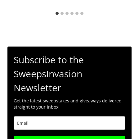
Subscribe to the
SweepsInvasion
Newsletter
Get the latest sweepstakes and giveaways delivered
straight to your inbox!