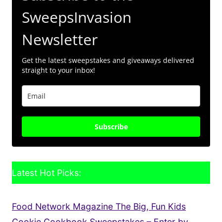
SweepsInvasion
Newsletter
Get the latest sweepstakes and giveaways delivered
straight to your inbox!
Subscribe
Latest Hot Picks:
Food Network Magazine The Big, Fun Kids
Cookie Cookbook Sweepstakes – Enter by