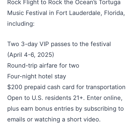
Rock Flight to Rock the Ocean’s Tortuga
Music Festival in Fort Lauderdale, Florida,
including:
Two 3-day VIP passes to the festival
(April 4-6, 2025)
Round-trip airfare for two
Four-night hotel stay
$200 prepaid cash card for transportation
Open to U.S. residents 21+. Enter online,
plus earn bonus entries by subscribing to
emails or watching a short video.