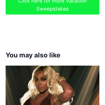
Click here for more Vacation
Sweepstakes
You may also like