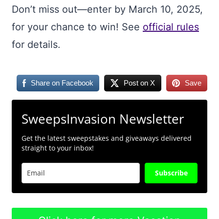
Don’t miss out—enter by March 10, 2025,
for your chance to win! See
official rules
for details.
Share on Facebook
Post on X
Save
SweepsInvasion Newsletter
Get the latest sweepstakes and giveaways delivered
straight to your inbox!
Subscribe