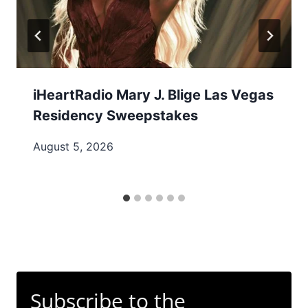
iHeartRadio Mary J. Blige Las Vegas
Residency Sweepstakes
August 5, 2026
Subscribe to the