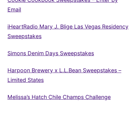
Email
iHeartRadio Mary J. Blige Las Vegas Residency
Sweepstakes
Simons Denim Days Sweepstakes
Harpoon Brewery x L.L.Bean Sweepstakes –
Limited States
Melissa’s Hatch Chile Champs Challenge