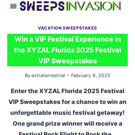
Skip
to
content
VACATION SWEEPSTAKES
Win a VIP Festival Experience in
the XYZAL Florida 2025 Festival
VIP Sweepstakes
By
extraterrestrial
February 8, 2025
Enter the XYZAL Florida 2025 Festival
VIP Sweepstakes for a chance to win an
unforgettable music festival getaway!
One grand prize winner will receive a
Festival Rock Flight to Rock the…