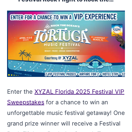
Enter the
XYZAL Florida 2025 Festival VIP
Sweepstakes
for a chance to win an
unforgettable music festival getaway! One
grand prize winner will receive a Festival