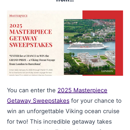
You can enter the
2025 Masterpiece
Getaway Sweepstakes
for your chance to
win an unforgettable Viking ocean cruise
for two! This incredible getaway takes