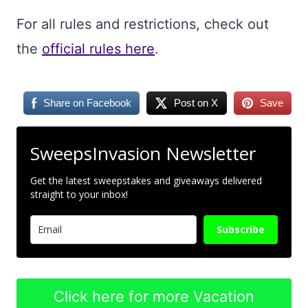
For all rules and restrictions, check out
the
official rules here
.
Share on Facebook
Post on X
Save
SweepsInvasion Newsletter
Get the latest sweepstakes and giveaways delivered
straight to your inbox!
Subscribe
Click here for more Vacation