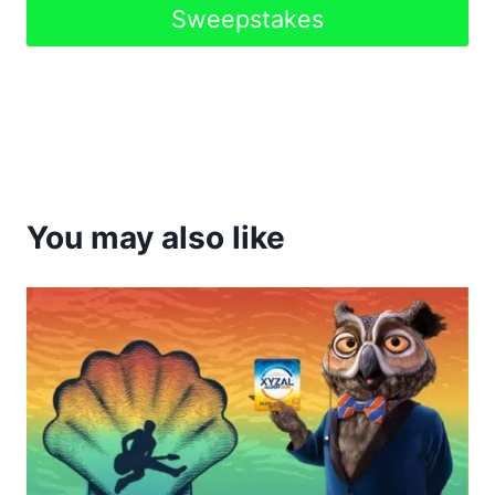
Sweepstakes
You may also like