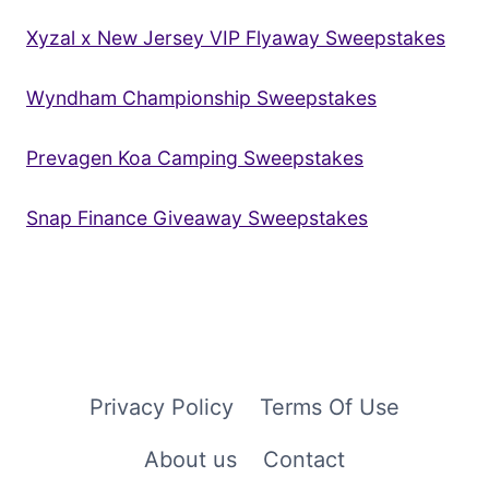
Xyzal x New Jersey VIP Flyaway Sweepstakes
Wyndham Championship Sweepstakes
Prevagen Koa Camping Sweepstakes
Snap Finance Giveaway Sweepstakes
Privacy Policy
Terms Of Use
About us
Contact