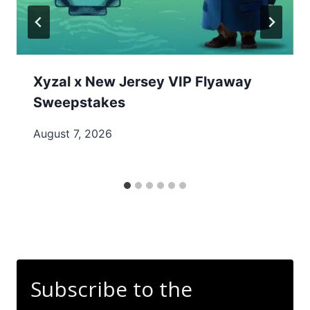
Xyzal x New Jersey VIP Flyaway
Sweepstakes
August 7, 2026
Subscribe to the