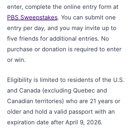
enter, complete the online entry form at
PBS Sweepstakes
. You can submit one
entry per day, and you may invite up to
five friends for additional entries. No
purchase or donation is required to enter
or win.
Eligibility is limited to residents of the U.S.
and Canada (excluding Quebec and
Canadian territories) who are 21 years or
older and hold a valid passport with an
expiration date after April 9, 2026.