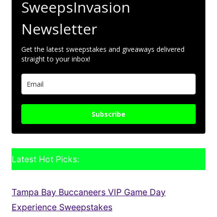
SweepsInvasion
Newsletter
Get the latest sweepstakes and giveaways delivered
straight to your inbox!
Subscribe
Latest Hot Picks:
Tampa Bay Buccaneers VIP Game Day
Experience Sweepstakes