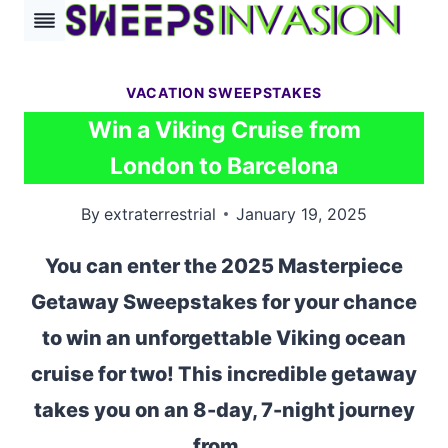
Skip
to
content
VACATION SWEEPSTAKES
Win a Viking Cruise from
London to Barcelona
By
extraterrestrial
January 19, 2025
You can enter the 2025 Masterpiece
Getaway Sweepstakes for your chance
to win an unforgettable Viking ocean
cruise for two! This incredible getaway
takes you on an 8-day, 7-night journey
from…