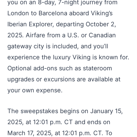
you on an 8-day, 7-night journey from
London to Barcelona aboard Viking’s
Iberian Explorer, departing October 2,
2025. Airfare from a U.S. or Canadian
gateway city is included, and you’ll
experience the luxury Viking is known for.
Optional add-ons such as stateroom
upgrades or excursions are available at
your own expense.
The sweepstakes begins on January 15,
2025, at 12:01 p.m. CT and ends on
March 17, 2025, at 12:01 p.m. CT. To