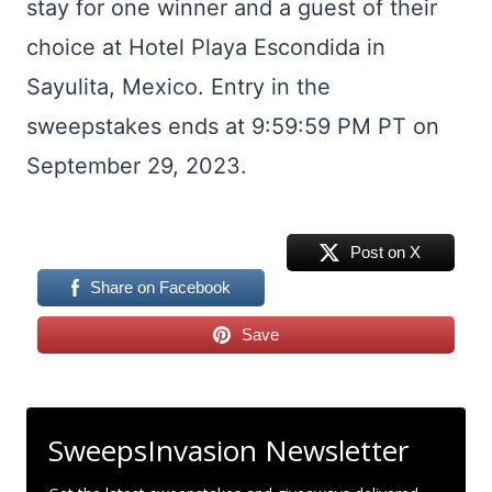
stay for one winner and a guest of their
choice at Hotel Playa Escondida in
Sayulita, Mexico. Entry in the
sweepstakes ends at 9:59:59 PM PT on
September 29, 2023.
Post on X
Share on Facebook
Save
SweepsInvasion Newsletter