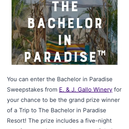
You can enter the Bachelor in Paradise
Sweepstakes from
E. & J. Gallo Winery
for
your chance to be the grand prize winner
of a Trip to The Bachelor in Paradise
Resort! The prize includes a five-night