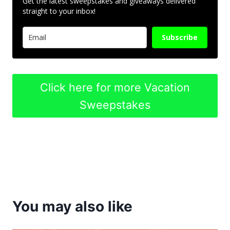
Get the latest sweepstakes and giveaways delivered
straight to your inbox!
Subscribe
Click here for more Vacation
Sweepstakes
You may also like