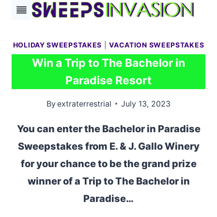
Skip
to
content
HOLIDAY SWEEPSTAKES
|
VACATION SWEEPSTAKES
Win a Trip to The Bachelor in
Paradise Resort
By
extraterrestrial
July 13, 2023
You can enter the Bachelor in Paradise
Sweepstakes from E. & J. Gallo Winery
for your chance to be the grand prize
winner of a Trip to The Bachelor in
Paradise…