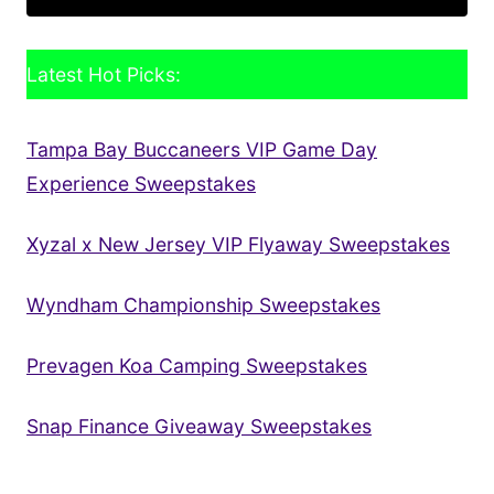
Latest Hot Picks:
Tampa Bay Buccaneers VIP Game Day
Experience Sweepstakes
Xyzal x New Jersey VIP Flyaway Sweepstakes
Wyndham Championship Sweepstakes
Prevagen Koa Camping Sweepstakes
Snap Finance Giveaway Sweepstakes