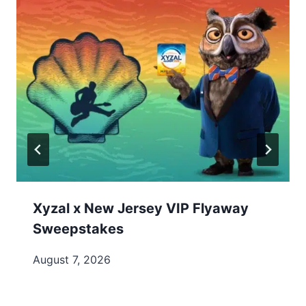
Xyzal x New Jersey VIP Flyaway
Sweepstakes
August 7, 2026