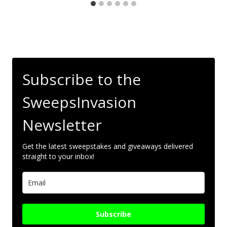
Subscribe to the
SweepsInvasion
Newsletter
Get the latest sweepstakes and giveaways delivered
straight to your inbox!
Subscribe