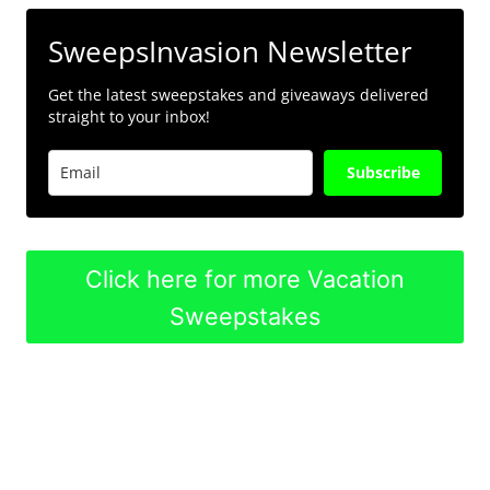
SweepsInvasion Newsletter
Get the latest sweepstakes and giveaways delivered
straight to your inbox!
Subscribe
Click here for more Vacation
Sweepstakes