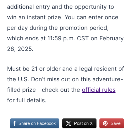
additional entry and the opportunity to
win an instant prize. You can enter once
per day during the promotion period,
which ends at 11:59 p.m. CST on February
28, 2025.
Must be 21 or older and a legal resident of
the U.S. Don’t miss out on this adventure-
filled prize—check out the
official rules
for full details.
Share on Facebook
Post on X
Save