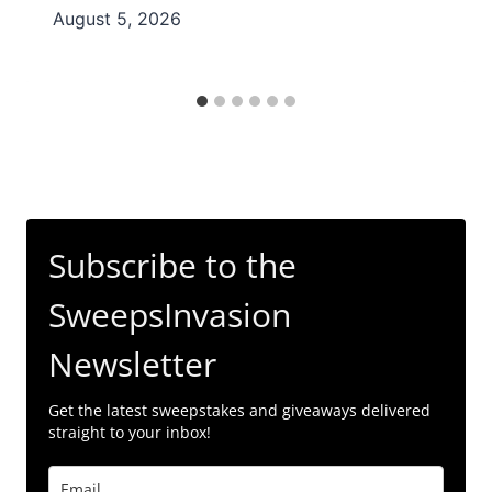
August 5, 2026
Subscribe to the
SweepsInvasion
Newsletter
Get the latest sweepstakes and giveaways delivered
straight to your inbox!