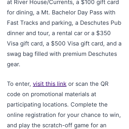
at River House/Currents, a $100 gift card
for dining, a Mt. Bachelor Day Pass with
Fast Tracks and parking, a Deschutes Pub
dinner and tour, a rental car or a $350
Visa gift card, a $500 Visa gift card, and a
swag bag filled with premium Deschutes
gear.
To enter,
visit this link
or scan the QR
code on promotional materials at
participating locations. Complete the
online registration for your chance to win,
and play the scratch-off game for an