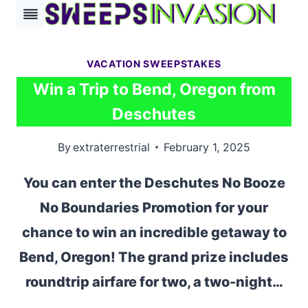
Skip
to
content
VACATION SWEEPSTAKES
Win a Trip to Bend, Oregon from
Deschutes
By
extraterrestrial
February 1, 2025
You can enter the Deschutes No Booze
No Boundaries Promotion for your
chance to win an incredible getaway to
Bend, Oregon! The grand prize includes
roundtrip airfare for two, a two-night…