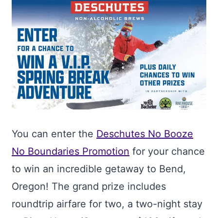
You can enter the
Deschutes No Booze
No Boundaries Promotion
for your chance
to win an incredible getaway to Bend,
Oregon! The grand prize includes
roundtrip airfare for two, a two-night stay