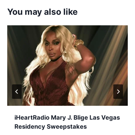
You may also like
iHeartRadio Mary J. Blige Las Vegas
Residency Sweepstakes