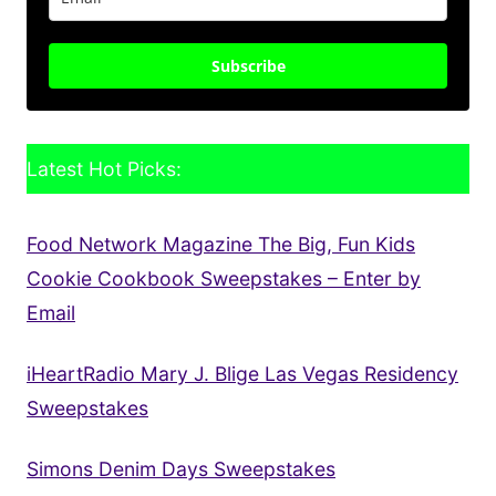
Subscribe
Latest Hot Picks:
Food Network Magazine The Big, Fun Kids
Cookie Cookbook Sweepstakes – Enter by
Email
iHeartRadio Mary J. Blige Las Vegas Residency
Sweepstakes
Simons Denim Days Sweepstakes