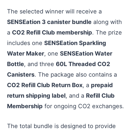
The selected winner will receive a
SENSEation 3 canister bundle
along with
a
CO2 Refill Club membership
. The prize
includes one
SENSEation Sparkling
Water Maker
, one
SENSEation Water
Bottle
, and three
60L Threaded CO2
Canisters
. The package also contains a
CO2 Refill Club Return Box
, a
prepaid
return shipping label
, and a
Refill Club
Membership
for ongoing CO2 exchanges.
The total bundle is designed to provide