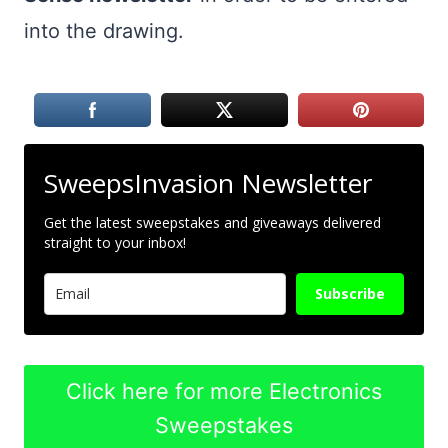
into the drawing.
SweepsInvasion Newsletter
Get the latest sweepstakes and giveaways delivered
straight to your inbox!
Subscribe
Click here for more Electronics
Sweepstakes