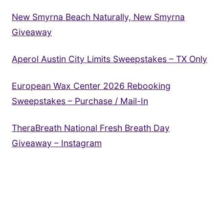
New Smyrna Beach Naturally, New Smyrna
Giveaway
Aperol Austin City Limits Sweepstakes – TX Only
European Wax Center 2026 Rebooking
Sweepstakes – Purchase / Mail-In
TheraBreath National Fresh Breath Day
Giveaway – Instagram