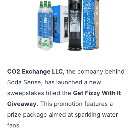
CO2 Exchange LLC
, the company behind
Soda Sense, has launched a new
sweepstakes titled the
Get Fizzy With It
Giveaway
. This promotion features a
prize package aimed at sparkling water
fans.