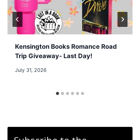
Kensington Books Romance Road
Trip Giveaway- Last Day!
July 31, 2026