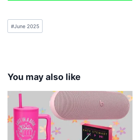
Post
#
June 2025
Tags:
You may also like