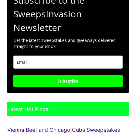
Subscribe to the
SweepsInvasion
Newsletter
Get the latest sweepstakes and giveaways delivered
straight to your inbox!
Subscribe
Latest Hot Picks:
Vienna Beef and Chicago Cubs Sweepstakes