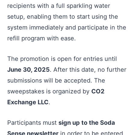
recipients with a full sparkling water
setup, enabling them to start using the
system immediately and participate in the
refill program with ease.
The promotion is open for entries until
June 30, 2025
. After this date, no further
submissions will be accepted. The
sweepstakes is organized by
CO2
Exchange LLC
.
Participants must
sign up to the Soda
Sense newsletter
in order to be entered