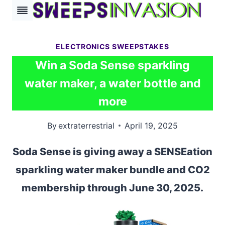
Skip
to
content
ELECTRONICS SWEEPSTAKES
Win a Soda Sense sparkling
water maker, a water bottle and
more
By
extraterrestrial
April 19, 2025
Soda Sense is giving away a SENSEation
sparkling water maker bundle and CO2
membership through June 30, 2025.