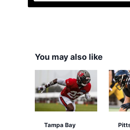
You may also like
Tampa Bay
Pitt