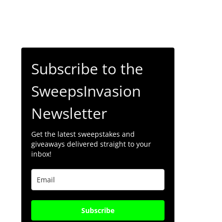
Subscribe to the
SweepsInvasion
Newsletter
Get the latest sweepstakes and
giveaways delivered straight to your
inbox!
Subscribe