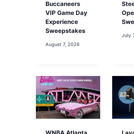
Buccaneers
Ste
VIP Game Day
Ope
Experience
Swe
Sweepstakes
July 
August 7, 2026
WNBA Atlanta
Lav