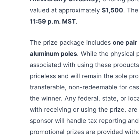
valued at approximately
$1,500
. The
11:59 p.m. MST
.
The prize package includes
one pair
aluminum poles
. While the physical 
associated with using these products
priceless and will remain the sole pr
transferable, non-redeemable for cas
the winner. Any federal, state, or loc
with receiving or using the prize, are
sponsor will handle tax reporting and
promotional prizes are provided with