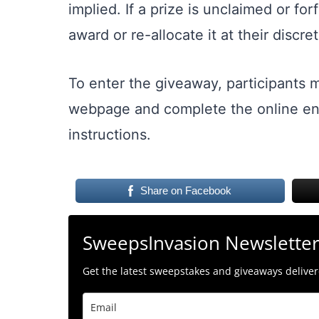
implied. If a prize is unclaimed or for
award or re-allocate it at their discret
To enter the giveaway, participants m
webpage and complete the online ent
instructions.
Share on Facebook
SweepsInvasion Newslette
Get the latest sweepstakes and giveaways delivere