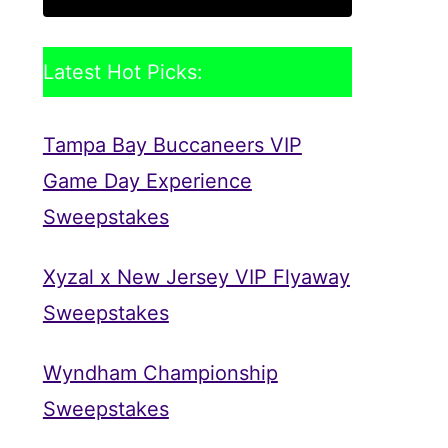
Latest Hot Picks:
Tampa Bay Buccaneers VIP
Game Day Experience
Sweepstakes
Xyzal x New Jersey VIP Flyaway
Sweepstakes
Wyndham Championship
Sweepstakes