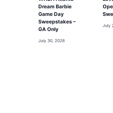
Dream Barbie
Ope
Game Day
Swe
Sweepstakes –
July 
GA Only
July 30, 2026