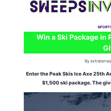
Skip
to
content
SPORT
Win a Ski Package in 
G
By
extraterres
Enter the Peak Skis Ice Axe 25th A
$1,500 ski package. The gi