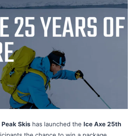
,
Peak Skis
has launched the
Ice Axe 25th
rticipants the chance to win a package