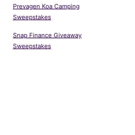
Prevagen Koa Camping
Sweepstakes
Snap Finance Giveaway
Sweepstakes