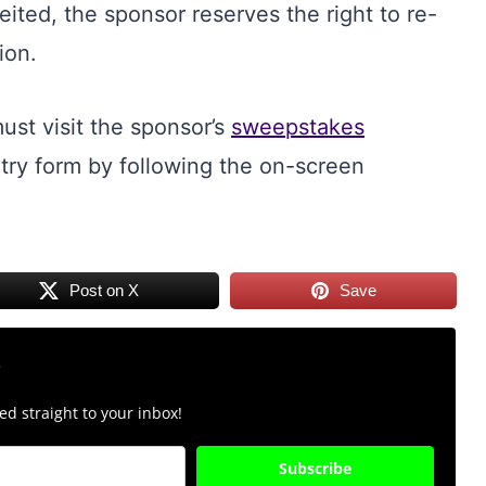
feited, the sponsor reserves the right to re-
ion.
ust visit the sponsor’s
sweepstakes
ry form by following the on-screen
Post on X
Save
r
d straight to your inbox!
Subscribe