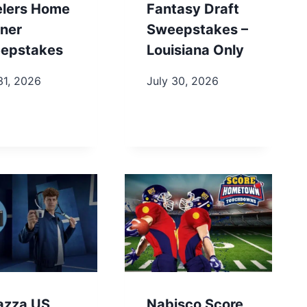
elers Home
Fantasy Draft
ner
Sweepstakes –
epstakes
Louisiana Only
31, 2026
July 30, 2026
azza US
Nabisco Score