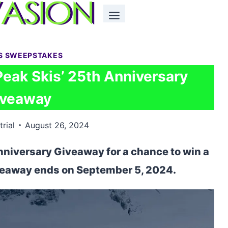
S SWEEPSTAKES
Peak Skis’ 25th Anniversary
iveaway
trial
August 26, 2024
nniversary Giveaway for a chance to win a
veaway ends on September 5, 2024.