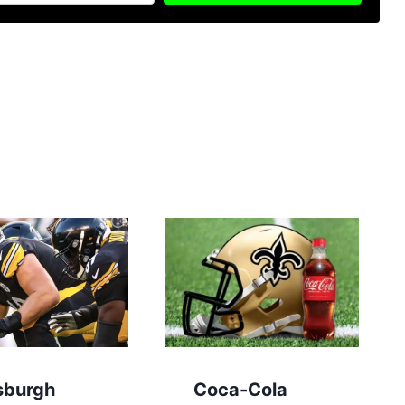
sburgh
Coca-Cola