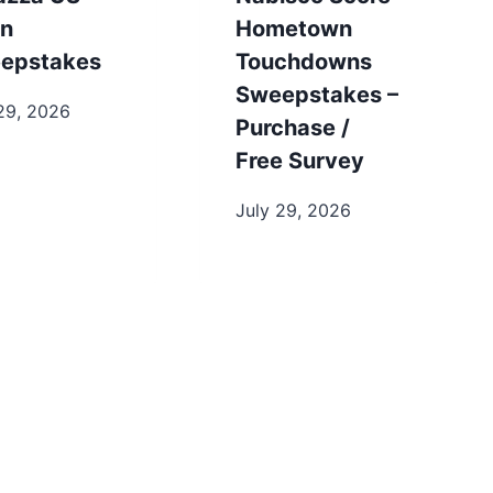
n
Hometown
epstakes
Touchdowns
Sweepstakes –
29, 2026
Purchase /
Free Survey
July 29, 2026