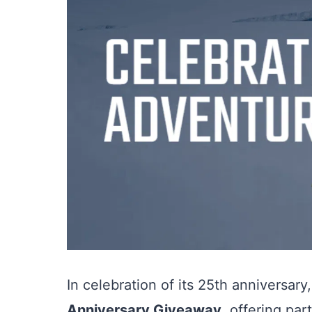
In celebration of its 25th anniversary
Anniversary Giveaway
, offering pa