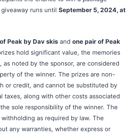
 giveaway runs until
September 5, 2024, at
 of Peak by Dav skis
and
one pair of Peak
prizes hold significant value, the memories
, as noted by the sponsor, are considered
operty of the winner. The prizes are non-
h or credit, and cannot be substituted by
al taxes, along with other costs associated
 the sole responsibility of the winner. The
 withholding as required by law. The
out any warranties, whether express or