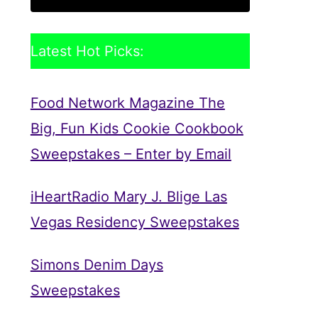
Latest Hot Picks:
Food Network Magazine The
Big, Fun Kids Cookie Cookbook
Sweepstakes – Enter by Email
iHeartRadio Mary J. Blige Las
Vegas Residency Sweepstakes
Simons Denim Days
Sweepstakes