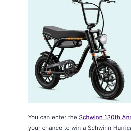
You can enter the
Schwinn 130th An
your chance to win a Schwinn Hurric