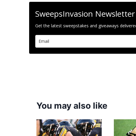
SweepsInvasion Newsletter
Get the latest sweepstakes and giveaways delivered
You may also like