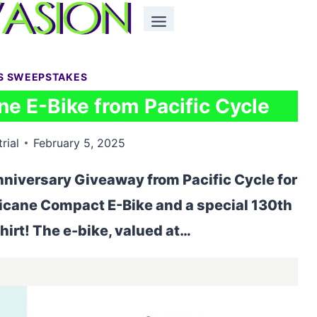
S SWEEPSTAKES
e E-Bike from Pacific Cycle
rial
February 5, 2025
niversary Giveaway from Pacific Cycle for
icane Compact E-Bike and a special 130th
irt! The e-bike, valued at…