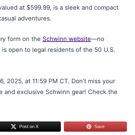
valued at $599.99, is a sleek and compact
casual adventures.
ntry form on the
Schwinn website
—no
is open to legal residents of the 50 U.S.
, 2025, at 11:59 PM CT. Don’t miss your
ike and exclusive Schwinn gear! Check the
Post on X
Save