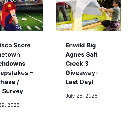
isco Score
Enwild Big
etown
Agnes Salt
chdowns
Creek 3
epstakes –
Giveaway-
chase /
Last Day!
e Survey
July 28, 2026
29, 2026