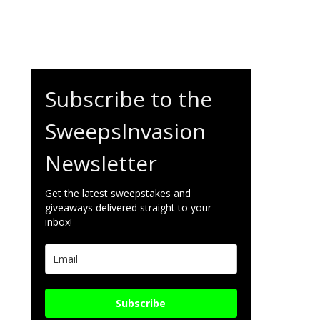
Subscribe to the
SweepsInvasion
Newsletter
Get the latest sweepstakes and
giveaways delivered straight to your
inbox!
Subscribe