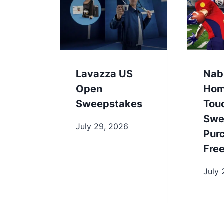
Lavazza US
Nab
Open
Hom
Sweepstakes
Tou
Swe
July 29, 2026
Pur
Fre
July 