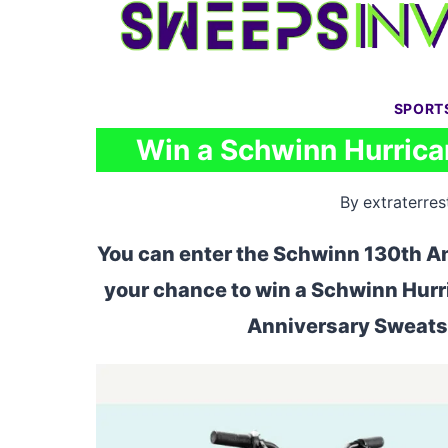
Skip
to
content
SPORT
Win a Schwinn Hurrican
By
extraterrest
You can enter the Schwinn 130th An
your chance to win a Schwinn Hurr
Anniversary Sweatsh