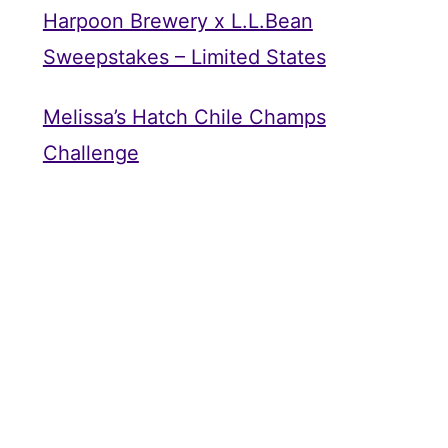
Harpoon Brewery x L.L.Bean
Sweepstakes – Limited States
Melissa’s Hatch Chile Champs
Challenge