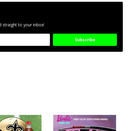
 straight to your inbox!
Subscribe