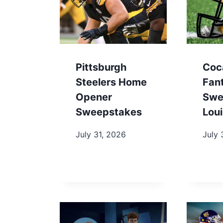
Pittsburgh
Coc
Steelers Home
Fan
Opener
Swe
Sweepstakes
Loui
July 31, 2026
July 