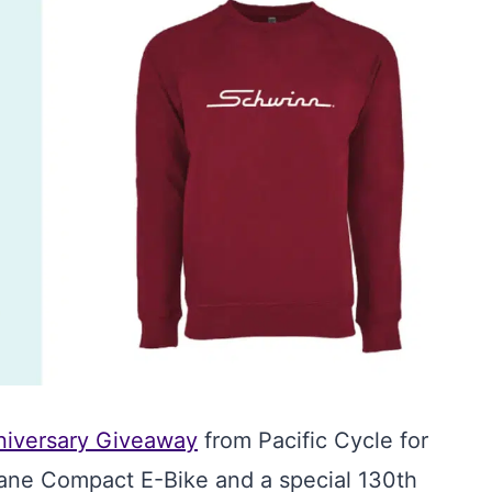
niversary Giveaway
from Pacific Cycle for
ane Compact E-Bike and a special 130th