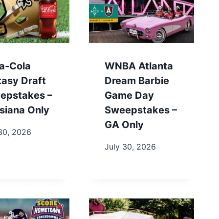
a-Cola
WNBA Atlanta
tasy Draft
Dream Barbie
epstakes –
Game Day
siana Only
Sweepstakes –
GA Only
30, 2026
July 30, 2026