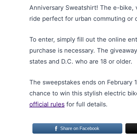
Anniversary Sweatshirt! The e-bike, 
ride perfect for urban commuting or 
To enter, simply fill out the online e
purchase is necessary. The giveaway 
states and D.C. who are 18 or older.
The sweepstakes ends on February 16
chance to win this stylish electric b
official rules
for full details.
Share on Facebook