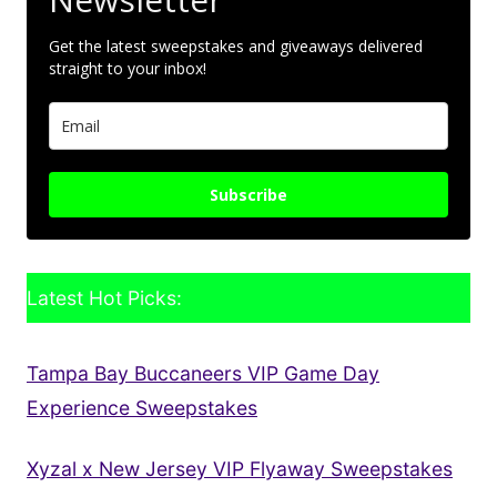
Get the latest sweepstakes and giveaways delivered
straight to your inbox!
Subscribe
Latest Hot Picks:
Tampa Bay Buccaneers VIP Game Day
Experience Sweepstakes
Xyzal x New Jersey VIP Flyaway Sweepstakes