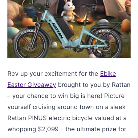
Rev up your excitement for the
Ebike
Easter Giveaway
brought to you by Rattan
– your chance to win big is here! Picture
yourself cruising around town on a sleek
Rattan PINUS electric bicycle valued at a
whopping $2,099 – the ultimate prize for