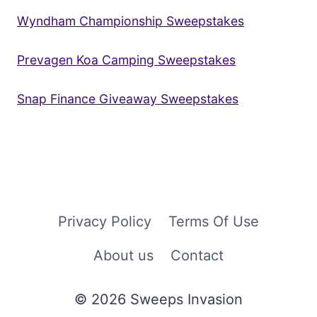
Wyndham Championship Sweepstakes
Prevagen Koa Camping Sweepstakes
Snap Finance Giveaway Sweepstakes
Privacy Policy
Terms Of Use
About us
Contact
© 2026 Sweeps Invasion