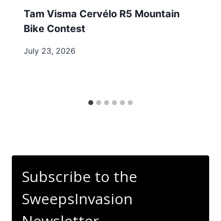
Tam Visma Cervélo R5 Mountain
Bike Contest
July 23, 2026
Subscribe to the
SweepsInvasion
Newsletter