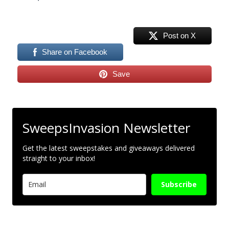
Post on X
Share on Facebook
Save
SweepsInvasion Newsletter
Get the latest sweepstakes and giveaways delivered
straight to your inbox!
Subscribe