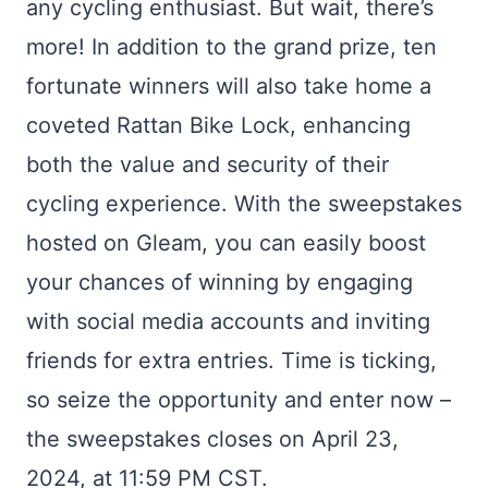
any cycling enthusiast. But wait, there’s
more! In addition to the grand prize, ten
fortunate winners will also take home a
coveted Rattan Bike Lock, enhancing
both the value and security of their
cycling experience. With the sweepstakes
hosted on Gleam, you can easily boost
your chances of winning by engaging
with social media accounts and inviting
friends for extra entries. Time is ticking,
so seize the opportunity and enter now –
the sweepstakes closes on April 23,
2024, at 11:59 PM CST.