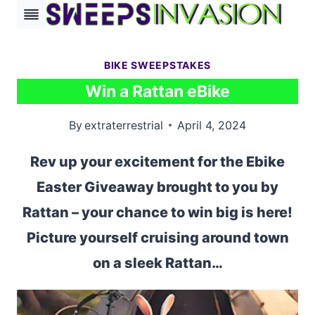
Skip
to
content
BIKE SWEEPSTAKES
Win a Rattan eBike
By
extraterrestrial
April 4, 2024
Rev up your excitement for the Ebike
Easter Giveaway brought to you by
Rattan – your chance to win big is here!
Picture yourself cruising around town
on a sleek Rattan…