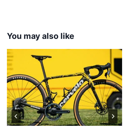
You may also like