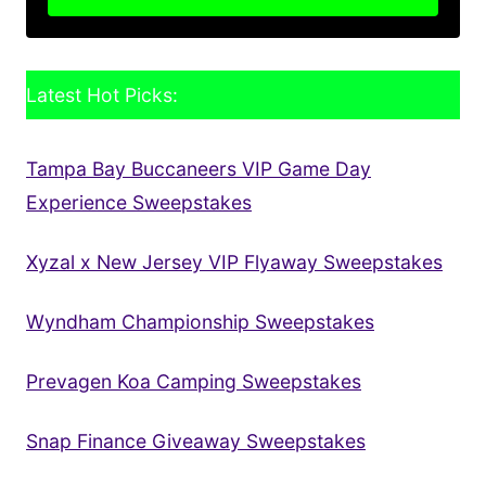
Latest Hot Picks:
Tampa Bay Buccaneers VIP Game Day
Experience Sweepstakes
Xyzal x New Jersey VIP Flyaway Sweepstakes
Wyndham Championship Sweepstakes
Prevagen Koa Camping Sweepstakes
Snap Finance Giveaway Sweepstakes