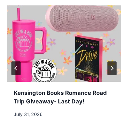
Kensington Books Romance Road
Trip Giveaway- Last Day!
July 31, 2026