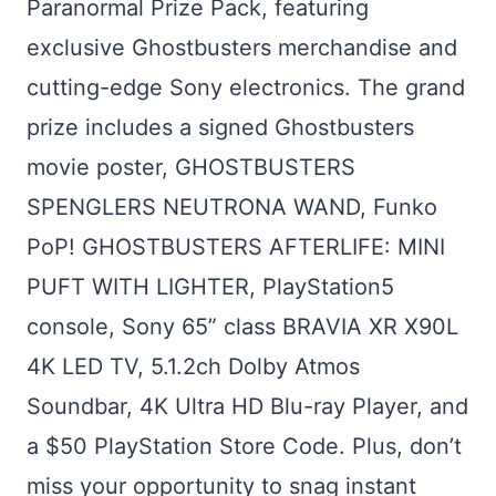
Paranormal Prize Pack, featuring
exclusive Ghostbusters merchandise and
cutting-edge Sony electronics. The grand
prize includes a signed Ghostbusters
movie poster, GHOSTBUSTERS
SPENGLERS NEUTRONA WAND, Funko
PoP! GHOSTBUSTERS AFTERLIFE: MINI
PUFT WITH LIGHTER, PlayStation5
console, Sony 65” class BRAVIA XR X90L
4K LED TV, 5.1.2ch Dolby Atmos
Soundbar, 4K Ultra HD Blu-ray Player, and
a $50 PlayStation Store Code. Plus, don’t
miss your opportunity to snag instant