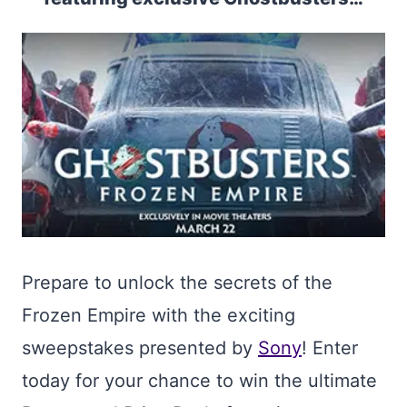
Prepare to unlock the secrets of the
Frozen Empire with the exciting
sweepstakes presented by
Sony
! Enter
today for your chance to win the ultimate