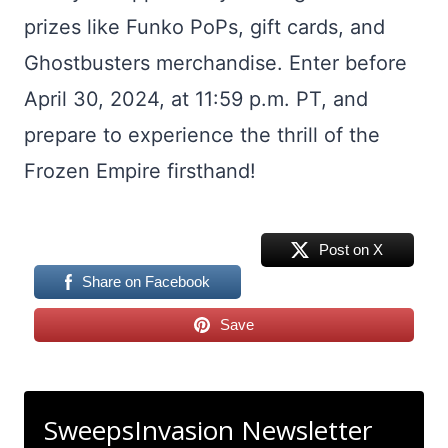
prizes like Funko PoPs, gift cards, and
Ghostbusters merchandise. Enter before
April 30, 2024, at 11:59 p.m. PT, and
prepare to experience the thrill of the
Frozen Empire firsthand!
Post on X
Share on Facebook
Save
SweepsInvasion Newsletter