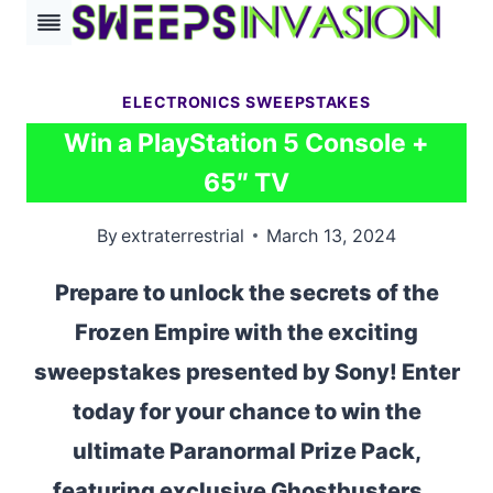
Skip
to
content
ELECTRONICS SWEEPSTAKES
Win a PlayStation 5 Console +
65″ TV
By
extraterrestrial
March 13, 2024
Prepare to unlock the secrets of the
Frozen Empire with the exciting
sweepstakes presented by Sony! Enter
today for your chance to win the
ultimate Paranormal Prize Pack,
featuring exclusive Ghostbusters…