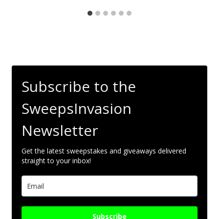
Subscribe to the
SweepsInvasion
Newsletter
Get the latest sweepstakes and giveaways delivered
straight to your inbox!
Subscribe