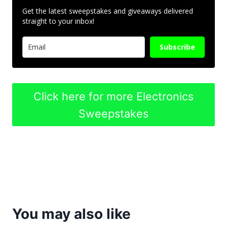
Get the latest sweepstakes and giveaways delivered
straight to your inbox!
Subscribe
Click here for more Electronics
Sweepstakes
You may also like