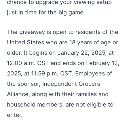
chance to upgrade your viewing setup
just in time for the big game.
The giveaway is open to residents of the
United States who are 18 years of age or
older. It begins on January 22, 2025, at
12:00 a.m. CST and ends on February 12,
2025, at 11:59 p.m. CST. Employees of
the sponsor, Independent Grocers
Alliance, along with their families and
household members, are not eligible to
enter.