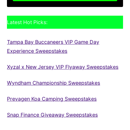
Latest Hot Picks:
Tampa Bay Buccaneers VIP Game Day
Experience Sweepstakes
Xyzal x New Jersey VIP Flyaway Sweepstakes
Wyndham Championship Sweepstakes
Prevagen Koa Camping Sweepstakes
Snap Finance Giveaway Sweepstakes