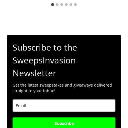
Subscribe to the
SweepsInvasion
Newsletter
Get the latest sweepstakes and giveaways delivered
straight to your inbox!
Subscribe