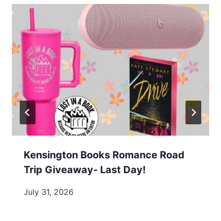
Kensington Books Romance Road
Trip Giveaway- Last Day!
July 31, 2026