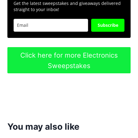
Get the latest sweepstakes and giveaways delivered
straight to your inbox!
Subscribe
Click here for more Electronics
Sweepstakes
You may also like