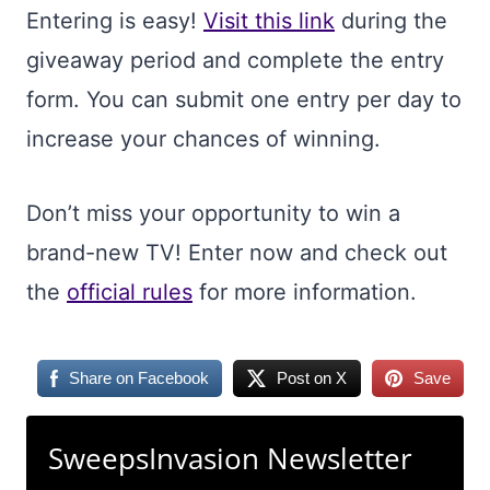
Entering is easy!
Visit this link
during the
giveaway period and complete the entry
form. You can submit one entry per day to
increase your chances of winning.
Don’t miss your opportunity to win a
brand-new TV! Enter now and check out
the
official rules
for more information.
Share on Facebook
Post on X
Save
SweepsInvasion Newsletter