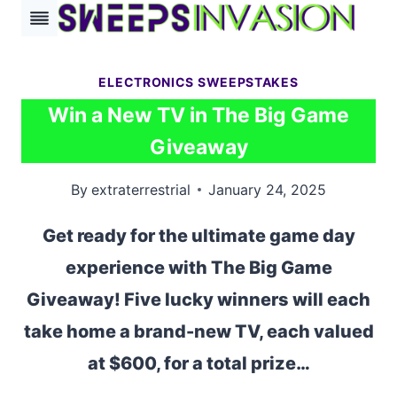
Skip
to
content
ELECTRONICS SWEEPSTAKES
Win a New TV in The Big Game
Giveaway
By
extraterrestrial
January 24, 2025
Get ready for the ultimate game day
experience with The Big Game
Giveaway! Five lucky winners will each
take home a brand-new TV, each valued
at $600, for a total prize…