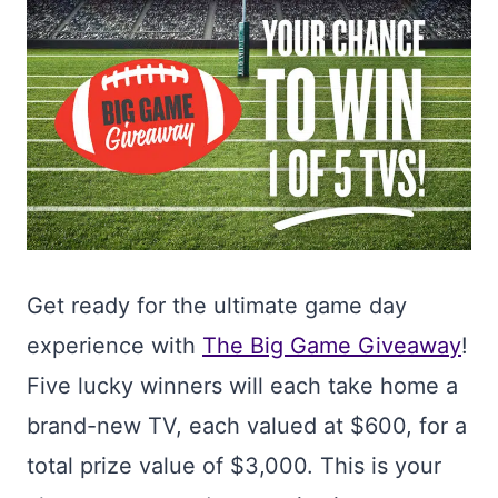
Get ready for the ultimate game day
experience with
The Big Game Giveaway
!
Five lucky winners will each take home a
brand-new TV, each valued at $600, for a
total prize value of $3,000. This is your