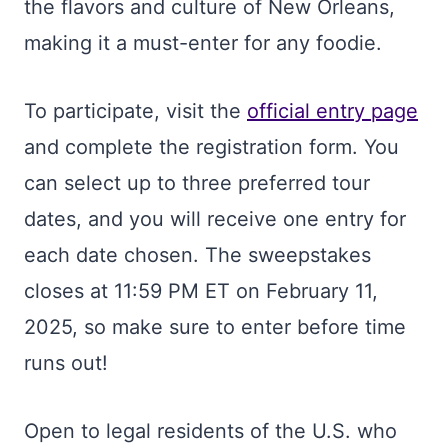
the flavors and culture of New Orleans,
making it a must-enter for any foodie.
To participate, visit the
official entry page
and complete the registration form. You
can select up to three preferred tour
dates, and you will receive one entry for
each date chosen. The sweepstakes
closes at 11:59 PM ET on February 11,
2025, so make sure to enter before time
runs out!
Open to legal residents of the U.S. who