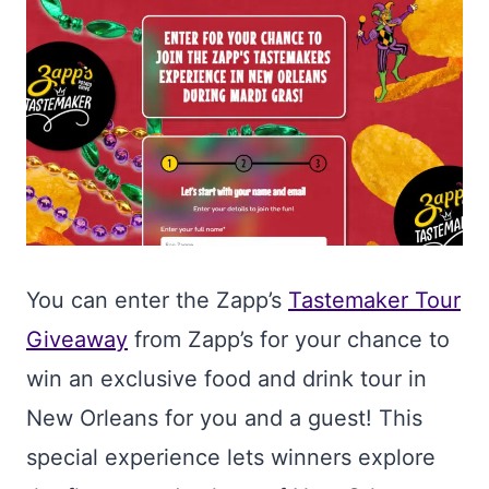
You can enter the Zapp’s
Tastemaker Tour
Giveaway
from Zapp’s for your chance to
win an exclusive food and drink tour in
New Orleans for you and a guest! This
special experience lets winners explore