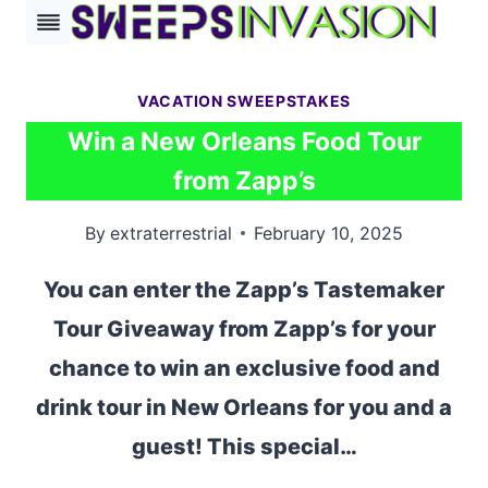
Skip
to
content
VACATION SWEEPSTAKES
Win a New Orleans Food Tour
from Zapp’s
By
extraterrestrial
February 10, 2025
You can enter the Zapp’s Tastemaker
Tour Giveaway from Zapp’s for your
chance to win an exclusive food and
drink tour in New Orleans for you and a
guest! This special…