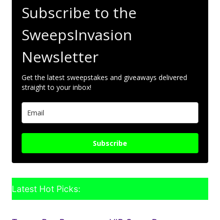
Subscribe to the
SweepsInvasion
Newsletter
Get the latest sweepstakes and giveaways delivered
straight to your inbox!
Subscribe
Latest Hot Picks: