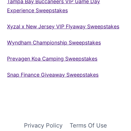
Tampa Bay Buccaneers VIP Game Day
Experience Sweepstakes
Xyzal x New Jersey VIP Flyaway Sweepstakes
Wyndham Championship Sweepstakes
Prevagen Koa Camping Sweepstakes
Snap Finance Giveaway Sweepstakes
Privacy Policy
Terms Of Use