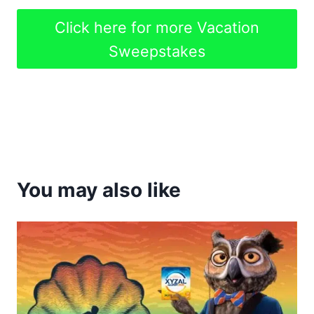
Click here for more Vacation
Sweepstakes
You may also like