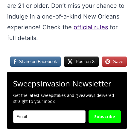
are 21 or older. Don’t miss your chance to
indulge in a one-of-a-kind New Orleans
experience! Check the
official rules
for
full details.
Share on Facebook
Post on X
Save
SweepsInvasion Newsletter
Get the latest sweepstakes and giveaways delivered
straight to your inbox!
Subscribe