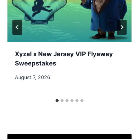
Xyzal x New Jersey VIP Flyaway
Sweepstakes
August 7, 2026