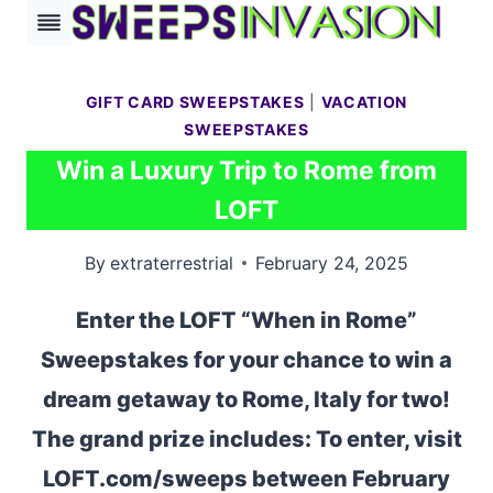
Skip
to
content
GIFT CARD SWEEPSTAKES
|
VACATION
SWEEPSTAKES
Win a Luxury Trip to Rome from
LOFT
By
extraterrestrial
February 24, 2025
Enter the LOFT “When in Rome”
Sweepstakes for your chance to win a
dream getaway to Rome, Italy for two!
The grand prize includes: To enter, visit
LOFT.com/sweeps between February