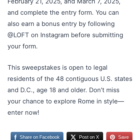
February 21, 2025, and March 7, 2025,
and complete the entry form. You can
also earn a bonus entry by following
@LOFT on Instagram before submitting
your form.
This sweepstakes is open to legal
residents of the 48 contiguous U.S. states
and D.C., age 18 and older. Don’t miss
your chance to explore Rome in style—
enter now!
Share on Facebook
Post on X
Save