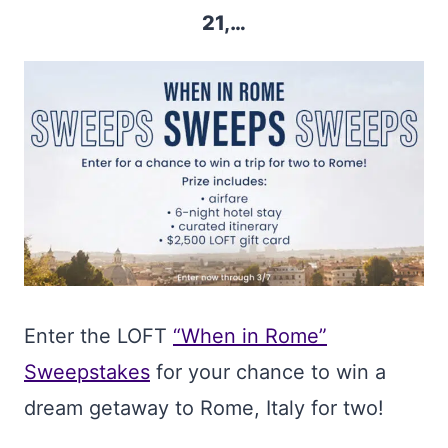
21,…
Enter the LOFT
“When in Rome”
Sweepstakes
for your chance to win a
dream getaway to Rome, Italy for two!