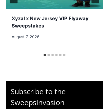
Xyzal x New Jersey VIP Flyaway
Sweepstakes
August 7, 2026
Subscribe to the
SweepsInvasion