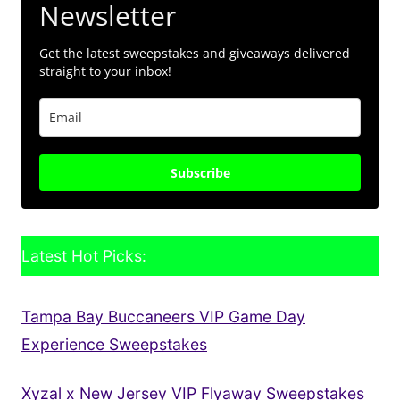
Newsletter
Get the latest sweepstakes and giveaways delivered
straight to your inbox!
Subscribe
Latest Hot Picks:
Tampa Bay Buccaneers VIP Game Day
Experience Sweepstakes
Xyzal x New Jersey VIP Flyaway Sweepstakes