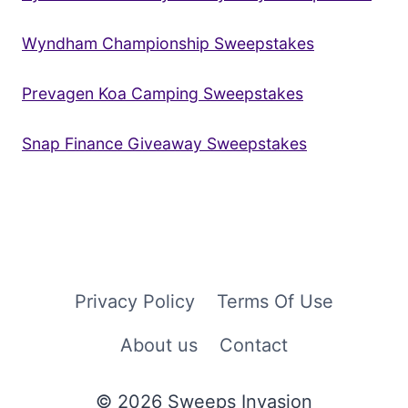
Wyndham Championship Sweepstakes
Prevagen Koa Camping Sweepstakes
Snap Finance Giveaway Sweepstakes
Privacy Policy
Terms Of Use
About us
Contact
© 2026 Sweeps Invasion