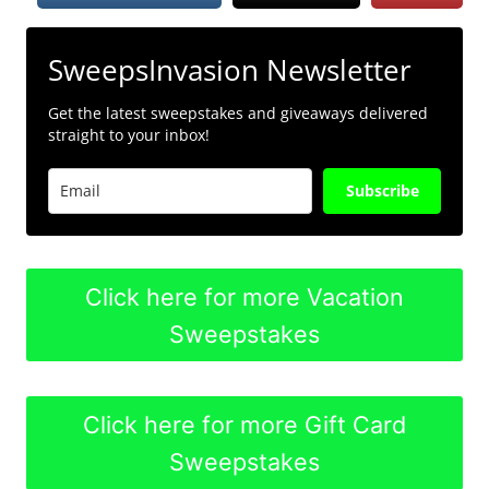
SweepsInvasion Newsletter
Get the latest sweepstakes and giveaways delivered
straight to your inbox!
Subscribe
Click here for more Vacation
Sweepstakes
Click here for more Gift Card
Sweepstakes