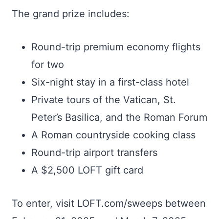
The grand prize includes:
Round-trip premium economy flights
for two
Six-night stay in a first-class hotel
Private tours of the Vatican, St.
Peter’s Basilica, and the Roman Forum
A Roman countryside cooking class
Round-trip airport transfers
A $2,500 LOFT gift card
To enter, visit LOFT.com/sweeps between