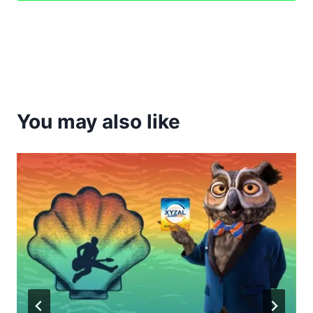
You may also like