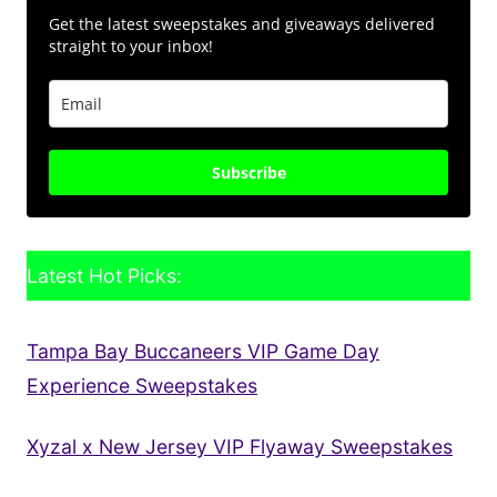
Get the latest sweepstakes and giveaways delivered
straight to your inbox!
Subscribe
Latest Hot Picks:
Tampa Bay Buccaneers VIP Game Day
Experience Sweepstakes
Xyzal x New Jersey VIP Flyaway Sweepstakes