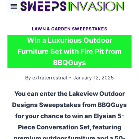
Skip
to
content
LAWN & GARDEN SWEEPSTAKES
Win a Luxurious Outdoor
Furniture Set with Fire Pit from
BBQGuys
By
extraterrestrial
January 12, 2025
You can enter the Lakeview Outdoor
Designs Sweepstakes from BBQGuys
for your chance to win an Elysian 5-
Piece Conversation Set, featuring
premium outdoor furniture and a 50-