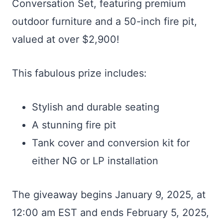
Conversation Set, featuring premium
outdoor furniture and a 50-inch fire pit,
valued at over $2,900!
This fabulous prize includes:
Stylish and durable seating
A stunning fire pit
Tank cover and conversion kit for
either NG or LP installation
The giveaway begins January 9, 2025, at
12:00 am EST and ends February 5, 2025,