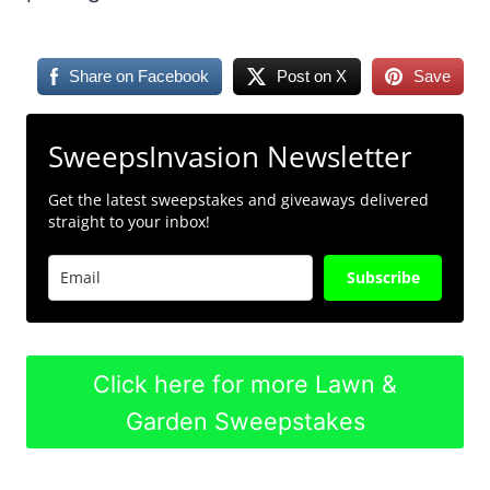
Share on Facebook
Post on X
Save
SweepsInvasion Newsletter
Get the latest sweepstakes and giveaways delivered
straight to your inbox!
Subscribe
Click here for more Lawn &
Garden Sweepstakes