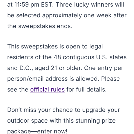
at 11:59 pm EST. Three lucky winners will
be selected approximately one week after
the sweepstakes ends.
This sweepstakes is open to legal
residents of the 48 contiguous U.S. states
and D.C., aged 21 or older. One entry per
person/email address is allowed. Please
see the
official rules
for full details.
Don’t miss your chance to upgrade your
outdoor space with this stunning prize
package—enter now!