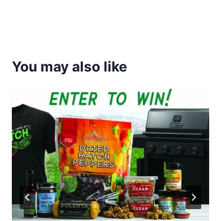
You may also like