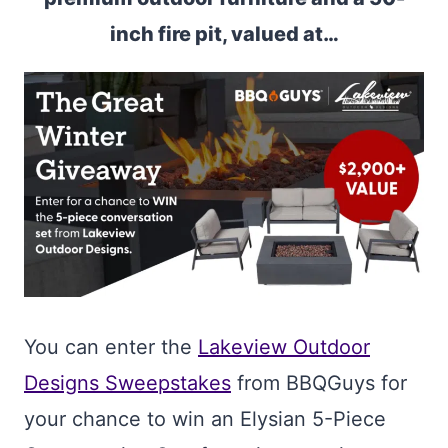
inch fire pit, valued at…
You can enter the
Lakeview Outdoor
Designs Sweepstakes
from BBQGuys for
your chance to win an Elysian 5-Piece