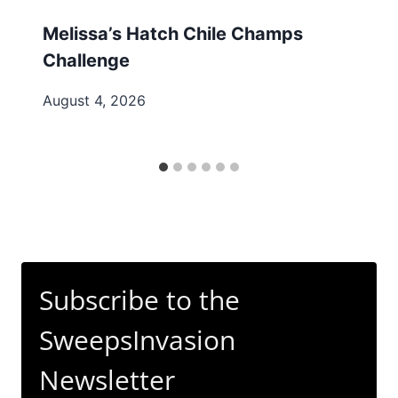
Melissa’s Hatch Chile Champs
Challenge
August 4, 2026
Subscribe to the
SweepsInvasion
Newsletter