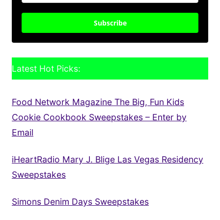
Subscribe
Latest Hot Picks:
Food Network Magazine The Big, Fun Kids
Cookie Cookbook Sweepstakes – Enter by
Email
iHeartRadio Mary J. Blige Las Vegas Residency
Sweepstakes
Simons Denim Days Sweepstakes