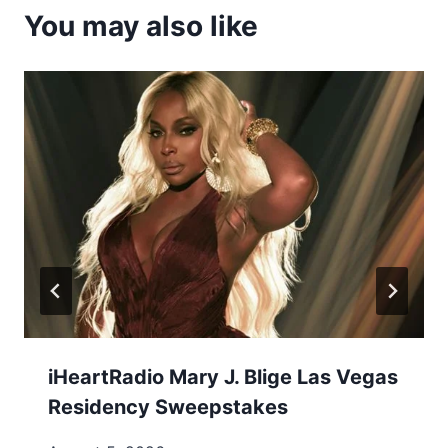
You may also like
iHeartRadio Mary J. Blige Las Vegas
Residency Sweepstakes