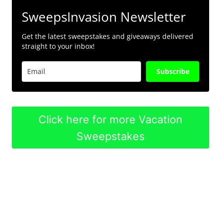
SweepsInvasion Newsletter
Get the latest sweepstakes and giveaways delivered
straight to your inbox!
Subscribe
Click here for more Vacation
Sweepstakes