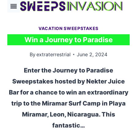
Skip
to
content
VACATION SWEEPSTAKES
Win a Journey to Paradise
By
extraterrestrial
June 2, 2024
Enter the Journey to Paradise
Sweepstakes hosted by Nekter Juice
Bar for a chance to win an extraordinary
trip to the Miramar Surf Camp in Playa
Miramar, Leon, Nicaragua. This
fantastic…