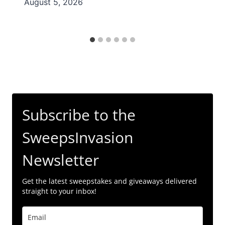
August 5, 2026
Subscribe to the
SweepsInvasion
Newsletter
Get the latest sweepstakes and giveaways delivered
straight to your inbox!