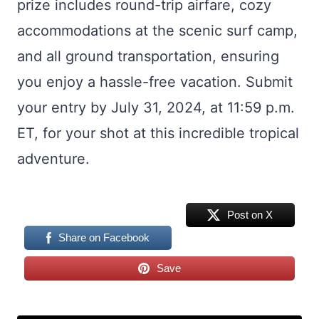
prize includes round-trip airfare, cozy
accommodations at the scenic surf camp,
and all ground transportation, ensuring
you enjoy a hassle-free vacation. Submit
your entry by July 31, 2024, at 11:59 p.m.
ET, for your shot at this incredible tropical
adventure.
Post on X
Share on Facebook
Save