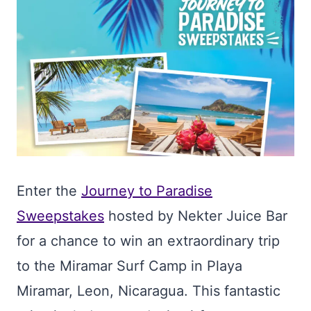
Enter the
Journey to Paradise
Sweepstakes
hosted by Nekter Juice Bar
for a chance to win an extraordinary trip
to the Miramar Surf Camp in Playa
Miramar, Leon, Nicaragua. This fantastic