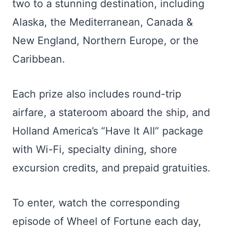
two to a stunning destination, including
Alaska, the Mediterranean, Canada &
New England, Northern Europe, or the
Caribbean.
Each prize also includes round-trip
airfare, a stateroom aboard the ship, and
Holland America’s “Have It All” package
with Wi-Fi, specialty dining, shore
excursion credits, and prepaid gratuities.
To enter, watch the corresponding
episode of Wheel of Fortune each day,