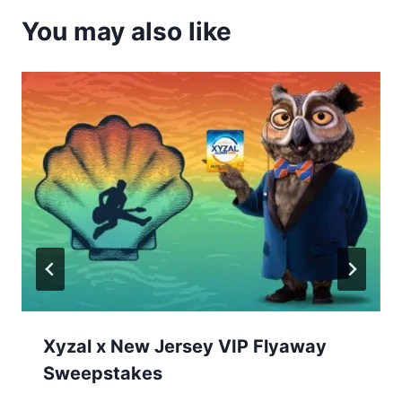
You may also like
Xyzal x New Jersey VIP Flyaway
Sweepstakes