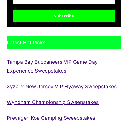
Subscribe
Latest Hot Picks:
Tampa Bay Buccaneers VIP Game Day
Experience Sweepstakes
Xyzal x New Jersey VIP Flyaway Sweepstakes
Wyndham Championship Sweepstakes
Prevagen Koa Camping Sweepstakes