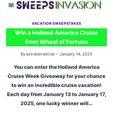
Skip
to
content
VACATION SWEEPSTAKES
Win a Holland America Cruise
from Wheel of Fortune
By
extraterrestrial
January 14, 2025
You can enter the Holland America
Cruise Week Giveaway for your chance
to win an incredible cruise vacation!
Each day from January 13 to January 17,
2025, one lucky winner will…