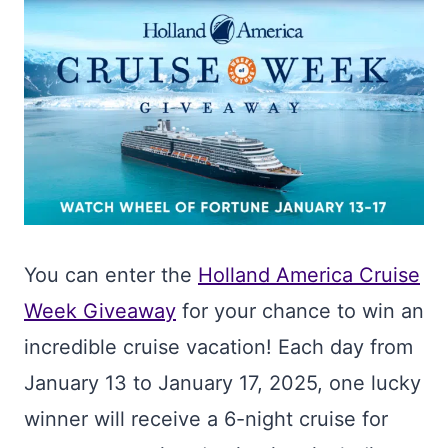
You can enter the
Holland America Cruise
Week Giveaway
for your chance to win an
incredible cruise vacation! Each day from
January 13 to January 17, 2025, one lucky
winner will receive a 6-night cruise for