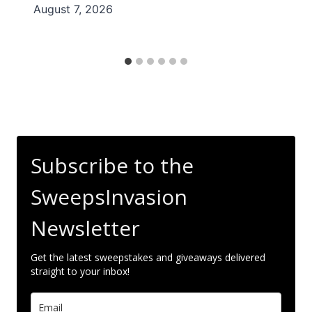
August 7, 2026
Subscribe to the
SweepsInvasion
Newsletter
Get the latest sweepstakes and giveaways delivered
straight to your inbox!