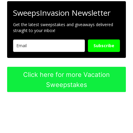
SweepsInvasion Newsletter
Get the latest sweepstakes and giveaways delivered
straight to your inbox!
Subscribe
Click here for more Vacation
Sweepstakes