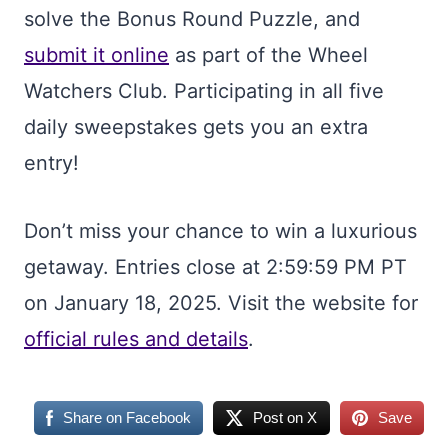
solve the Bonus Round Puzzle, and
submit it online
as part of the Wheel
Watchers Club. Participating in all five
daily sweepstakes gets you an extra
entry!
Don’t miss your chance to win a luxurious
getaway. Entries close at 2:59:59 PM PT
on January 18, 2025. Visit the website for
official rules and details
.
Share on Facebook
Post on X
Save