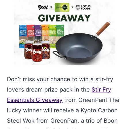
Don’t miss your chance to win a stir-fry
lover’s dream prize pack in the
Stir Fry
Essentials Giveaway
from GreenPan! The
lucky winner will receive a Kyoto Carbon
Steel Wok from GreenPan, a trio of Boon