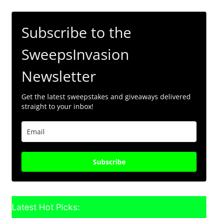
Subscribe to the
SweepsInvasion
Newsletter
Get the latest sweepstakes and giveaways delivered
straight to your inbox!
Subscribe
Latest Hot Picks: