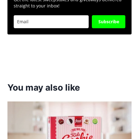
straight to your inbox!
Subscribe
You may also like