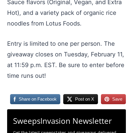
Sauce flavors (Original, Vegan, and Extra
Hot), and a variety pack of organic rice
noodles from Lotus Foods.
Entry is limited to one per person. The
giveaway closes on Tuesday, February 11,
at 11:59 p.m. EST. Be sure to enter before
time runs out!
Share on Facebook
Post on X
Save
SweepsInvasion Newsletter
Get the latest sweepstakes and giveaways delivered