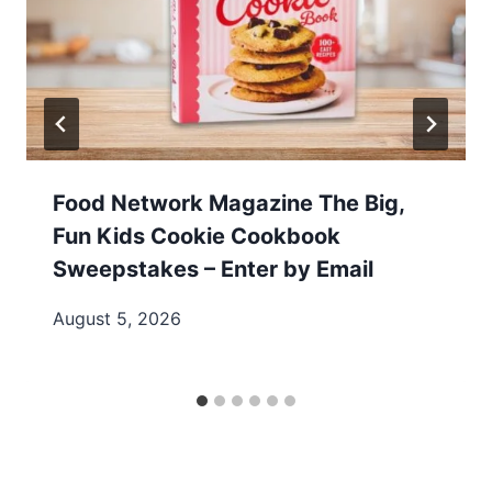
Food Network Magazine The Big,
Fun Kids Cookie Cookbook
Sweepstakes – Enter by Email
August 5, 2026