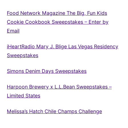
Food Network Magazine The Big, Fun Kids
Cookie Cookbook Sweepstakes – Enter by
Email
iHeartRadio Mary J. Blige Las Vegas Residency
Sweepstakes
Simons Denim Days Sweepstakes
Harpoon Brewery x L.L.Bean Sweepstakes –
Limited States
Melissa’s Hatch Chile Champs Challenge