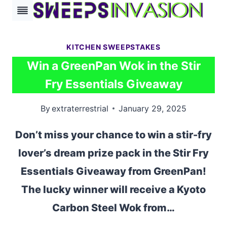
Skip
to
content
KITCHEN SWEEPSTAKES
Win a GreenPan Wok in the Stir
Fry Essentials Giveaway
By
extraterrestrial
January 29, 2025
Don’t miss your chance to win a stir-fry
lover’s dream prize pack in the Stir Fry
Essentials Giveaway from GreenPan!
The lucky winner will receive a Kyoto
Carbon Steel Wok from…