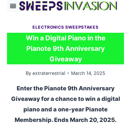
Skip
to
content
ELECTRONICS SWEEPSTAKES
Win a Digital Piano in the
Pianote 9th Anniversary
Giveaway
By
extraterrestrial
March 14, 2025
Enter the Pianote 9th Anniversary
Giveaway for a chance to win a digital
piano and a one-year Pianote
Membership. Ends March 20, 2025.