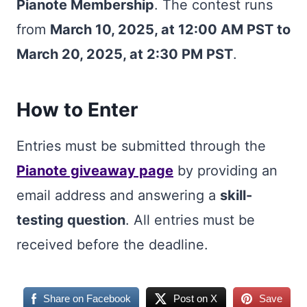
Pianote Membership
. The contest runs
from
March 10, 2025, at 12:00 AM PST to
March 20, 2025, at 2:30 PM PST
.
How to Enter
Entries must be submitted through the
Pianote giveaway page
by providing an
email address and answering a
skill-
testing question
. All entries must be
received before the deadline.
Share on Facebook
Post on X
Save