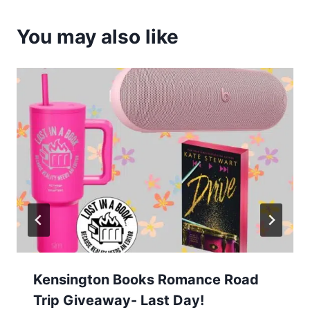
You may also like
Kensington Books Romance Road
Trip Giveaway- Last Day!