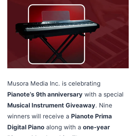
Musora Media Inc. is celebrating
Pianote’s 9th anniversary
with a special
Musical Instrument Giveaway
. Nine
winners will receive a
Pianote Prima
Digital Piano
along with a
one-year