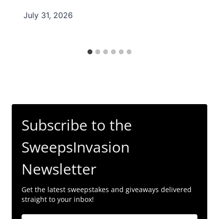
July 31, 2026
Subscribe to the
SweepsInvasion
Newsletter
Get the latest sweepstakes and giveaways delivered
straight to your inbox!