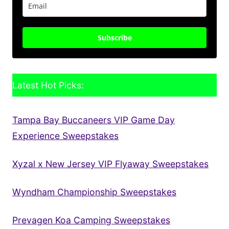
Subscribe
Latest Hot Picks:
Tampa Bay Buccaneers VIP Game Day
Experience Sweepstakes
Xyzal x New Jersey VIP Flyaway Sweepstakes
Wyndham Championship Sweepstakes
Prevagen Koa Camping Sweepstakes