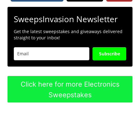
SweepsInvasion Newsletter
Get the latest sweepstakes and giveaways delivered
straight to your inbox!
Subscribe
Click here for more Electronics
Sweepstakes