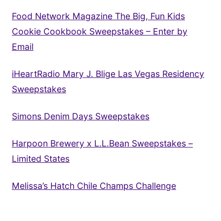
Food Network Magazine The Big, Fun Kids
Cookie Cookbook Sweepstakes – Enter by
Email
iHeartRadio Mary J. Blige Las Vegas Residency
Sweepstakes
Simons Denim Days Sweepstakes
Harpoon Brewery x L.L.Bean Sweepstakes –
Limited States
Melissa’s Hatch Chile Champs Challenge