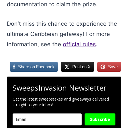
documentation to claim the prize.
Don’t miss this chance to experience the
ultimate Caribbean getaway! For more
information, see the
official rules
.
Share on Facebook
Post on X
Save
SweepsInvasion Newsletter
Get the latest sweepstakes and giveaways delivered
straight to your inbox!
Subscribe