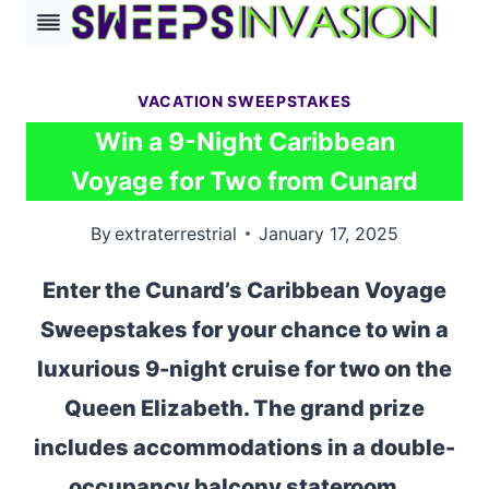
Skip
to
content
VACATION SWEEPSTAKES
Win a 9-Night Caribbean
Voyage for Two from Cunard
By
extraterrestrial
January 17, 2025
Enter the Cunard’s Caribbean Voyage
Sweepstakes for your chance to win a
luxurious 9-night cruise for two on the
Queen Elizabeth. The grand prize
includes accommodations in a double-
occupancy balcony stateroom,…