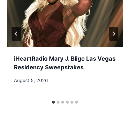
iHeartRadio Mary J. Blige Las Vegas
Residency Sweepstakes
August 5, 2026