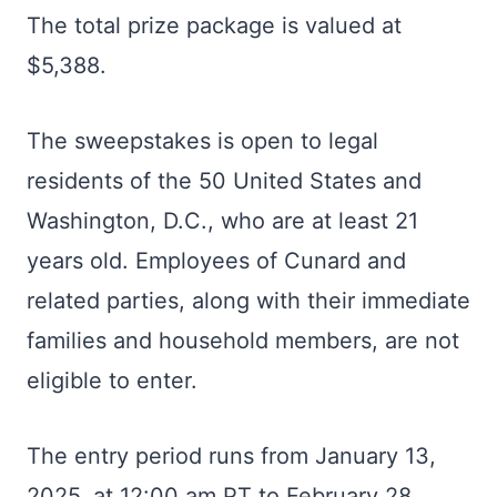
The total prize package is valued at
$5,388.
The sweepstakes is open to legal
residents of the 50 United States and
Washington, D.C., who are at least 21
years old. Employees of Cunard and
related parties, along with their immediate
families and household members, are not
eligible to enter.
The entry period runs from January 13,
2025, at 12:00 am PT to February 28,