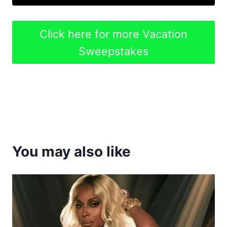
Click here for more Vacation
Sweepstakes
You may also like