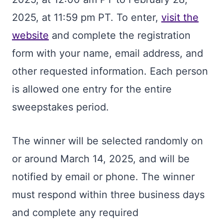
2025, at 11:59 pm PT. To enter,
visit the
website
and complete the registration
form with your name, email address, and
other requested information. Each person
is allowed one entry for the entire
sweepstakes period.
The winner will be selected randomly on
or around March 14, 2025, and will be
notified by email or phone. The winner
must respond within three business days
and complete any required