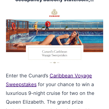
Enter the Cunard’s
Caribbean Voyage
Sweepstakes
for your chance to win a
luxurious 9-night cruise for two on the
Queen Elizabeth. The grand prize