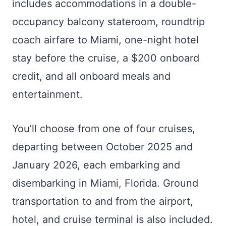
includes accommodations in a double-
occupancy balcony stateroom, roundtrip
coach airfare to Miami, one-night hotel
stay before the cruise, a $200 onboard
credit, and all onboard meals and
entertainment.
You’ll choose from one of four cruises,
departing between October 2025 and
January 2026, each embarking and
disembarking in Miami, Florida. Ground
transportation to and from the airport,
hotel, and cruise terminal is also included.