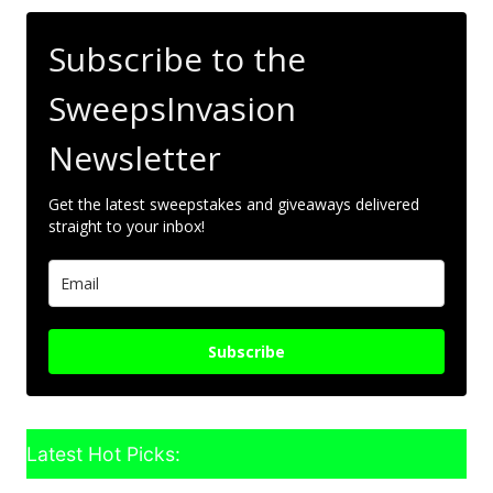
Subscribe to the
SweepsInvasion
Newsletter
Get the latest sweepstakes and giveaways delivered
straight to your inbox!
Subscribe
Latest Hot Picks: