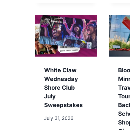
White Claw
Blo
Wednesday
Min
Shore Club
Trav
July
Tou
Sweepstakes
Bac
Sch
July 31, 2026
Sho