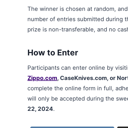
The winner is chosen at random, and
number of entries submitted during t
prize is non-transferable, and no cash
How to Enter
Participants can enter online by visi
Zippo.com
, CaseKnives.com, or No
complete the online form in full, adhe
will only be accepted during the sw
22, 2024
.