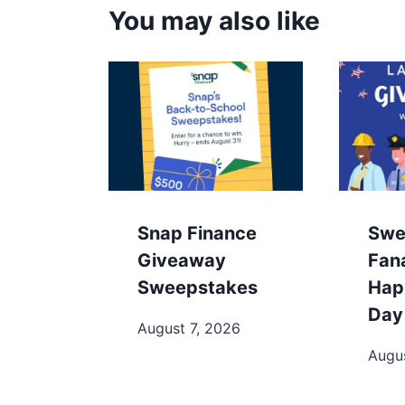
You may also like
Snap Finance
Swe
Giveaway
Fan
Sweepstakes
Hap
Day
August 7, 2026
Augus