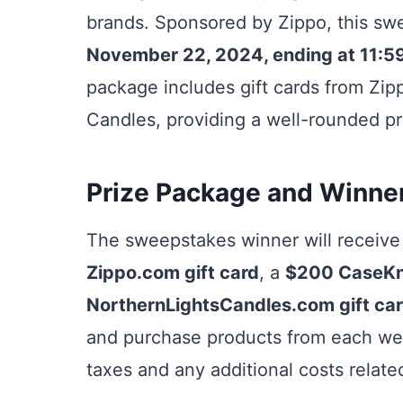
brands. Sponsored by Zippo, this sw
November 22, 2024, ending at 11:5
package includes gift cards from Zip
Candles, providing a well-rounded pr
Prize Package and Winner
The sweepstakes winner will receive
Zippo.com gift card
, a
$200 CaseKni
NorthernLightsCandles.com gift ca
and purchase products from each webs
taxes and any additional costs related