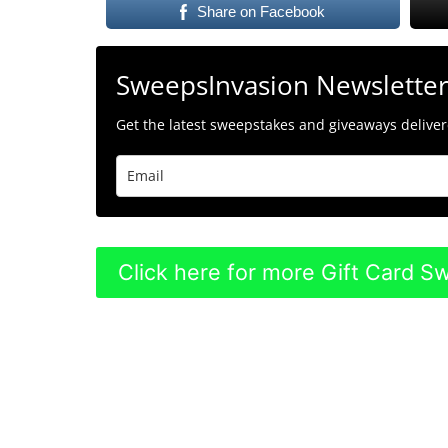
Share on Facebook
SweepsInvasion Newslette
Get the latest sweepstakes and giveaways delivere
Click here for more Gift Card 