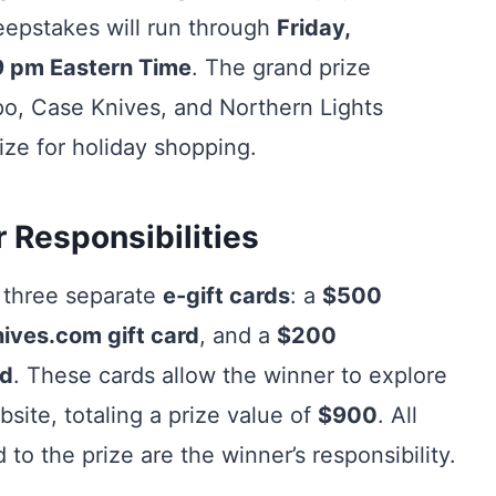
eepstakes will run through
Friday,
9 pm Eastern Time
. The grand prize
po, Case Knives, and Northern Lights
ize for holiday shopping.
 Responsibilities
 three separate
e-gift cards
: a
$500
ves.com gift card
, and a
$200
rd
. These cards allow the winner to explore
ite, totaling a prize value of
$900
. All
 to the prize are the winner’s responsibility.