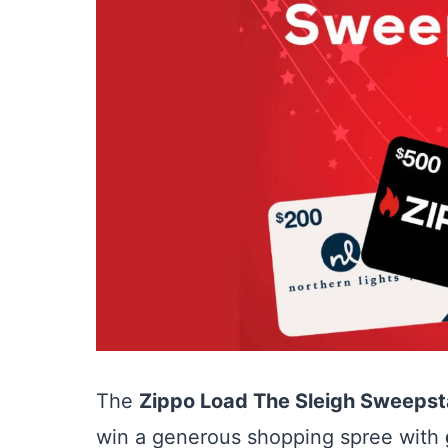
The
Zippo Load The Sleigh Sweeps
win a generous shopping spree with