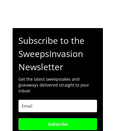
Subscribe to the
SweepsInvasion
Newsletter
Get the latest sweepstakes and
giveaways delivered straight to your
inbox!
Subscribe