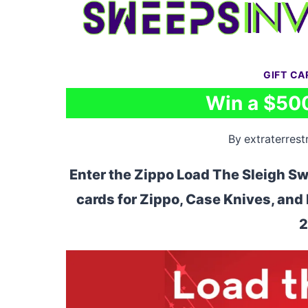
Skip
to
content
GIFT C
Win a $500
By
extraterrestr
Enter the Zippo Load The Sleigh Sw
cards for Zippo, Case Knives, an
2