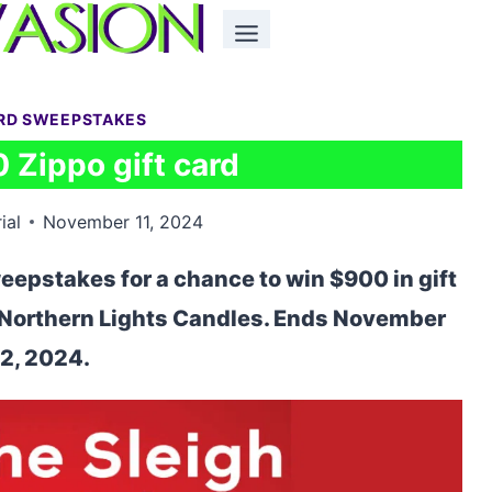
ARD SWEEPSTAKES
 Zippo gift card
ial
November 11, 2024
eepstakes for a chance to win $900 in gift
d Northern Lights Candles. Ends November
2, 2024.