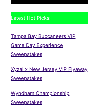
Latest Hot Picks:
Tampa Bay Buccaneers VIP
Game Day Experience
Sweepstakes
Xyzal x New Jersey VIP Flyaway
Sweepstakes
Wyndham Championship
Sweepstakes