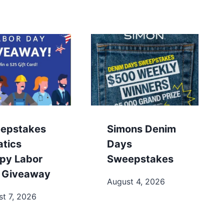
epstakes
Simons Denim
atics
Days
py Labor
Sweepstakes
 Giveaway
August 4, 2026
t 7, 2026