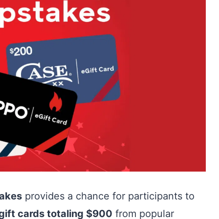
takes
provides a chance for participants to
gift cards totaling $900
from popular