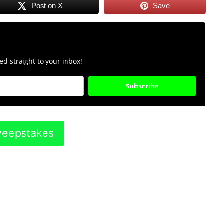
Post on X
Save
r
d straight to your inbox!
Subscribe
Sweepstakes