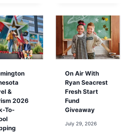
omington
On Air With
nesota
Ryan Seacrest
el &
Fresh Start
rism 2026
Fund
k-To-
Giveaway
ool
July 29, 2026
pping