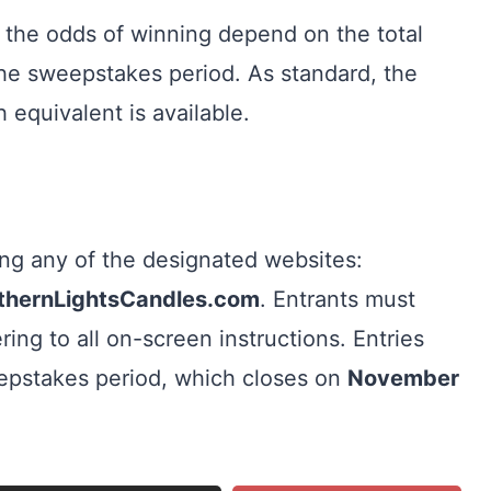
 the odds of winning depend on the total
he sweepstakes period. As standard, the
 equivalent is available.
ting any of the designated websites:
rthernLightsCandles.com
. Entrants must
ring to all on-screen instructions. Entries
eepstakes period, which closes on
November