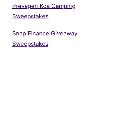
Prevagen Koa Camping
Sweepstakes
Snap Finance Giveaway
Sweepstakes