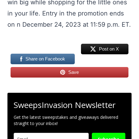
win big while shopping for the little ones
in your life. Entry in the promotion ends
on n December 24, 2023 at 11:59 p.m. ET.
Post on X
Share on Facebook
Save
SweepsInvasion Newsletter
Get the latest sweepstakes and giveaways delivered
straight to your inbox!