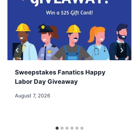
Sweepstakes Fanatics Happy
Labor Day Giveaway
August 7, 2026