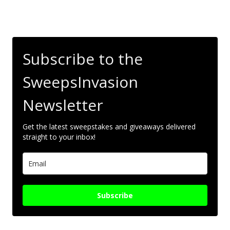
Subscribe to the
SweepsInvasion
Newsletter
Get the latest sweepstakes and giveaways delivered
straight to your inbox!
Subscribe