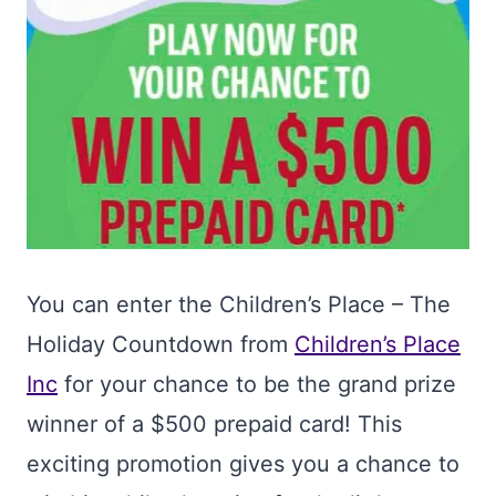
You can enter the Children’s Place – The
Holiday Countdown from
Children’s Place
Inc
for your chance to be the grand prize
winner of a $500 prepaid card! This
exciting promotion gives you a chance to