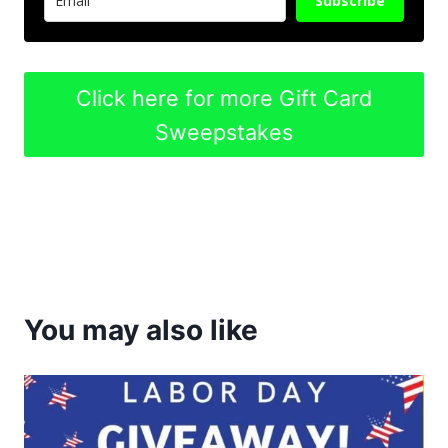
Subscribe
Click here for more Gift Card
Sweepstakes
You may also like