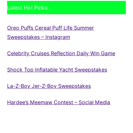
Latest Hot Picks:
Oreo Puffs Cereal Puff Life Summer
Sweepstakes – Instagram
Celebrity Cruises Reflection Daily Win Game
Shock Top Inflatable Yacht Sweepstakes
La-Z-Boy Jer-Z-Boy Sweepstakes
Hardee’s Meemaw Contest – Social Media