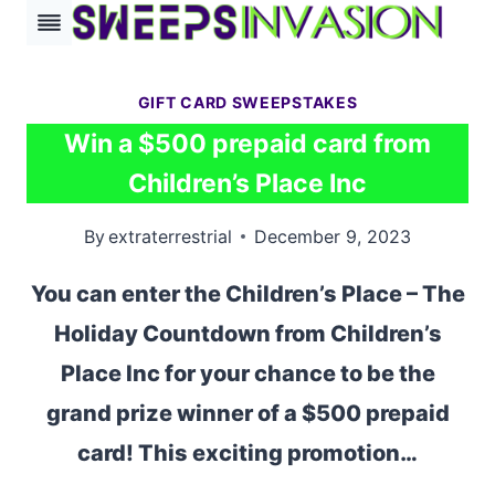
Skip
to
content
GIFT CARD SWEEPSTAKES
Win a $500 prepaid card from
Children’s Place Inc
By
extraterrestrial
December 9, 2023
You can enter the Children’s Place – The
Holiday Countdown from Children’s
Place Inc for your chance to be the
grand prize winner of a $500 prepaid
card! This exciting promotion…