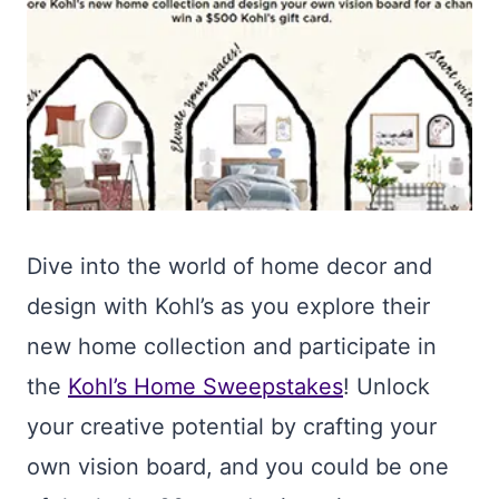
Dive into the world of home decor and
design with Kohl’s as you explore their
new home collection and participate in
the
Kohl’s Home Sweepstakes
! Unlock
your creative potential by crafting your
own vision board, and you could be one