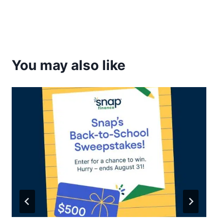
You may also like