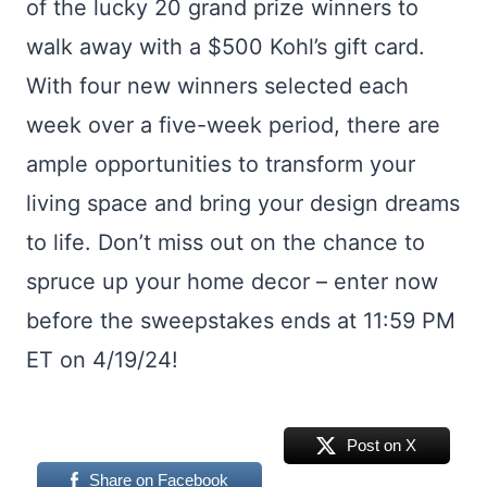
of the lucky 20 grand prize winners to
walk away with a $500 Kohl’s gift card.
With four new winners selected each
week over a five-week period, there are
ample opportunities to transform your
living space and bring your design dreams
to life. Don’t miss out on the chance to
spruce up your home decor – enter now
before the sweepstakes ends at 11:59 PM
ET on 4/19/24!
Post on X
Share on Facebook