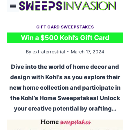
Skip
to
content
GIFT CARD SWEEPSTAKES
Win a $500 Kohl’s Gift Card
By
extraterrestrial
March 17, 2024
Dive into the world of home decor and
design with Kohl’s as you explore their
new home collection and participate in
the Kohl’s Home Sweepstakes! Unlock
your creative potential by crafting…