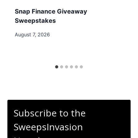
Snap Finance Giveaway
Sweepstakes
August 7, 2026
Subscribe to the
SweepsInvasion