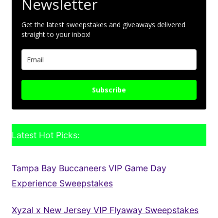
Newsletter
Get the latest sweepstakes and giveaways delivered
straight to your inbox!
Subscribe
Latest Hot Picks:
Tampa Bay Buccaneers VIP Game Day
Experience Sweepstakes
Xyzal x New Jersey VIP Flyaway Sweepstakes