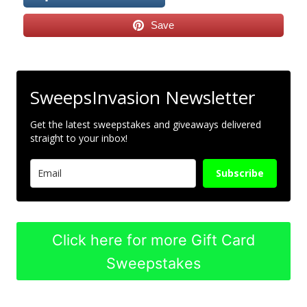
Save
SweepsInvasion Newsletter
Get the latest sweepstakes and giveaways delivered
straight to your inbox!
Subscribe
Click here for more Gift Card
Sweepstakes