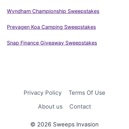
Wyndham Championship Sweepstakes
Prevagen Koa Camping Sweepstakes
Snap Finance Giveaway Sweepstakes
Privacy Policy
Terms Of Use
About us
Contact
© 2026 Sweeps Invasion