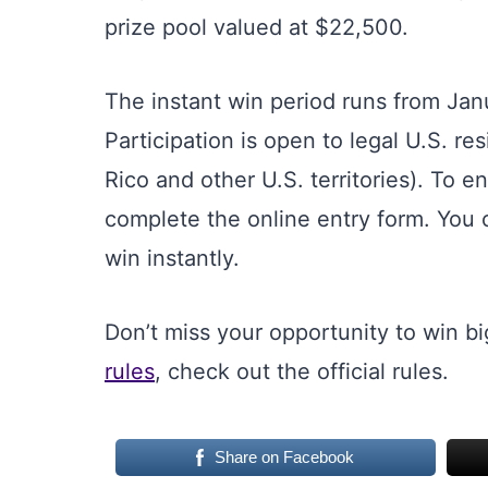
prize pool valued at $22,500.
The instant win period runs from Jan
Participation is open to legal U.S. r
Rico and other U.S. territories). To en
complete the online entry form. You 
win instantly.
Don’t miss your opportunity to win big
rules
, check out the official rules.
Share on Facebook