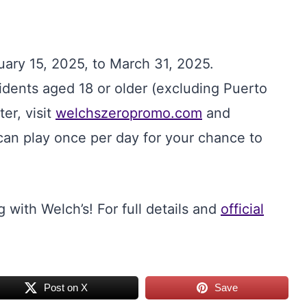
uary 15, 2025, to March 31, 2025.
esidents aged 18 or older (excluding Puerto
ter, visit
welchszeropromo.com
and
can play once per day for your chance to
 with Welch’s! For full details and
official
Post on X
Save