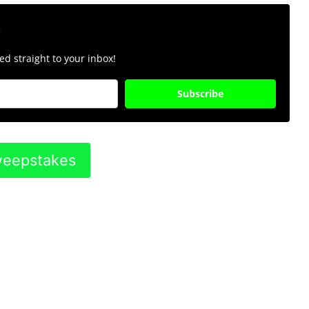
r
d straight to your inbox!
Subscribe
Sweepstakes