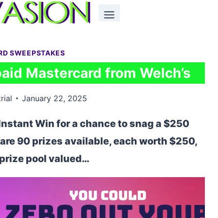
ARD SWEEPSTAKES
paid Mastercard from Welch’s
rial
January 22, 2025
Instant Win for a chance to snag a $250
are 90 prizes available, each worth $250,
l prize pool valued…