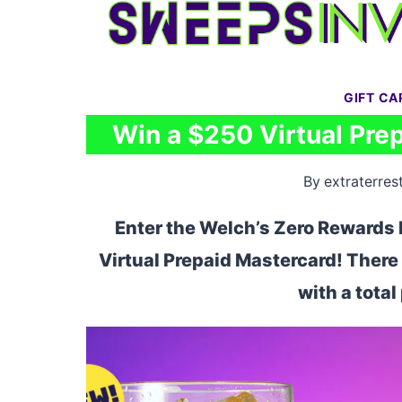
Skip
to
content
GIFT C
Win a $250 Virtual Pre
By
extraterrest
Enter the Welch’s Zero Rewards 
Virtual Prepaid Mastercard! There 
with a tota