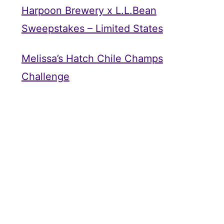
Harpoon Brewery x L.L.Bean
Sweepstakes – Limited States
Melissa’s Hatch Chile Champs
Challenge