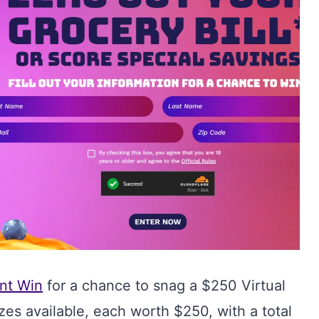
nt Win
for a chance to snag a $250 Virtual
zes available, each worth $250, with a total