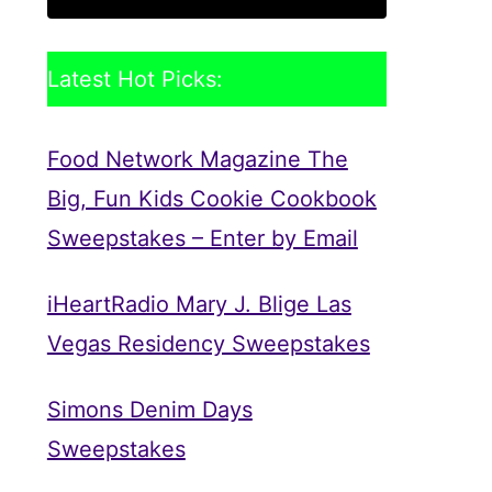
Latest Hot Picks:
Food Network Magazine The
Big, Fun Kids Cookie Cookbook
Sweepstakes – Enter by Email
iHeartRadio Mary J. Blige Las
Vegas Residency Sweepstakes
Simons Denim Days
Sweepstakes