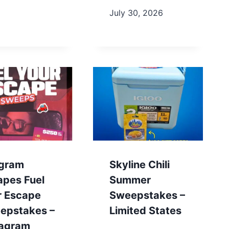
July 30, 2026
gram
Skyline Chili
apes Fuel
Summer
r Escape
Sweepstakes –
epstakes –
Limited States
tagram