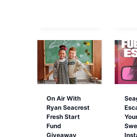
On Air With
Sea
Ryan Seacrest
Esc
Fresh Start
You
Fund
Swe
Giveaway
Ins