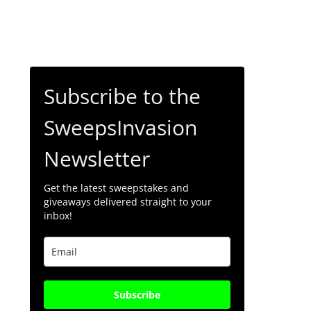
Subscribe to the
SweepsInvasion
Newsletter
Get the latest sweepstakes and
giveaways delivered straight to your
inbox!
Subscribe