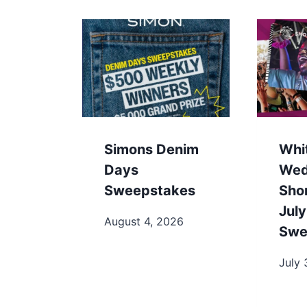
Simons Denim
Whi
Days
Wed
Sweepstakes
Sho
July
August 4, 2026
Swe
July 