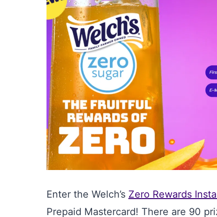
Enter the Welch’s
Zero Rewards Insta
Prepaid Mastercard! There are 90 pri