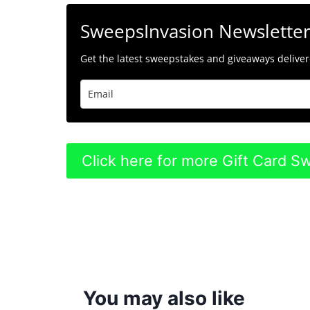
SweepsInvasion Newslette
Get the latest sweepstakes and giveaways delivere
Click here for more Gift Card 
You may also like