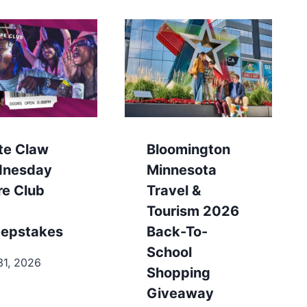
te Claw
Bloomington
nesday
Minnesota
re Club
Travel &
Tourism 2026
epstakes
Back-To-
School
31, 2026
Shopping
Giveaway