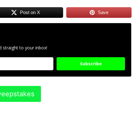
Post on X
Save
 straight to your inbox!
Subscribe
Sweepstakes