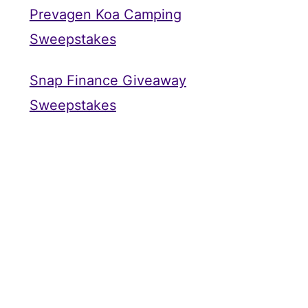
Prevagen Koa Camping
Sweepstakes
Snap Finance Giveaway
Sweepstakes