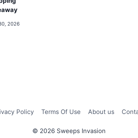
pping
eaway
30, 2026
ivacy Policy
Terms Of Use
About us
Cont
© 2026 Sweeps Invasion