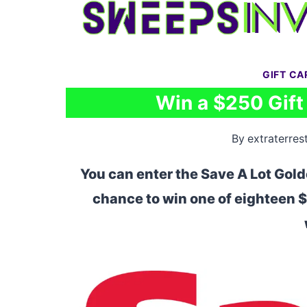
Skip
to
content
GIFT C
Win a $250 Gift
By
extraterrest
You can enter the Save A Lot Gol
chance to win one of eighteen $