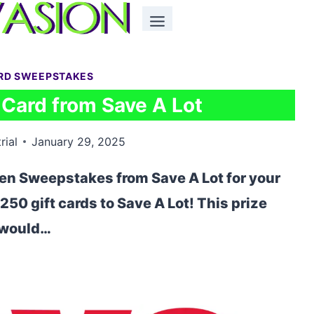
ARD SWEEPSTAKES
 Card from Save A Lot
rial
January 29, 2025
den Sweepstakes from Save A Lot for your
250 gift cards to Save A Lot! This prize
would…