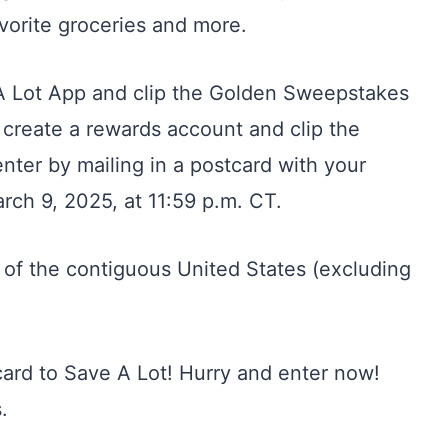
avorite groceries and more.
A Lot App and clip the Golden Sweepstakes
 create a rewards account and clip the
enter by mailing in a postcard with your
ch 9, 2025, at 11:59 p.m. CT.
 of the contiguous United States (excluding
card to Save A Lot! Hurry and enter now!
.