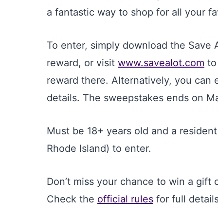
a fantastic way to shop for all your f
To enter, simply download the Save 
reward, or visit
www.savealot.com
to
reward there. Alternatively, you can 
details. The sweepstakes ends on Mar
Must be 18+ years old and a resident
Rhode Island) to enter.
Don’t miss your chance to win a gift 
Check the
official rules
for full details