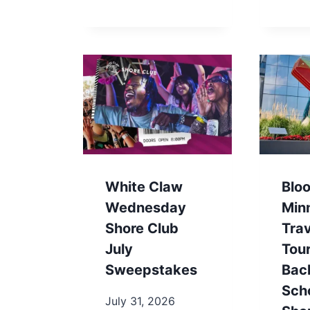
White Claw
Blo
Wednesday
Min
Shore Club
Trav
July
Tou
Sweepstakes
Bac
Sch
July 31, 2026