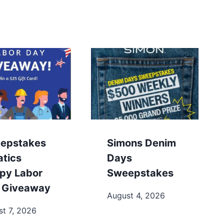
epstakes
Simons Denim
atics
Days
py Labor
Sweepstakes
 Giveaway
August 4, 2026
t 7, 2026