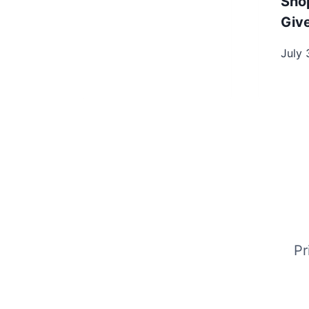
Sho
Giv
July 
Pr