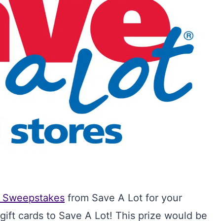
n Sweepstakes
from Save A Lot for your
ift cards to Save A Lot! This prize would be