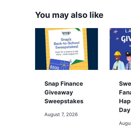
You may also like
Snap Finance
Swe
Giveaway
Fan
Sweepstakes
Hap
Day
August 7, 2026
Augus