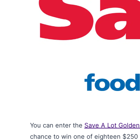
You can enter the
Save A Lot Golde
chance to win one of eighteen $250 g