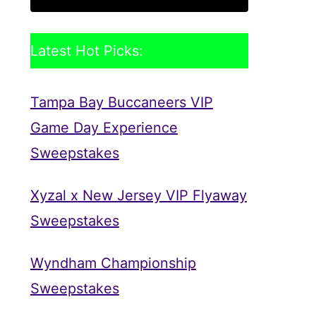
Latest Hot Picks:
Tampa Bay Buccaneers VIP
Game Day Experience
Sweepstakes
Xyzal x New Jersey VIP Flyaway
Sweepstakes
Wyndham Championship
Sweepstakes