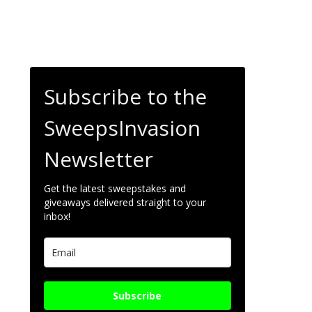
Subscribe to the
SweepsInvasion
Newsletter
Get the latest sweepstakes and
giveaways delivered straight to your
inbox!
Subscribe