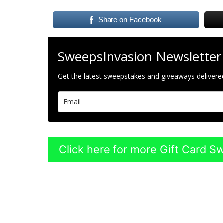
Share on Facebook
SweepsInvasion Newsletter
Get the latest sweepstakes and giveaways delivered
Click here for more Gift Card 