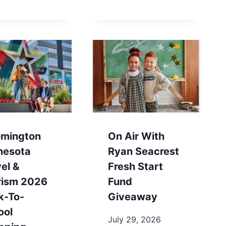
omington
On Air With
nesota
Ryan Seacrest
el &
Fresh Start
rism 2026
Fund
k-To-
Giveaway
ool
July 29, 2026