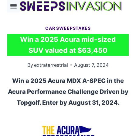
Skip
to
content
CAR SWEEPSTAKES
Win a 2025 Acura mid-sized
SUV valued at $63,450
By
extraterrestrial
August 7, 2024
Win a 2025 Acura MDX A-SPEC in the
Acura Performance Challenge Driven by
Topgolf. Enter by August 31, 2024.