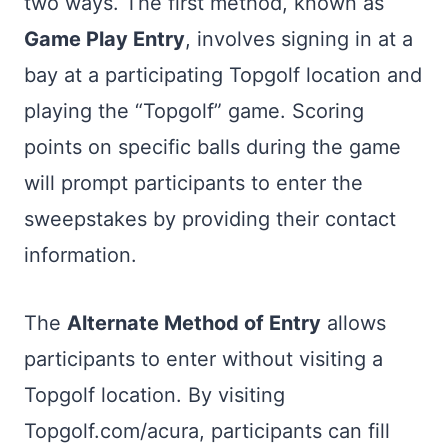
two ways. The first method, known as
Game Play Entry
, involves signing in at a
bay at a participating Topgolf location and
playing the “Topgolf” game. Scoring
points on specific balls during the game
will prompt participants to enter the
sweepstakes by providing their contact
information.
The
Alternate Method of Entry
allows
participants to enter without visiting a
Topgolf location. By visiting
Topgolf.com/acura, participants can fill