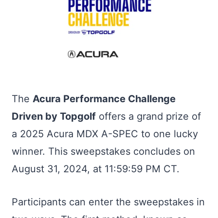
The
Acura Performance Challenge
Driven by Topgolf
offers a grand prize of
a 2025 Acura MDX A-SPEC to one lucky
winner. This sweepstakes concludes on
August 31, 2024, at 11:59:59 PM CT.
Participants can enter the sweepstakes in