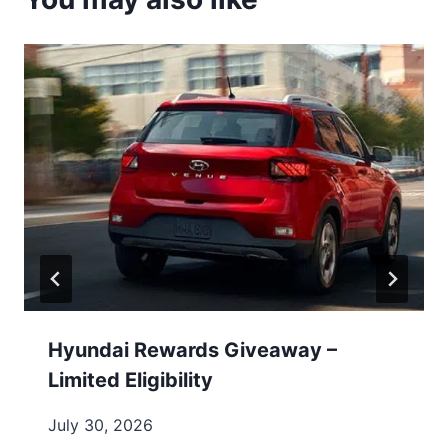
Hyundai Rewards Giveaway –
Limited Eligibility
July 30, 2026