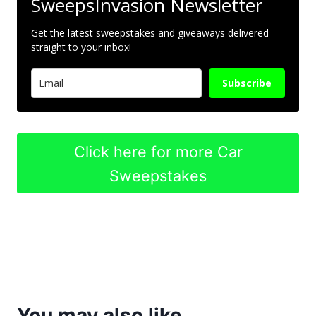
SweepsInvasion Newsletter
Get the latest sweepstakes and giveaways delivered
straight to your inbox!
Subscribe
Click here for more Car
Sweepstakes
You may also like