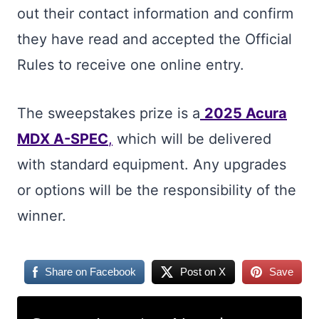
out their contact information and confirm
they have read and accepted the Official
Rules to receive one online entry.
The sweepstakes prize is a
2025 Acura
MDX A-SPEC
,
which will be delivered
with standard equipment. Any upgrades
or options will be the responsibility of the
winner.
Share on Facebook
Post on X
Save