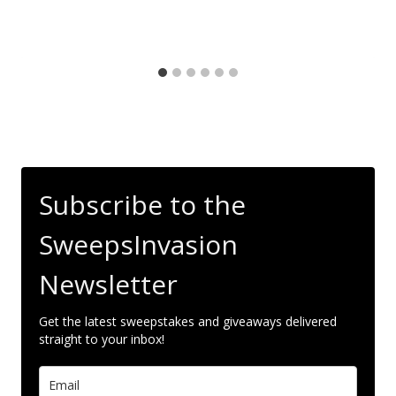
Subscribe to the
SweepsInvasion
Newsletter
Get the latest sweepstakes and giveaways delivered
straight to your inbox!