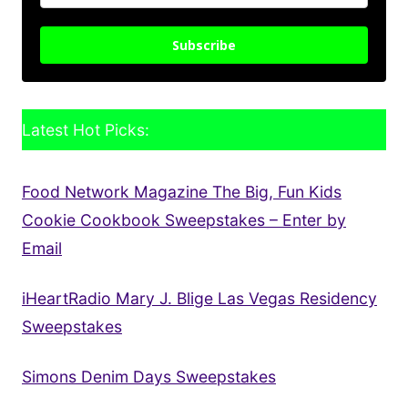
Subscribe
Latest Hot Picks:
Food Network Magazine The Big, Fun Kids
Cookie Cookbook Sweepstakes – Enter by
Email
iHeartRadio Mary J. Blige Las Vegas Residency
Sweepstakes
Simons Denim Days Sweepstakes