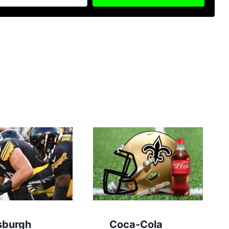
sburgh
Coca-Cola