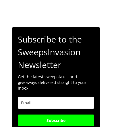
Subscribe to the
SweepsInvasion
Newsletter
Get the latest sweepstakes and
giveaways delivered straight to your
inbox!
Subscribe