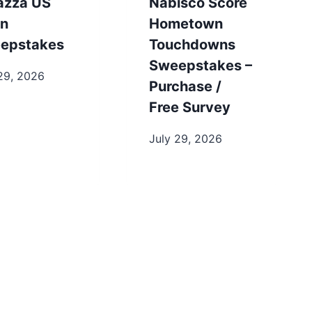
azza US
Nabisco Score
n
Hometown
epstakes
Touchdowns
Sweepstakes –
29, 2026
Purchase /
Free Survey
July 29, 2026