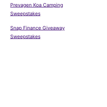
Prevagen Koa Camping
Sweepstakes
Snap Finance Giveaway
Sweepstakes