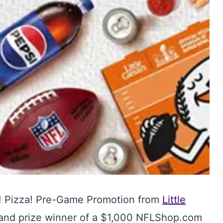
a! Pizza! Pre-Game Promotion from
Little
rand prize winner of a $1,000 NFLShop.com