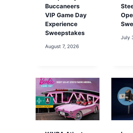
Buccaneers
Ste
VIP Game Day
Ope
Experience
Swe
Sweepstakes
July 
August 7, 2026