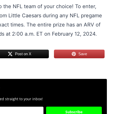
to the NFL team of your choice! To enter,
r from Little Caesars during any NFL pregame
exact times. The entire prize has an ARV of
s at 2:00 a.m. ET on February 12, 2024.
Post on X
Save
r
d straight to your inbox!
Subscribe