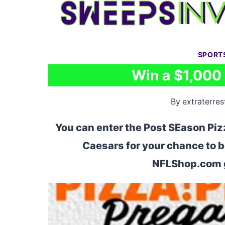
Skip
to
content
SPORT
Win a $1,000
By
extraterrest
You can enter the Post SEason Piz
Caesars for your chance to b
NFLShop.com g