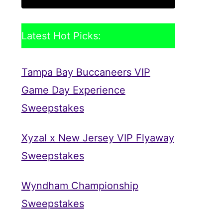
Latest Hot Picks:
Tampa Bay Buccaneers VIP
Game Day Experience
Sweepstakes
Xyzal x New Jersey VIP Flyaway
Sweepstakes
Wyndham Championship
Sweepstakes