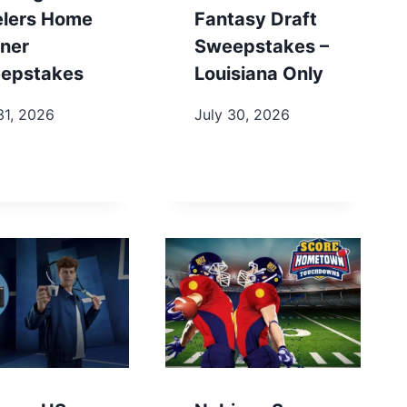
elers Home
Fantasy Draft
ner
Sweepstakes –
epstakes
Louisiana Only
31, 2026
July 30, 2026