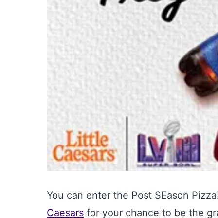
You can enter the Post SEason Pizz
Caesars
for your chance to be the g