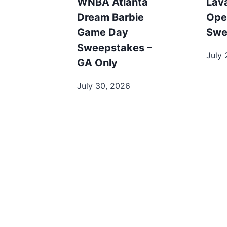
WNBA Atlanta
Lav
Dream Barbie
Ope
Game Day
Swe
Sweepstakes –
July 
GA Only
July 30, 2026