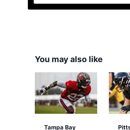
You may also like
Tampa Bay
Pitt