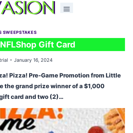
S SWEEPSTAKES
 NFLShop Gift Card
rial
January 16, 2024
za! Pizza! Pre-Game Promotion from Little
e the grand prize winner of a $1,000
ift card and two (2)…