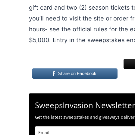
gift card and two (2) season tickets 
you’ll need to visit the site or orde
hours- see the official rules for the 
$5,000. Entry in the sweepstakes end
Share on Facebook
SweepsInvasion Newslette
Get the latest sweepstakes and giveaways delivere